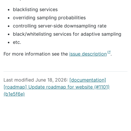
blacklisting services
overriding sampling probabilities
controlling server-side downsampling rate
black/whitelisting services for adaptive sampling
etc.
For more information see the
issue description
.
Last modified June 18, 2026:
[documentation]
[roadmap] Update roadmap for website (#1101)
(b1e5f6e)