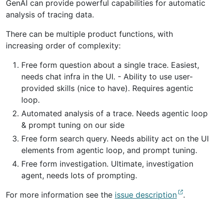
GenAI can provide powerful capabilities for automatic
analysis of tracing data.
There can be multiple product functions, with
increasing order of complexity:
Free form question about a single trace. Easiest,
needs chat infra in the UI. - Ability to use user-
provided skills (nice to have). Requires agentic
loop.
Automated analysis of a trace. Needs agentic loop
& prompt tuning on our side
Free form search query. Needs ability act on the UI
elements from agentic loop, and prompt tuning.
Free form investigation. Ultimate, investigation
agent, needs lots of prompting.
For more information see the
issue description
.