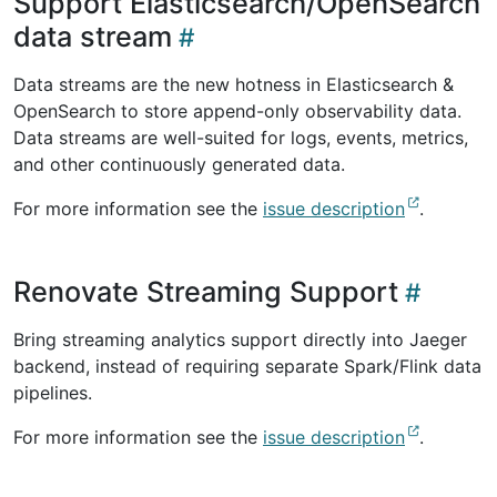
Support Elasticsearch/OpenSearch
data stream
Data streams are the new hotness in Elasticsearch &
OpenSearch to store append-only observability data.
Data streams are well-suited for logs, events, metrics,
and other continuously generated data.
For more information see the
issue description
.
Renovate Streaming Support
Bring streaming analytics support directly into Jaeger
backend, instead of requiring separate Spark/Flink data
pipelines.
For more information see the
issue description
.