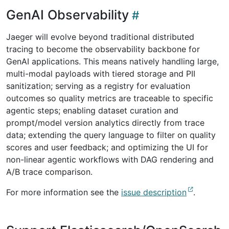
GenAI Observability
Jaeger will evolve beyond traditional distributed
tracing to become the observability backbone for
GenAI applications. This means natively handling large,
multi-modal payloads with tiered storage and PII
sanitization; serving as a registry for evaluation
outcomes so quality metrics are traceable to specific
agentic steps; enabling dataset curation and
prompt/model version analytics directly from trace
data; extending the query language to filter on quality
scores and user feedback; and optimizing the UI for
non-linear agentic workflows with DAG rendering and
A/B trace comparison.
For more information see the
issue description
.