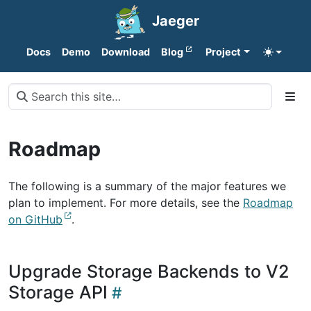
Jaeger
Docs
Demo
Download
Blog
Project
Roadmap
The following is a summary of the major features we
plan to implement. For more details, see the
Roadmap
on GitHub
.
Upgrade Storage Backends to V2
Storage API