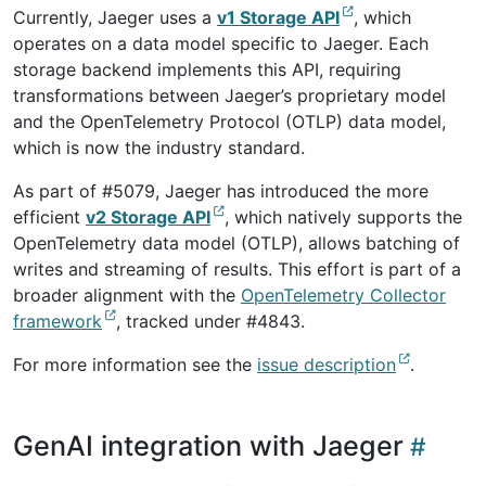
Currently, Jaeger uses a
v1 Storage API
, which
operates on a data model specific to Jaeger. Each
storage backend implements this API, requiring
transformations between Jaeger’s proprietary model
and the OpenTelemetry Protocol (OTLP) data model,
which is now the industry standard.
As part of #5079, Jaeger has introduced the more
efficient
v2 Storage API
, which natively supports the
OpenTelemetry data model (OTLP), allows batching of
writes and streaming of results. This effort is part of a
broader alignment with the
OpenTelemetry Collector
framework
, tracked under #4843.
For more information see the
issue description
.
GenAI integration with Jaeger