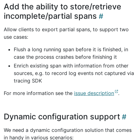
Add the ability to store/retrieve
incomplete/partial spans
Allow clients to export partial spans, to support two
use cases:
Flush a long running span before it is finished, in
case the process crashes before finishing it
Enrich existing span with information from other
sources, e.g. to record log events not captured via
tracing SDK
For more information see the
issue description
.
Dynamic configuration support
We need a dynamic configuration solution that comes
in handy in various scenarios: