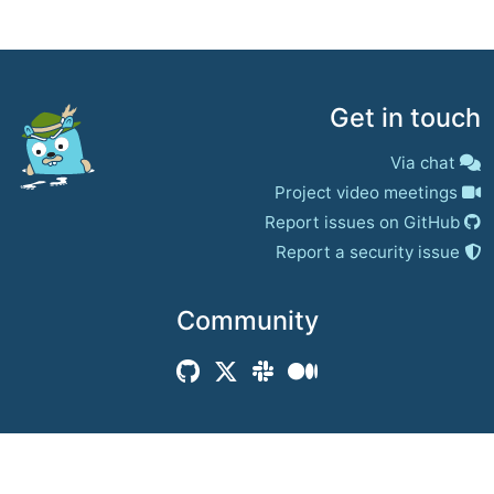
Get in touch
Via chat
Project video meetings
Report issues on GitHub
Report a security issue
Community
© 2017–present
Jaeger Authors | Docs
CC BY 4.0
|
Privacy
|
Trademark