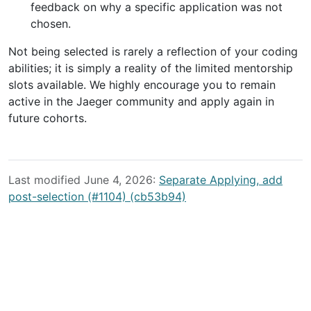
feedback on why a specific application was not
chosen.
Not being selected is rarely a reflection of your coding
abilities; it is simply a reality of the limited mentorship
slots available. We highly encourage you to remain
active in the Jaeger community and apply again in
future cohorts.
Last modified June 4, 2026:
Separate Applying, add
post-selection (#1104) (cb53b94)