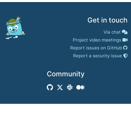
Get in touch
Via chat
Project video meetings
Report issues on GitHub
Report a security issue
Community
© 2017–present
Jaeger Authors | Docs
CC BY 4.0
|
Privacy
|
Trademark