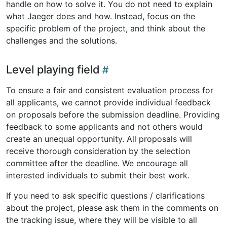
handle on how to solve it. You do not need to explain
what Jaeger does and how. Instead, focus on the
specific problem of the project, and think about the
challenges and the solutions.
Level playing field
To ensure a fair and consistent evaluation process for
all applicants, we cannot provide individual feedback
on proposals before the submission deadline. Providing
feedback to some applicants and not others would
create an unequal opportunity. All proposals will
receive thorough consideration by the selection
committee after the deadline. We encourage all
interested individuals to submit their best work.
If you need to ask specific questions / clarifications
about the project, please ask them in the comments on
the tracking issue, where they will be visible to all