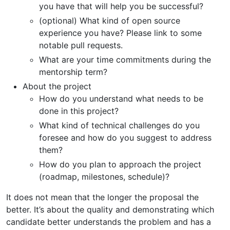
you have that will help you be successful?
(optional) What kind of open source
experience you have? Please link to some
notable pull requests.
What are your time commitments during the
mentorship term?
About the project
How do you understand what needs to be
done in this project?
What kind of technical challenges do you
foresee and how do you suggest to address
them?
How do you plan to approach the project
(roadmap, milestones, schedule)?
It does not mean that the longer the proposal the
better. It’s about the quality and demonstrating which
candidate better understands the problem and has a