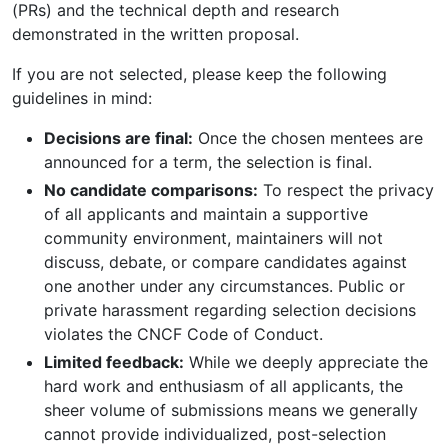
(PRs) and the technical depth and research
demonstrated in the written proposal.
If you are not selected, please keep the following
guidelines in mind:
Decisions are final:
Once the chosen mentees are
announced for a term, the selection is final.
No candidate comparisons:
To respect the privacy
of all applicants and maintain a supportive
community environment, maintainers will not
discuss, debate, or compare candidates against
one another under any circumstances. Public or
private harassment regarding selection decisions
violates the CNCF Code of Conduct.
Limited feedback:
While we deeply appreciate the
hard work and enthusiasm of all applicants, the
sheer volume of submissions means we generally
cannot provide individualized, post-selection