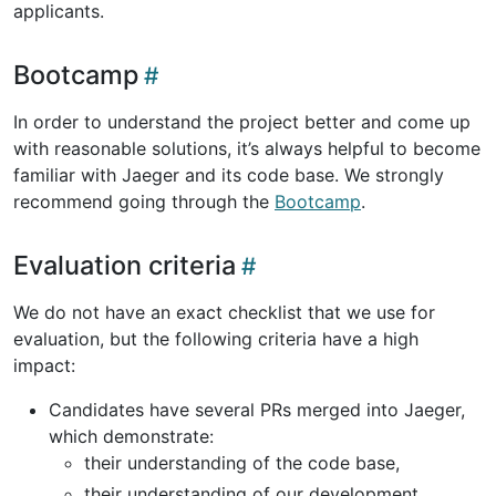
applicants.
Bootcamp
In order to understand the project better and come up
with reasonable solutions, it’s always helpful to become
familiar with Jaeger and its code base. We strongly
recommend going through the
Bootcamp
.
Evaluation criteria
We do not have an exact checklist that we use for
evaluation, but the following criteria have a high
impact:
Candidates have several PRs merged into Jaeger,
which demonstrate:
their understanding of the code base,
their understanding of our development