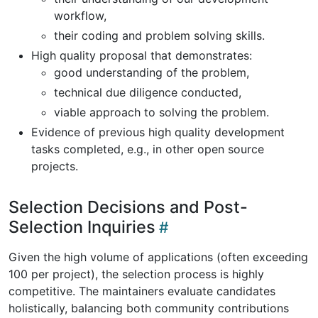
workflow,
their coding and problem solving skills.
High quality proposal that demonstrates:
good understanding of the problem,
technical due diligence conducted,
viable approach to solving the problem.
Evidence of previous high quality development
tasks completed, e.g., in other open source
projects.
Selection Decisions and Post-
Selection Inquiries
Given the high volume of applications (often exceeding
100 per project), the selection process is highly
competitive. The maintainers evaluate candidates
holistically, balancing both community contributions