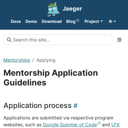
Jaeger
Docs
Demo
Download
Blog
Project
Mentorships
Applying
Mentorship Application
Guidelines
Application process
Applications are submitted via respective program
websites, such as
Google Summer of Code
and
LFX