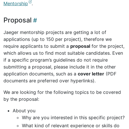
Mentorship
.
Proposal
Jaeger mentorship projects are getting a lot of
applications (up to 150 per project), therefore we
require applicants to submit a
proposal
for the project,
which allows us to find most suitable candidates. Even
if a specific program’s guidelines do not require
submitting a proposal, please include it in the other
application documents, such as a
cover letter
(PDF
documents are preferred over hyperlinks).
We are looking for the following topics to be covered
by the proposal:
About you
Why are you interested in this specific project?
What kind of relevant experience or skills do