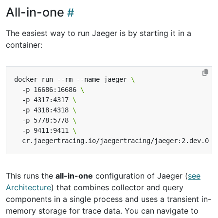
All-in-one
The easiest way to run Jaeger is by starting it in a
container:
docker run --rm --name jaeger 
  -p 16686:16686 
  -p 4317:4317 
  -p 4318:4318 
  -p 5778:5778 
  -p 9411:9411 
This runs the
all-in-one
configuration of Jaeger (
see
Architecture
) that combines collector and query
components in a single process and uses a transient in-
memory storage for trace data. You can navigate to