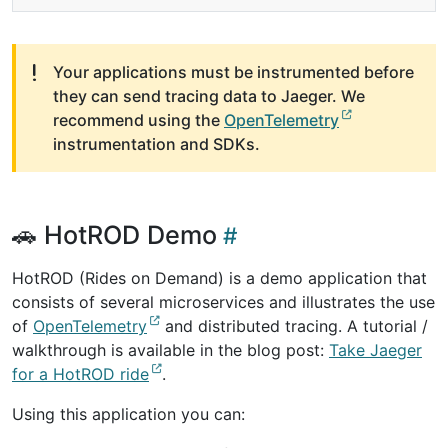
Your applications must be instrumented before
they can send tracing data to Jaeger. We
recommend using the
OpenTelemetry
instrumentation and SDKs.
🚗 HotROD Demo
HotROD (Rides on Demand) is a demo application that
consists of several microservices and illustrates the use
of
OpenTelemetry
and distributed tracing. A tutorial /
walkthrough is available in the blog post:
Take Jaeger
for a HotROD ride
.
Using this application you can: