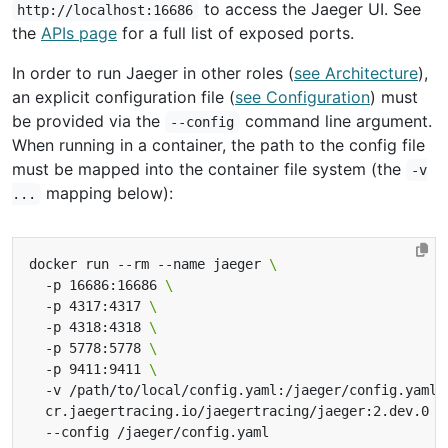
to access the Jaeger UI. See
http://localhost:16686
the
APIs page
for a full list of exposed ports.
In order to run Jaeger in other roles (
see Architecture
),
an explicit configuration file (
see Configuration
) must
be provided via the
command line argument.
--config
When running in a container, the path to the config file
must be mapped into the container file system (the
-v
mapping below):
...
docker run --rm --name jaeger 
  -p 16686:16686 
  -p 4317:4317 
  -p 4318:4318 
  -p 5778:5778 
  -p 9411:9411 
  -v /path/to/local/config.yaml:/jaeger/config.yaml 
  cr.jaegertracing.io/jaegertracing/jaeger:2.dev.0 