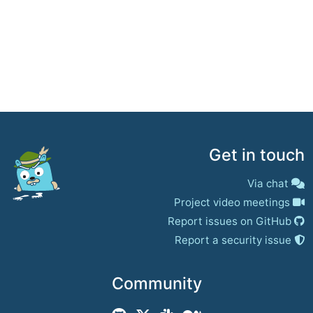
Get in touch
Via chat
Project video meetings
Report issues on GitHub
Report a security issue
Community