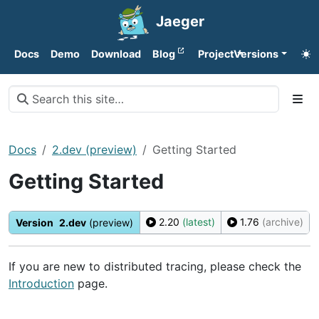
Jaeger
Docs
Demo
Download
Blog
Project
Versions
Docs
2.dev (preview)
Getting Started
Getting Started
2.20
(latest)
1.76
(archive)
Version
2.dev
(preview)
If you are new to distributed tracing, please check the
Introduction
page.