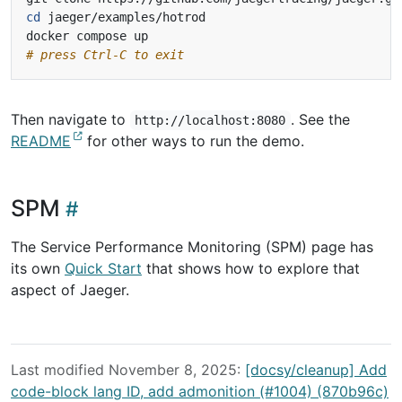
cd
# press Ctrl-C to exit
Then navigate to
. See the
http://localhost:8080
README
for other ways to run the demo.
SPM
The Service Performance Monitoring (SPM) page has
its own
Quick Start
that shows how to explore that
aspect of Jaeger.
Last modified November 8, 2025:
[docsy/cleanup] Add
code-block lang ID, add admonition (#1004) (870b96c)