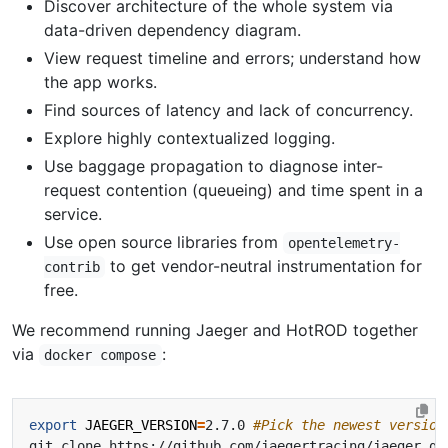
Discover architecture of the whole system via
data-driven dependency diagram.
View request timeline and errors; understand how
the app works.
Find sources of latency and lack of concurrency.
Explore highly contextualized logging.
Use baggage propagation to diagnose inter-
request contention (queueing) and time spent in a
service.
Use open source libraries from
opentelemetry-
to get vendor-neutral instrumentation for
contrib
free.
We recommend running Jaeger and HotROD together
via
:
docker compose
export
JAEGER_VERSION
=
2.7.0 
#Pick the newest version