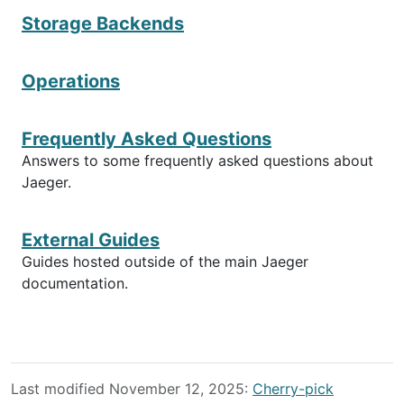
Storage Backends
Operations
Frequently Asked Questions
Answers to some frequently asked questions about
Jaeger.
External Guides
Guides hosted outside of the main Jaeger
documentation.
Last modified November 12, 2025:
Cherry-pick