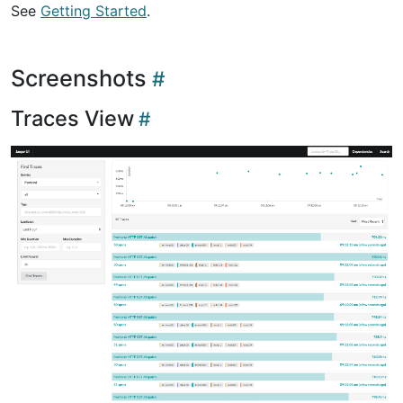
See
Getting Started
.
Screenshots
Traces View