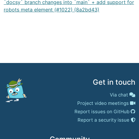
`docsy` branch changes into `main` + add support for
robots meta element (#1022) (8a2bd43)
Get in touch
Via chat
Project video meetings
Report issues on GitHub
Report a security issue