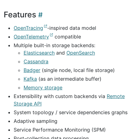
Features
OpenTracing
-inspired data model
OpenTelemetry
compatible
Multiple built-in storage backends:
Elasticsearch
and
OpenSearch
Cassandra
Badger
(single node, local file storage)
Kafka
(as an intermediate buffer)
Memory storage
Extensibility with custom backends via
Remote
Storage API
System topology / service dependencies graphs
Adaptive sampling
Service Performance Monitoring (SPM)
Post-collection data processing