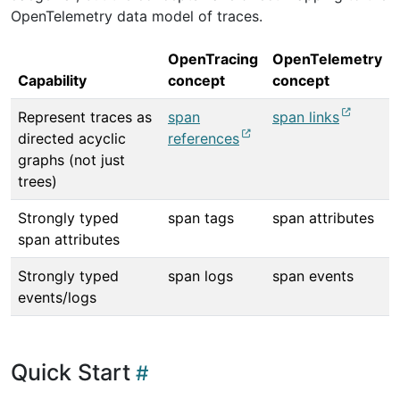
OpenTelemetry data model of traces.
OpenTracing
OpenTelemetry
Capability
concept
concept
Represent traces as
span
span links
directed acyclic
references
graphs (not just
trees)
Strongly typed
span tags
span attributes
span attributes
Strongly typed
span logs
span events
events/logs
Quick Start