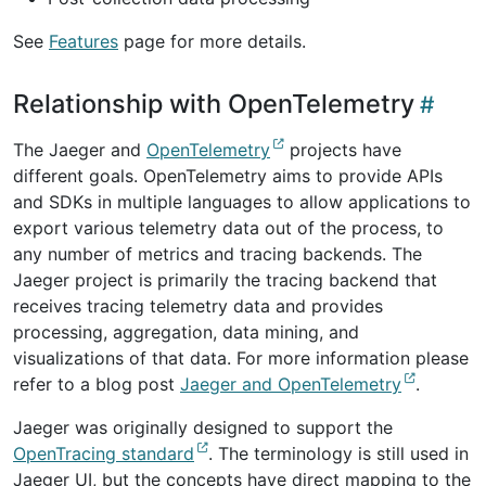
See
Features
page for more details.
Relationship with OpenTelemetry
The Jaeger and
OpenTelemetry
projects have
different goals. OpenTelemetry aims to provide APIs
and SDKs in multiple languages to allow applications to
export various telemetry data out of the process, to
any number of metrics and tracing backends. The
Jaeger project is primarily the tracing backend that
receives tracing telemetry data and provides
processing, aggregation, data mining, and
visualizations of that data. For more information please
refer to a blog post
Jaeger and OpenTelemetry
.
Jaeger was originally designed to support the
OpenTracing standard
. The terminology is still used in
Jaeger UI, but the concepts have direct mapping to the