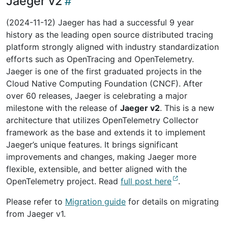
Jaeger v2
(2024-11-12) Jaeger has had a successful 9 year
history as the leading open source distributed tracing
platform strongly aligned with industry standardization
efforts such as OpenTracing and OpenTelemetry.
Jaeger is one of the first graduated projects in the
Cloud Native Computing Foundation (CNCF). After
over 60 releases, Jaeger is celebrating a major
milestone with the release of
Jaeger v2
. This is a new
architecture that utilizes OpenTelemetry Collector
framework as the base and extends it to implement
Jaeger’s unique features. It brings significant
improvements and changes, making Jaeger more
flexible, extensible, and better aligned with the
OpenTelemetry project. Read
full post here
.
Please refer to
Migration guide
for details on migrating
from Jaeger v1.