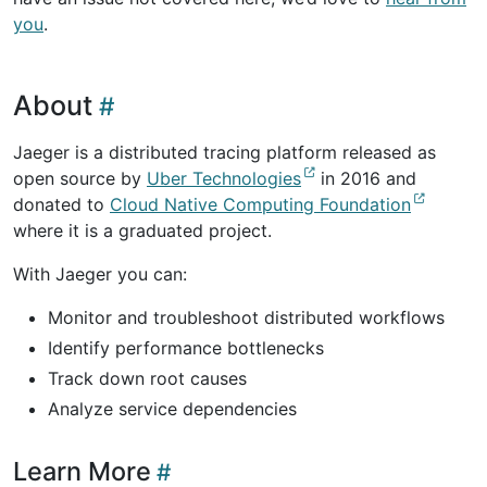
you
.
About
Jaeger is a distributed tracing platform released as
open source by
Uber Technologies
in 2016 and
donated to
Cloud Native Computing Foundation
where it is a graduated project.
With Jaeger you can:
Monitor and troubleshoot distributed workflows
Identify performance bottlenecks
Track down root causes
Analyze service dependencies
Learn More