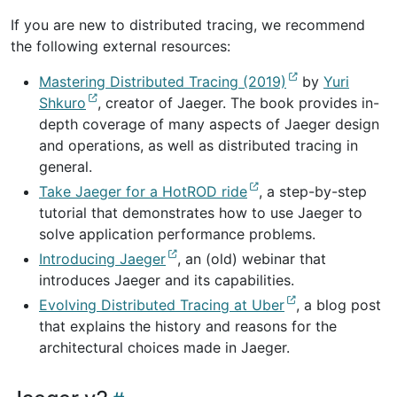
If you are new to distributed tracing, we recommend
the following external resources:
Mastering Distributed Tracing (2019)
by
Yuri
Shkuro
, creator of Jaeger. The book provides in-
depth coverage of many aspects of Jaeger design
and operations, as well as distributed tracing in
general.
Take Jaeger for a HotROD ride
, a step-by-step
tutorial that demonstrates how to use Jaeger to
solve application performance problems.
Introducing Jaeger
, an (old) webinar that
introduces Jaeger and its capabilities.
Evolving Distributed Tracing at Uber
, a blog post
that explains the history and reasons for the
architectural choices made in Jaeger.