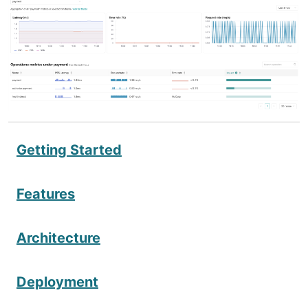
Getting Started
Features
Architecture
Deployment