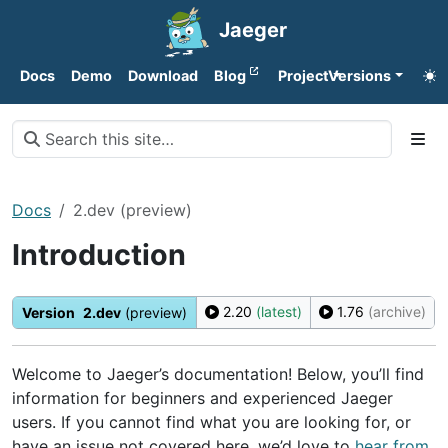
Jaeger
Docs
Demo
Download
Blog
Project
Versions
Docs
2.dev (preview)
Introduction
2.20
(latest)
1.76
(archive)
Version
2.dev
(preview)
Welcome to Jaeger’s documentation! Below, you’ll find
information for beginners and experienced Jaeger
users. If you cannot find what you are looking for, or
have an issue not covered here, we’d love to
hear from