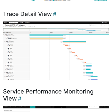
Trace Detail View
Service Performance Monitoring
View