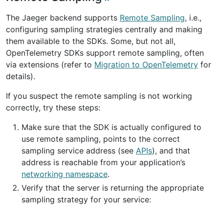
The Jaeger backend supports
Remote Sampling
, i.e.,
configuring sampling strategies centrally and making
them available to the SDKs. Some, but not all,
OpenTelemetry SDKs support remote sampling, often
via extensions (refer to
Migration to OpenTelemetry
for
details).
If you suspect the remote sampling is not working
correctly, try these steps:
Make sure that the SDK is actually configured to
use remote sampling, points to the correct
sampling service address (see
APIs
), and that
address is reachable from your application’s
networking namespace
.
Verify that the server is returning the appropriate
sampling strategy for your service: