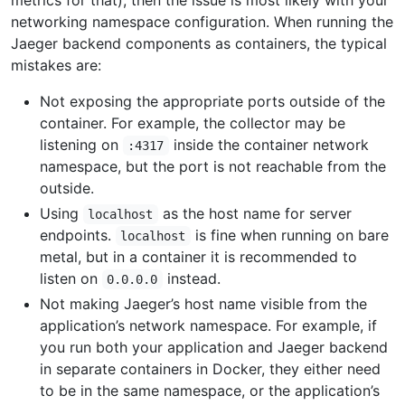
metrics for that), then the issue is most likely with your
networking namespace configuration. When running the
Jaeger backend components as containers, the typical
mistakes are:
Not exposing the appropriate ports outside of the
container. For example, the collector may be
listening on
inside the container network
:4317
namespace, but the port is not reachable from the
outside.
Using
as the host name for server
localhost
endpoints.
is fine when running on bare
localhost
metal, but in a container it is recommended to
listen on
instead.
0.0.0.0
Not making Jaeger’s host name visible from the
application’s network namespace. For example, if
you run both your application and Jaeger backend
in separate containers in Docker, they either need
to be in the same namespace, or the application’s