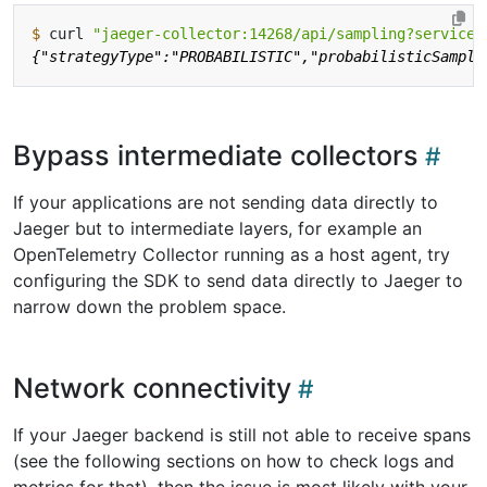
$
 curl 
"jaeger-collector:14268/api/sampling?service=
Bypass intermediate collectors
If your applications are not sending data directly to
Jaeger but to intermediate layers, for example an
OpenTelemetry Collector running as a host agent, try
configuring the SDK to send data directly to Jaeger to
narrow down the problem space.
Network connectivity
If your Jaeger backend is still not able to receive spans
(see the following sections on how to check logs and