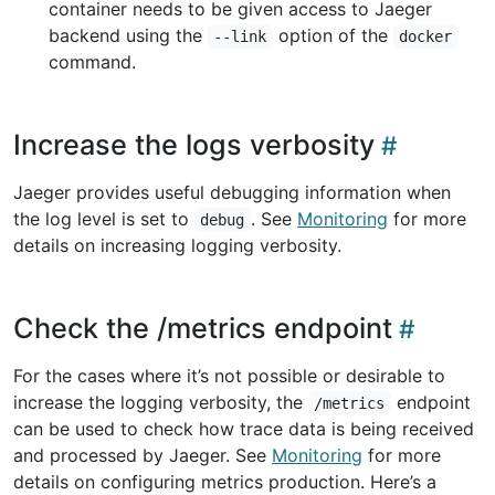
container needs to be given access to Jaeger
backend using the
option of the
--link
docker
command.
Increase the logs verbosity
Jaeger provides useful debugging information when
the log level is set to
. See
Monitoring
for more
debug
details on increasing logging verbosity.
Check the /metrics endpoint
For the cases where it’s not possible or desirable to
increase the logging verbosity, the
endpoint
/metrics
can be used to check how trace data is being received
and processed by Jaeger. See
Monitoring
for more
details on configuring metrics production. Here’s a