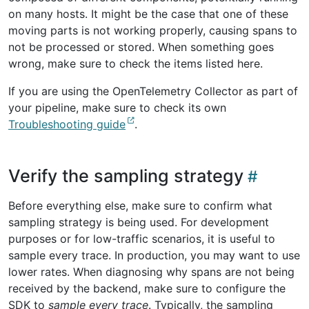
on many hosts. It might be the case that one of these
moving parts is not working properly, causing spans to
not be processed or stored. When something goes
wrong, make sure to check the items listed here.
If you are using the OpenTelemetry Collector as part of
your pipeline, make sure to check its own
Troubleshooting guide
.
Verify the sampling strategy
Before everything else, make sure to confirm what
sampling strategy is being used. For development
purposes or for low-traffic scenarios, it is useful to
sample every trace. In production, you may want to use
lower rates. When diagnosing why spans are not being
received by the backend, make sure to configure the
SDK to
sample every trace
. Typically, the sampling