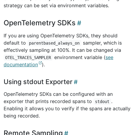
strategy can be set via environment variables.
OpenTelemetry SDKs
If you are using OpenTelemetry SDKs, they should
default to
sampler, which is
parentbased_always_on
effectively sampling at 100%. It can be changed via
environment variable (
see
OTEL_TRACES_SAMPLER
documentation
).
Using stdout Exporter
OpenTelemetry SDKs can be configured with an
exporter that prints recorded spans to
.
stdout
Enabling it allows you to verify if the spans are actually
being recorded.
Remote Sampling