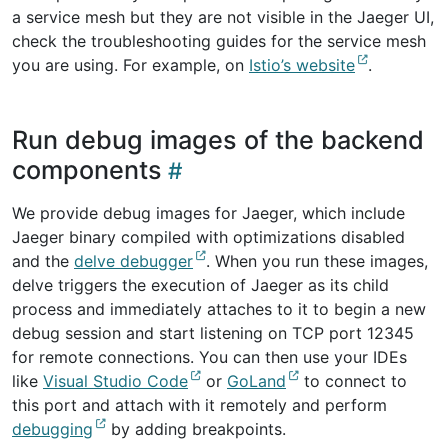
a service mesh but they are not visible in the Jaeger UI,
check the troubleshooting guides for the service mesh
you are using. For example, on
Istio’s website
.
Run debug images of the backend
components
We provide debug images for Jaeger, which include
Jaeger binary compiled with optimizations disabled
and the
delve debugger
. When you run these images,
delve triggers the execution of Jaeger as its child
process and immediately attaches to it to begin a new
debug session and start listening on TCP port 12345
for remote connections. You can then use your IDEs
like
Visual Studio Code
or
GoLand
to connect to
this port and attach with it remotely and perform
debugging
by adding breakpoints.