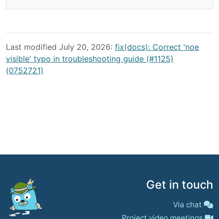
Last modified July 20, 2026:
fix(docs): Correct 'noe
visible' typo in troubleshooting guide (#1125)
(0752721)
Get in touch
Via chat
Project video meetings