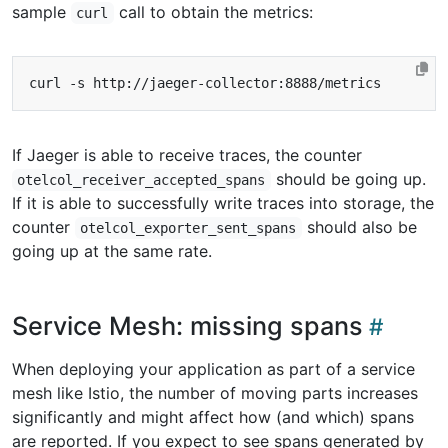
sample
call to obtain the metrics:
curl
If Jaeger is able to receive traces, the counter
should be going up.
otelcol_receiver_accepted_spans
If it is able to successfully write traces into storage, the
counter
should also be
otelcol_exporter_sent_spans
going up at the same rate.
Service Mesh: missing spans
When deploying your application as part of a service
mesh like Istio, the number of moving parts increases
significantly and might affect how (and which) spans
are reported. If you expect to see spans generated by