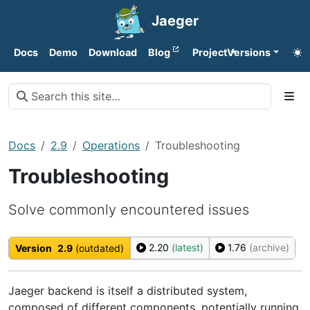
Jaeger
Docs
Demo
Download
Blog
Project
Versions
Docs
2.9
Operations
Troubleshooting
Troubleshooting
Solve commonly encountered issues
2.20
(latest)
1.76
(archive)
Version
2.9
(outdated)
Jaeger backend is itself a distributed system,
composed of different components, potentially running