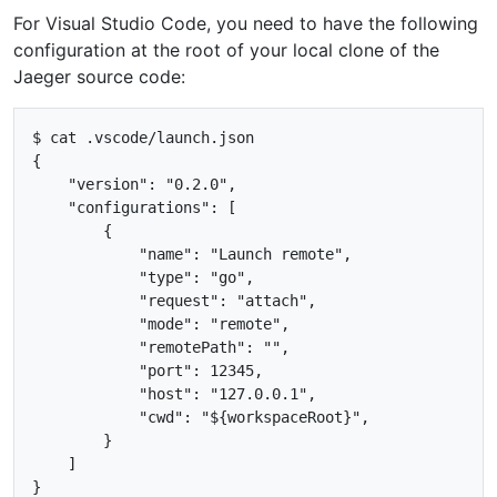
For Visual Studio Code, you need to have the following
configuration at the root of your local clone of the
Jaeger source code:
$ cat .vscode/launch.json

{

    "version": "0.2.0",

    "configurations": [

        {

            "name": "Launch remote",

            "type": "go",

            "request": "attach",

            "mode": "remote",

            "remotePath": "",

            "port": 12345,

            "host": "127.0.0.1",

            "cwd": "${workspaceRoot}",

        }

    ]
