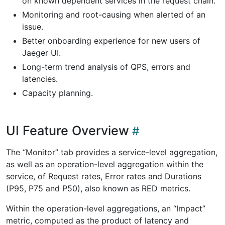
on known dependent services in the request chain.
Monitoring and root-causing when alerted of an
issue.
Better onboarding experience for new users of
Jaeger UI.
Long-term trend analysis of QPS, errors and
latencies.
Capacity planning.
UI Feature Overview
The “Monitor” tab provides a service-level aggregation,
as well as an operation-level aggregation within the
service, of Request rates, Error rates and Durations
(P95, P75 and P50), also known as RED metrics.
Within the operation-level aggregations, an “Impact”
metric, computed as the product of latency and