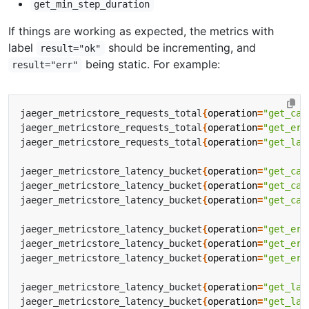
get_min_step_duration
If things are working as expected, the metrics with
label
should be incrementing, and
result="ok"
being static. For example:
result="err"
jaeger_metricstore_requests_total
{
operation
=
"get_cal
jaeger_metricstore_requests_total
{
operation
=
"get_err
jaeger_metricstore_requests_total
{
operation
=
"get_lat
jaeger_metricstore_latency_bucket
{
operation
=
"get_cal
jaeger_metricstore_latency_bucket
{
operation
=
"get_cal
jaeger_metricstore_latency_bucket
{
operation
=
"get_cal
jaeger_metricstore_latency_bucket
{
operation
=
"get_err
jaeger_metricstore_latency_bucket
{
operation
=
"get_err
jaeger_metricstore_latency_bucket
{
operation
=
"get_err
jaeger_metricstore_latency_bucket
{
operation
=
"get_lat
jaeger_metricstore_latency_bucket
{
operation
=
"get_lat