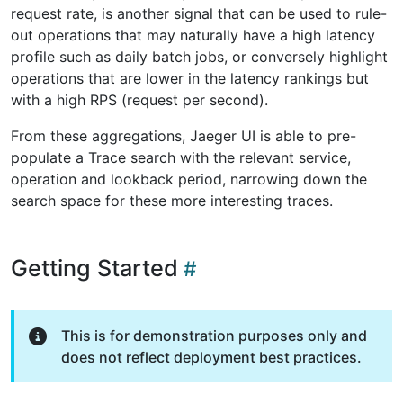
request rate, is another signal that can be used to rule-
out operations that may naturally have a high latency
profile such as daily batch jobs, or conversely highlight
operations that are lower in the latency rankings but
with a high RPS (request per second).
From these aggregations, Jaeger UI is able to pre-
populate a Trace search with the relevant service,
operation and lookback period, narrowing down the
search space for these more interesting traces.
Getting Started
This is for demonstration purposes only and
does not reflect deployment best practices.