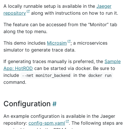
A locally runnable setup is available in the
Jaeger
repository
along with instructions on how to run it.
The feature can be accessed from the “Monitor” tab
along the top menu.
This demo includes
Microsim
; a microservices
simulator to generate trace data.
If generating traces manually is preferred, the
Sample
App: HotROD
can be started via docker. Be sure to
include
in the
--net monitor_backend
docker run
command.
Configuration
An example configuration is available in the Jaeger
repository:
config-spm.yaml
. The following steps are