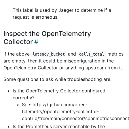
This label is used by Jaeger to determine if a
request is erroneous.
Inspect the OpenTelemetry
Collector
If the above
and
metrics
latency_bucket
calls_total
are empty, then it could be misconfiguration in the
OpenTelemetry Collector or anything upstream from it.
Some questions to ask while troubleshooting are:
Is the OpenTelemetry Collector configured
correctly?
See: https://github.com/open-
telemetry/opentelemetry-collector-
contrib/tree/main/connector/spanmetricsconnec
Is the Prometheus server reachable by the