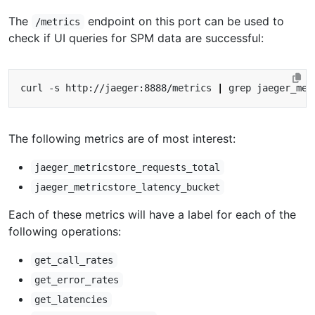
The
endpoint on this port can be used to
/metrics
check if UI queries for SPM data are successful:
curl -s http://jaeger:8888/metrics 
|
The following metrics are of most interest:
jaeger_metricstore_requests_total
jaeger_metricstore_latency_bucket
Each of these metrics will have a label for each of the
following operations:
get_call_rates
get_error_rates
get_latencies