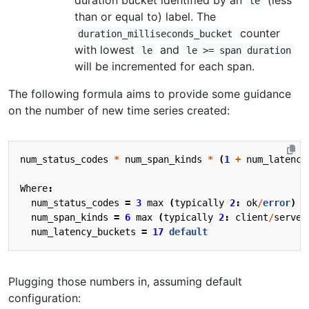
duration bucket identified by an
(less
le
than or equal to) label. The
counter
duration_milliseconds_bucket
with lowest
and
le
le >= span duration
will be incremented for each span.
The following formula aims to provide some guidance
on the number of new time series created:
num_status_codes
*
num_span_kinds
*
(
1
+
num_latency
Where
:
num_status_codes
=
3
max
(
typically
2
:
ok
/
error
)
num_span_kinds
=
6
max
(
typically
2
:
client
/
server
num_latency_buckets
=
17
default
Plugging those numbers in, assuming default
configuration: