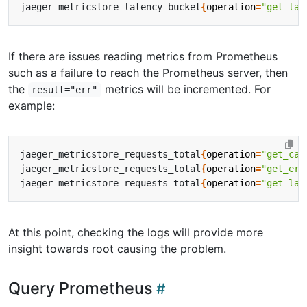
jaeger_metricstore_latency_bucket
{
operation
=
"get_lat
If there are issues reading metrics from Prometheus
such as a failure to reach the Prometheus server, then
the
metrics will be incremented. For
result="err"
example:
jaeger_metricstore_requests_total
{
operation
=
"get_cal
jaeger_metricstore_requests_total
{
operation
=
"get_err
jaeger_metricstore_requests_total
{
operation
=
"get_lat
At this point, checking the logs will provide more
insight towards root causing the problem.
Query Prometheus