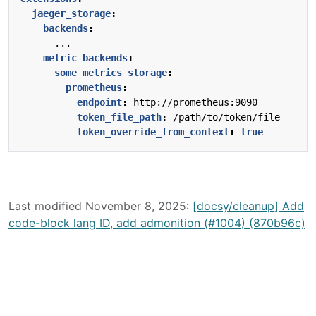
jaeger_storage
:
backends
:
...
metric_backends
:
some_metrics_storage
:
prometheus
:
endpoint
:
http://prometheus:9090
token_file_path
:
/path/to/token/file
token_override_from_context
:
true
Last modified November 8, 2025:
[docsy/cleanup] Add
code-block lang ID, add admonition (#1004) (870b96c)