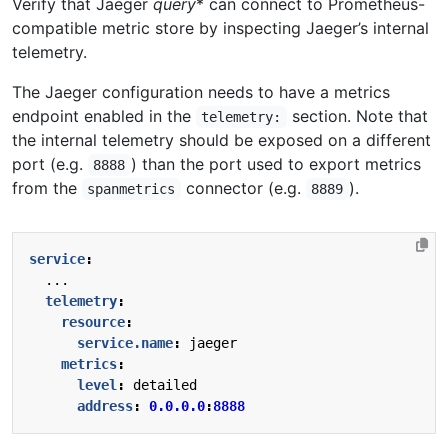
Verify that Jaeger
query
* can connect to Prometheus-
compatible metric store by inspecting Jaeger’s internal
telemetry.
The Jaeger configuration needs to have a metrics
endpoint enabled in the
section. Note that
telemetry:
the internal telemetry should be exposed on a different
port (e.g.
) than the port used to export metrics
8888
from the
connector (e.g.
).
spanmetrics
8889
service
:
...
telemetry
:
resource
:
service.name
:
jaeger
metrics
:
level
:
detailed
address
:
0.0.0.0
:
8888