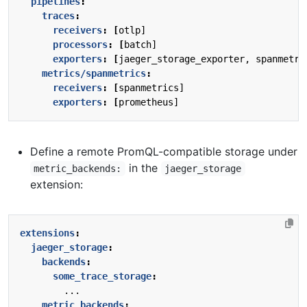
pipelines
:
traces
:
receivers
:
[
otlp]
processors
:
[
batch]
exporters
:
[
jaeger_storage_exporter, spanmetri
metrics/spanmetrics
:
receivers
:
[
spanmetrics]
exporters
:
[
prometheus]
Define a remote PromQL-compatible storage under
in the
metric_backends:
jaeger_storage
extension:
extensions
:
jaeger_storage
:
backends
:
some_trace_storage
:
...
metric_backends
: