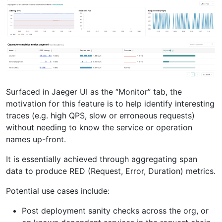
Surfaced in Jaeger UI as the “Monitor” tab, the
motivation for this feature is to help identify interesting
traces (e.g. high QPS, slow or erroneous requests)
without needing to know the service or operation
names up-front.
It is essentially achieved through aggregating span
data to produce RED (Request, Error, Duration) metrics.
Potential use cases include:
Post deployment sanity checks across the org, or