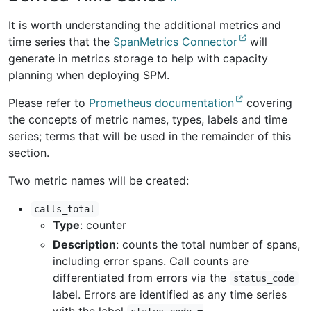
It is worth understanding the additional metrics and
time series that the
SpanMetrics Connector
will
generate in metrics storage to help with capacity
planning when deploying SPM.
Please refer to
Prometheus documentation
covering
the concepts of metric names, types, labels and time
series; terms that will be used in the remainder of this
section.
Two metric names will be created:
calls_total
Type
: counter
Description
: counts the total number of spans,
including error spans. Call counts are
differentiated from errors via the
status_code
label. Errors are identified as any time series