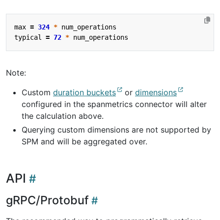
max
=
324
*
num_operations
typical
=
72
*
num_operations
Note:
Custom
duration buckets
or
dimensions
configured in the spanmetrics connector will alter
the calculation above.
Querying custom dimensions are not supported by
SPM and will be aggregated over.
API
gRPC/Protobuf