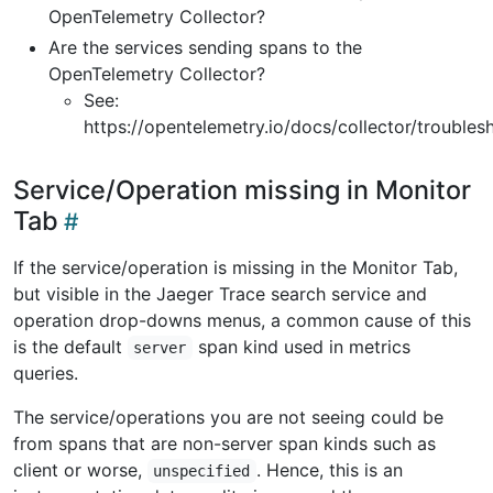
OpenTelemetry Collector?
Are the services sending spans to the
OpenTelemetry Collector?
See:
https://opentelemetry.io/docs/collector/troubles
Service/Operation missing in Monitor
Tab
If the service/operation is missing in the Monitor Tab,
but visible in the Jaeger Trace search service and
operation drop-downs menus, a common cause of this
is the default
span kind used in metrics
server
queries.
The service/operations you are not seeing could be
from spans that are non-server span kinds such as
client or worse,
. Hence, this is an
unspecified