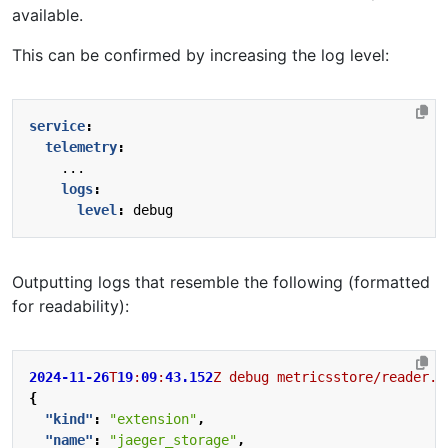
available.
This can be confirmed by increasing the log level:
service
:
telemetry
:
...
logs
:
level
:
debug
Outputting logs that resemble the following (formatted
for readability):
2024-11-26
T
19
:
09
:
43.152
Z
debug
metricsstore/reader.g
{
"kind"
:
"extension"
,
"name"
:
"jaeger_storage"
,