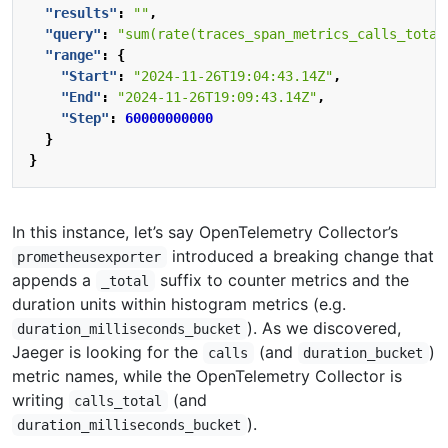
"results"
:
""
,
"query"
:
"sum(rate(traces_span_metrics_calls_total
"range"
:
{
"Start"
:
"2024-11-26T19:04:43.14Z"
,
"End"
:
"2024-11-26T19:09:43.14Z"
,
"Step"
:
60000000000
}
}
In this instance, let’s say OpenTelemetry Collector’s
introduced a breaking change that
prometheusexporter
appends a
suffix to counter metrics and the
_total
duration units within histogram metrics (e.g.
). As we discovered,
duration_milliseconds_bucket
Jaeger is looking for the
(and
)
calls
duration_bucket
metric names, while the OpenTelemetry Collector is
writing
(and
calls_total
).
duration_milliseconds_bucket