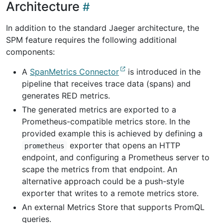
Architecture
In addition to the standard Jaeger architecture, the
SPM feature requires the following additional
components:
A
SpanMetrics Connector
is introduced in the
pipeline that receives trace data (spans) and
generates RED metrics.
The generated metrics are exported to a
Prometheus-compatible metrics store. In the
provided example this is achieved by defining a
exporter that opens an HTTP
prometheus
endpoint, and configuring a Prometheus server to
scape the metrics from that endpoint. An
alternative approach could be a push-style
exporter that writes to a remote metrics store.
An external Metrics Store that supports PromQL
queries.