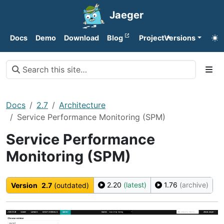
Jaeger
Docs
Demo
Download
Blog
Project
Versions
Docs
2.7
Architecture
Service Performance Monitoring (SPM)
Service Performance
Monitoring (SPM)
2.20
(latest)
1.76
(archive)
Version
2.7
(outdated)