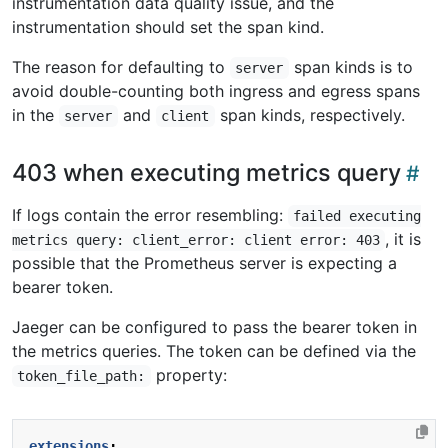
instrumentation data quality issue, and the
instrumentation should set the span kind.
The reason for defaulting to
span kinds is to
server
avoid double-counting both ingress and egress spans
in the
and
span kinds, respectively.
server
client
403 when executing metrics query
If logs contain the error resembling:
failed executing
, it is
metrics query: client_error: client error: 403
possible that the Prometheus server is expecting a
bearer token.
Jaeger can be configured to pass the bearer token in
the metrics queries. The token can be defined via the
property:
token_file_path:
extensions
: