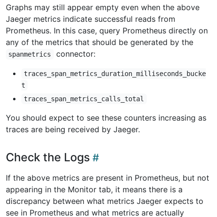
Graphs may still appear empty even when the above
Jaeger metrics indicate successful reads from
Prometheus. In this case, query Prometheus directly on
any of the metrics that should be generated by the
connector:
spanmetrics
traces_span_metrics_duration_milliseconds_bucke
t
traces_span_metrics_calls_total
You should expect to see these counters increasing as
traces are being received by Jaeger.
Check the Logs
If the above metrics are present in Prometheus, but not
appearing in the Monitor tab, it means there is a
discrepancy between what metrics Jaeger expects to
see in Prometheus and what metrics are actually