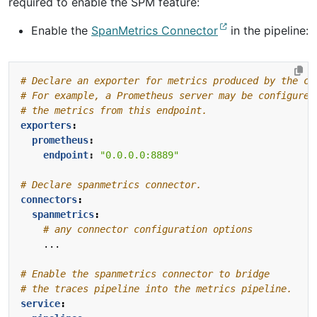
required to enable the SPM feature:
Enable the
SpanMetrics Connector
in the pipeline:
# Declare an exporter for metrics produced by the co
# For example, a Prometheus server may be configured
# the metrics from this endpoint.
exporters
:
prometheus
:
endpoint
:
"0.0.0.0:8889"
# Declare spanmetrics connector.
connectors
:
spanmetrics
:
# any connector configuration options
...
# Enable the spanmetrics connector to bridge
# the traces pipeline into the metrics pipeline.
service
: