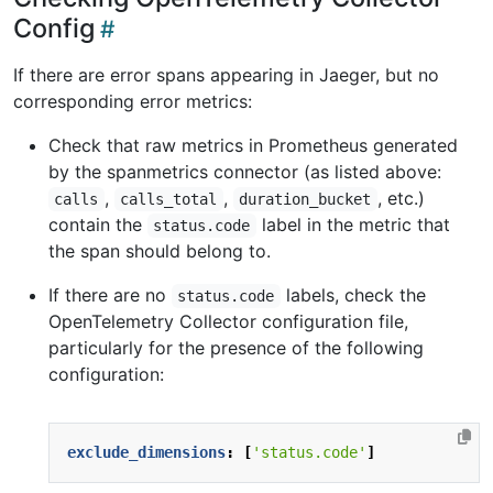
Config
If there are error spans appearing in Jaeger, but no
corresponding error metrics:
Check that raw metrics in Prometheus generated
by the spanmetrics connector (as listed above:
,
,
, etc.)
calls
calls_total
duration_bucket
contain the
label in the metric that
status.code
the span should belong to.
If there are no
labels, check the
status.code
OpenTelemetry Collector configuration file,
particularly for the presence of the following
configuration:
exclude_dimensions
:
[
'status.code'
]