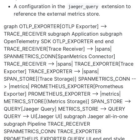
A configuration in the
extension to
jaeger_query
reference the external metrics store.
graph OTLP_EXPORTER[OTLP Exporter] -->
TRACE_RECEIVER subgraph Application subgraph
OpenTelemetry SDK OTLP_EXPORTER end end
TRACE_RECEIVER[Trace Receiver] --> |spans|
SPANMETRICS_CONN[SpanMetrics Connector]
TRACE_RECEIVER --> |spans| TRACE_EXPORTER[Trace
Exporter] TRACE_EXPORTER --> |spans|
SPAN_STORE[(Trace Storage)] SPANMETRICS_CONN --
> |metrics| PROMETHEUS_EXPORTER[Prometheus
Exporter] PROMETHEUS_EXPORTER --> |metrics|
METRICS_STORE[(Metrics Storage)] SPAN_STORE -->
QUERY[Jaeger Query] METRICS_STORE --> QUERY
QUERY --> UI[Jaeger UI] subgraph Jaeger all-in-one
subgraph Pipeline TRACE_RECEIVER
SPANMETRICS_CONN TRACE_EXPORTER
PROMETHEUS_EXPORTER QUERY UI end end style