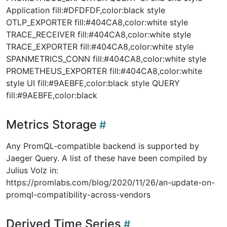
Application fill:#DFDFDF,color:black style
OTLP_EXPORTER fill:#404CA8,color:white style
TRACE_RECEIVER fill:#404CA8,color:white style
TRACE_EXPORTER fill:#404CA8,color:white style
SPANMETRICS_CONN fill:#404CA8,color:white style
PROMETHEUS_EXPORTER fill:#404CA8,color:white
style UI fill:#9AEBFE,color:black style QUERY
fill:#9AEBFE,color:black
Metrics Storage
Any PromQL-compatible backend is supported by
Jaeger Query. A list of these have been compiled by
Julius Volz in:
https://promlabs.com/blog/2020/11/26/an-update-on-
promql-compatibility-across-vendors
Derived Time Series