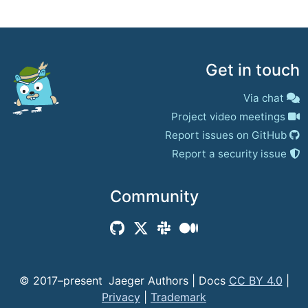
Get in touch
Via chat
Project video meetings
Report issues on GitHub
Report a security issue
Community
© 2017–present
Jaeger Authors | Docs
CC BY 4.0
|
Privacy
|
Trademark