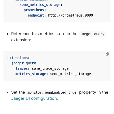
some_metrics_storage
:
prometheus
:
endpoint
:
http://prometheus:9090
Reference this metrics store in the
jaeger_query
extension:
extensions
:
jaeger_query
:
traces
:
some_trace_storage
metrics_storage
:
some_metrics_storage
Set the
property in the
monitor.menuEnabled=true
Jaeger UI configuration
.