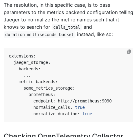
The resolution, in this specific case, is to pass
parameters to the metrics backend configuration telling
Jaeger to normalize the metric names such that it
knows to search for
and
calls_total
instead, like so:
duration_milliseconds_bucket
          normalize_calls: 
true
          normalize_duration: 
true
Checking OpenTelemetry Collector