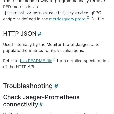
The recommended way to programmatically retrieve
RED metrics is via
gRPC
jaeger.api_v2.metrics.MetricsQueryService
endpoint defined in the
metricsquery.proto
IDL file.
HTTP JSON
Used internally by the Monitor tab of Jaeger UI to
populate the metrics for its visualizations.
Refer to
this README file
for a detailed specification
of the HTTP API.
Troubleshooting
Check Jaeger-Prometheus
connectivity