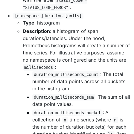
with the label
status_code =
.
"STATUS_CODE_ERROR"
[namespace_]duration_[units]
Type
: histogram
Description
: a histogram of span
durations/latencies. Under the hood,
Prometheus histograms will create a number of
time series. For illustrative purposes, assume
no namespace is configured and the units are
:
milliseconds
: The total
duration_milliseconds_count
number of data points across all buckets
in the histogram.
: The sum of all
duration_milliseconds_sum
data point values.
: A
duration_milliseconds_bucket
collection of
time series (where
is
n
n
the number of duration buckets) for each