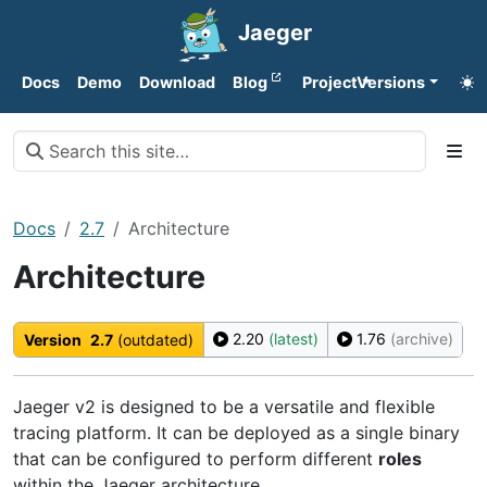
Jaeger
Docs
Demo
Download
Blog
Project
Versions
Docs
2.7
Architecture
Architecture
2.20
(latest)
1.76
(archive)
Version
2.7
(outdated)
Jaeger v2 is designed to be a versatile and flexible
tracing platform. It can be deployed as a single binary
that can be configured to perform different
roles
within the Jaeger architecture.