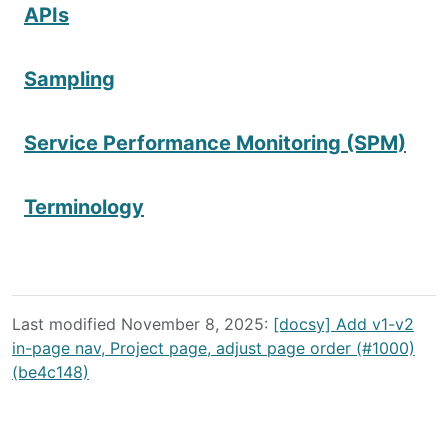
APIs
Sampling
Service Performance Monitoring (SPM)
Terminology
Last modified November 8, 2025:
[docsy] Add v1-v2
in-page nav, Project page, adjust page order (#1000)
(be4c148)