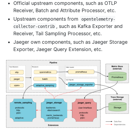
Official upstream components, such as OTLP
Receiver, Batch and Attribute Processor, etc.
Upstream components from
opentelemetry-
, such as Kafka Exporter and
collector-contrib
Receiver, Tail Sampling Processor, etc.
Jaeger own components, such as Jaeger Storage
Exporter, Jaeger Query Extension, etc.