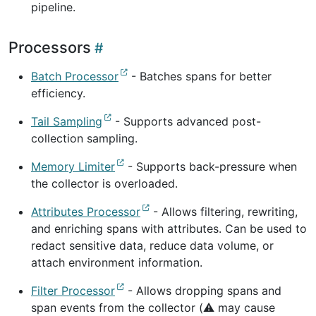
pipeline.
Processors
Batch Processor
- Batches spans for better
efficiency.
Tail Sampling
- Supports advanced post-
collection sampling.
Memory Limiter
- Supports back-pressure when
the collector is overloaded.
Attributes Processor
- Allows filtering, rewriting,
and enriching spans with attributes. Can be used to
redact sensitive data, reduce data volume, or
attach environment information.
Filter Processor
- Allows dropping spans and
span events from the collector (⚠️ may cause