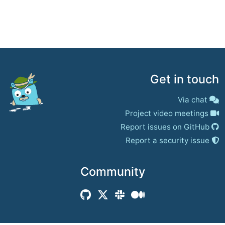
Get in touch
Via chat
Project video meetings
Report issues on GitHub
Report a security issue
Community