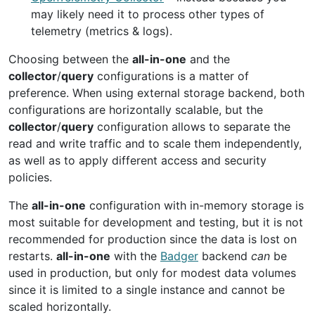
may likely need it to process other types of
telemetry (metrics & logs).
Choosing between the
all-in-one
and the
collector
/
query
configurations is a matter of
preference. When using external storage backend, both
configurations are horizontally scalable, but the
collector
/
query
configuration allows to separate the
read and write traffic and to scale them independently,
as well as to apply different access and security
policies.
The
all-in-one
configuration with in-memory storage is
most suitable for development and testing, but it is not
recommended for production since the data is lost on
restarts.
all-in-one
with the
Badger
backend
can
be
used in production, but only for modest data volumes
since it is limited to a single instance and cannot be
scaled horizontally.