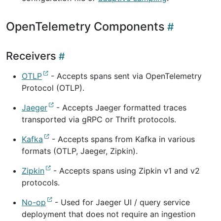
OpenTelemetry Components
Receivers
OTLP
- Accepts spans sent via OpenTelemetry
Protocol (OTLP).
Jaeger
- Accepts Jaeger formatted traces
transported via gRPC or Thrift protocols.
Kafka
- Accepts spans from Kafka in various
formats (OTLP, Jaeger, Zipkin).
Zipkin
- Accepts spans using Zipkin v1 and v2
protocols.
No-op
- Used for Jaeger UI / query service
deployment that does not require an ingestion