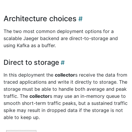
Architecture choices
The two most common deployment options for a
scalable Jaeger backend are direct-to-storage and
using Kafka as a buffer.
Direct to storage
In this deployment the
collector
s receive the data from
traced applications and write it directly to storage. The
storage must be able to handle both average and peak
traffic. The
collector
s may use an in-memory queue to
smooth short-term traffic peaks, but a sustained traffic
spike may result in dropped data if the storage is not
able to keep up.