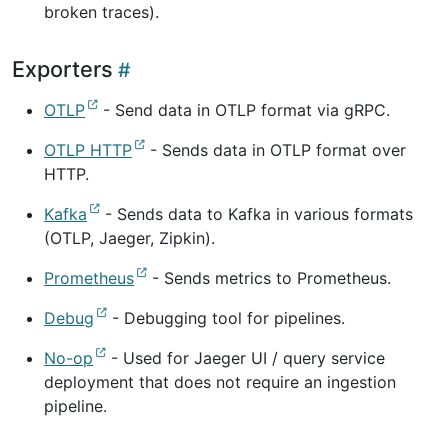
broken traces).
Exporters
OTLP
- Send data in OTLP format via gRPC.
OTLP HTTP
- Sends data in OTLP format over
HTTP.
Kafka
- Sends data to Kafka in various formats
(OTLP, Jaeger, Zipkin).
Prometheus
- Sends metrics to Prometheus.
Debug
- Debugging tool for pipelines.
No-op
- Used for Jaeger UI / query service
deployment that does not require an ingestion
pipeline.