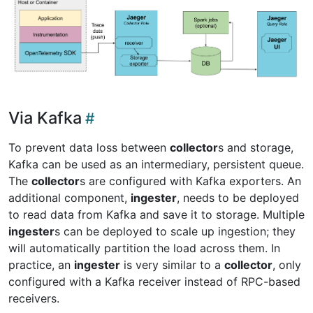
Via Kafka
To prevent data loss between
collector
s and storage,
Kafka can be used as an intermediary, persistent queue.
The
collector
s are configured with Kafka exporters. An
additional component,
ingester
, needs to be deployed
to read data from Kafka and save it to storage. Multiple
ingester
s can be deployed to scale up ingestion; they
will automatically partition the load across them. In
practice, an
ingester
is very similar to a
collector
, only
configured with a Kafka receiver instead of RPC-based
receivers.