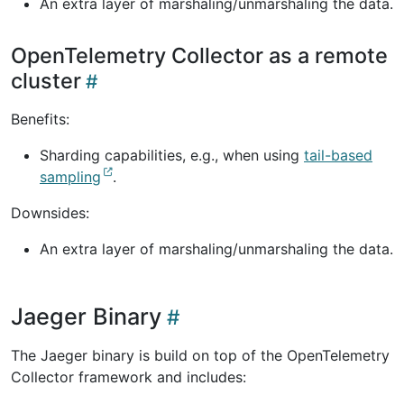
An extra layer of marshaling/unmarshaling the data.
OpenTelemetry Collector as a remote
cluster
Benefits:
Sharding capabilities, e.g., when using
tail-based
sampling
.
Downsides:
An extra layer of marshaling/unmarshaling the data.
Jaeger Binary
The Jaeger binary is build on top of the OpenTelemetry
Collector framework and includes: