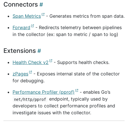
Connectors
Span Metrics
- Generates metrics from span data.
Forward
- Redirects telemetry between pipelines
in the collector (ex: span to metric / span to log)
Extensions
Health Check v2
- Supports health checks.
zPages
- Exposes internal state of the collector
for debugging.
Performance Profiler (pprof)
- enables Go’s
endpoint, typically used by
net/http/pprof
developers to collect performance profiles and
investigate issues with the collector.