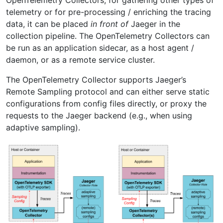
telemetry or for pre-processing / enriching the tracing
data, it can be placed
in front of
Jaeger in the
collection pipeline. The OpenTelemetry Collectors can
be run as an application sidecar, as a host agent /
daemon, or as a remote service cluster.
The OpenTelemetry Collector supports Jaeger’s
Remote Sampling protocol and can either serve static
configurations from config files directly, or proxy the
requests to the Jaeger backend (e.g., when using
adaptive sampling).