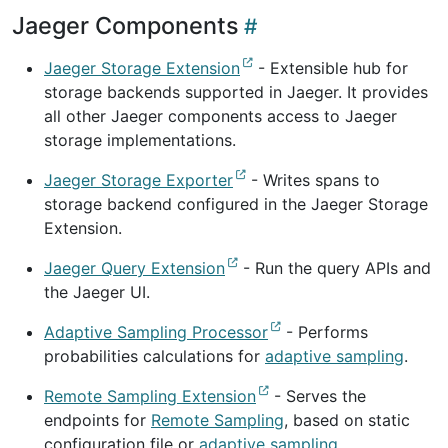
Jaeger Components
Jaeger Storage Extension
- Extensible hub for
storage backends supported in Jaeger. It provides
all other Jaeger components access to Jaeger
storage implementations.
Jaeger Storage Exporter
- Writes spans to
storage backend configured in the Jaeger Storage
Extension.
Jaeger Query Extension
- Run the query APIs and
the Jaeger UI.
Adaptive Sampling Processor
- Performs
probabilities calculations for
adaptive sampling
.
Remote Sampling Extension
- Serves the
endpoints for
Remote Sampling
, based on static
configuration file or
adaptive sampling
.