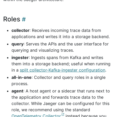
Roles
collector
: Receives incoming trace data from
applications and writes it into a storage backend.
query
: Serves the APIs and the user interface for
querying and visualizing traces.
ingester
: Ingests spans from Kafka and writes
them into a storage backend; useful when running
in a
split collector-Kafka-ingester configuration
.
all-in-one
: Collector and query roles in a single
process.
agent
: A host agent or a sidecar that runs next to
the application and forwards trace data to the
collector. While Jaeger can be configured for this
role, we recommend using the standard
OpenTelemetry Collector
instead because you