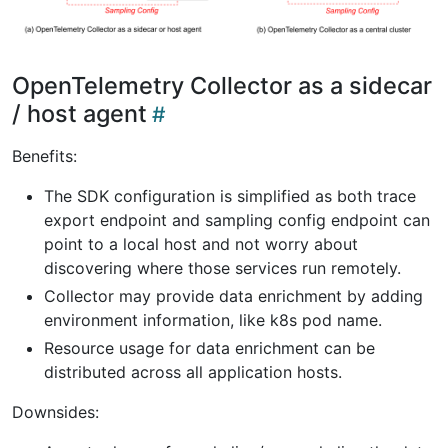
OpenTelemetry Collector as a sidecar
/ host agent
Benefits:
The SDK configuration is simplified as both trace
export endpoint and sampling config endpoint can
point to a local host and not worry about
discovering where those services run remotely.
Collector may provide data enrichment by adding
environment information, like k8s pod name.
Resource usage for data enrichment can be
distributed across all application hosts.
Downsides: