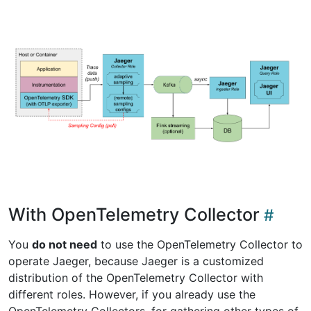
With OpenTelemetry Collector
You
do not need
to use the OpenTelemetry Collector to
operate Jaeger, because Jaeger is a customized
distribution of the OpenTelemetry Collector with
different roles. However, if you already use the
OpenTelemetry Collectors, for gathering other types of