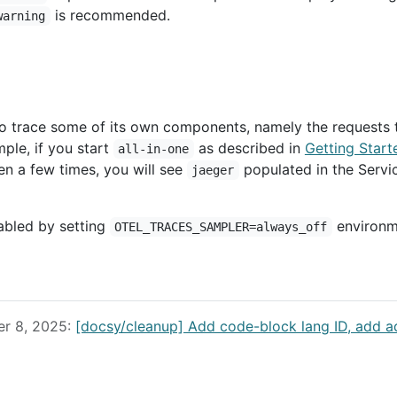
is recommended.
warning
 to trace some of its own components, namely the requests 
ple, if you start
as described in
Getting Start
all-in-one
en a few times, you will see
populated in the Servi
jaeger
sabled by setting
environm
OTEL_TRACES_SAMPLER=always_off
er 8, 2025:
[docsy/cleanup] Add code-block lang ID, add a