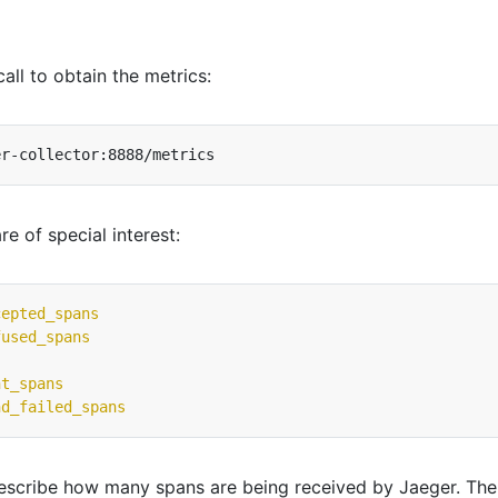
all to obtain the metrics:
re of special interest:
cepted_spans
fused_spans
nt_spans
nd_failed_spans
describe how many spans are being received by Jaeger. The 