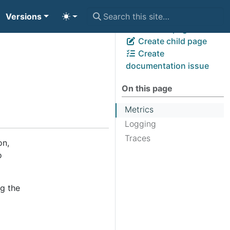
Versions
View page source
Edit this page
Create child page
Create
documentation issue
On this page
Metrics
Logging
Traces
on,
o
ng the