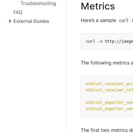
Troubleshooting
Metrics
FAQ
Here’s a sample
c
External Guides
curl
The following metrics a
otelcol_receiver_ac
otelcol_receiver_re
otelcol_exporter_se
otelcol_exporter_se
The first two metrics 