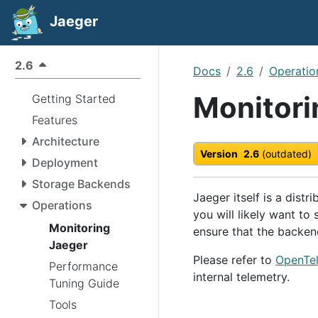
Jaeger
2.6
Docs
2.6
Operatio
Monitori
Getting Started
Features
Architecture
Version
2.6
(outdated)
Deployment
Storage Backends
Jaeger itself is a distr
Operations
you will likely want to
Monitoring
ensure that the backen
Jaeger
Please refer to
OpenTel
Performance
internal telemetry.
Tuning Guide
Tools