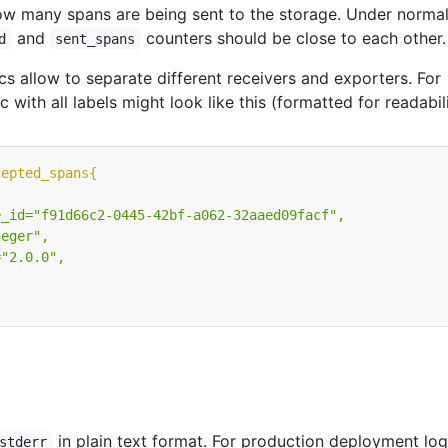
ow many spans are being sent to the storage. Under norma
and
counters should be close to each other.
d
sent_spans
cs allow to separate different receivers and exporters. For
c with all labels might look like this (formatted for readabili
cepted_spans{
"
in plain text format. For production deployment log
stderr