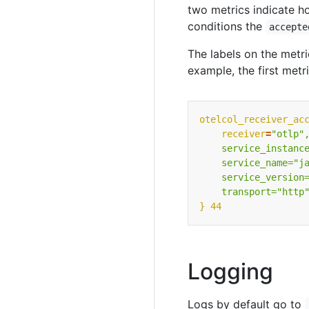
two metrics indicate h
conditions the
accepte
The labels on the metri
example, the first metri
otelcol_receiver_ac
receiver
=
    transport="http
} 44
Logging
Logs by default go to