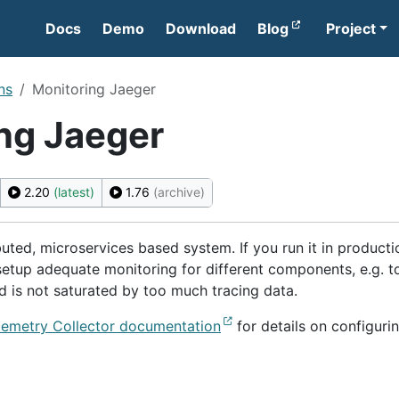
Docs
Demo
Download
Blog
Project
ns
Monitoring Jaeger
ng Jaeger
2.20
(latest)
1.76
(archive)
ibuted, microservices based system. If you run it in producti
 setup adequate monitoring for different components, e.g. t
d is not saturated by too much tracing data.
emetry Collector documentation
for details on configuri