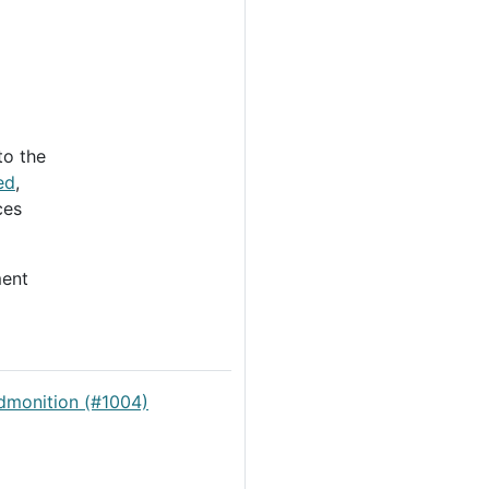
to the
ed
,
ces
ent
dmonition (#1004)