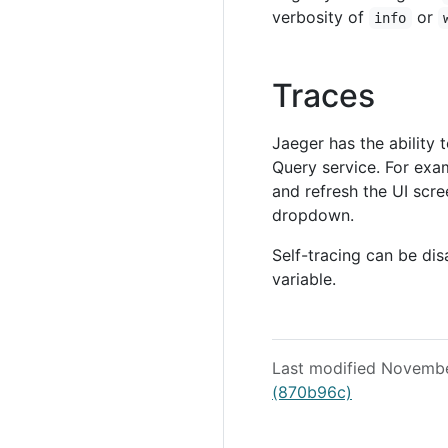
verbosity of
or
info
Traces
Jaeger has the ability
Query service. For exam
and refresh the UI scre
dropdown.
Self-tracing can be di
variable.
Last modified Novemb
(870b96c)