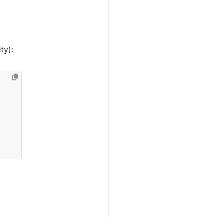
l
ty):