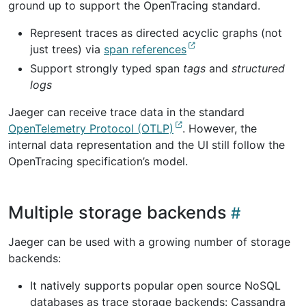
ground up to support the OpenTracing standard.
Represent traces as directed acyclic graphs (not
just trees) via
span references
Support strongly typed span
tags
and
structured
logs
Jaeger can receive trace data in the standard
OpenTelemetry Protocol (OTLP)
. However, the
internal data representation and the UI still follow the
OpenTracing specification’s model.
Multiple storage backends
Jaeger can be used with a growing number of storage
backends:
It natively supports popular open source NoSQL
databases as trace storage backends: Cassandra