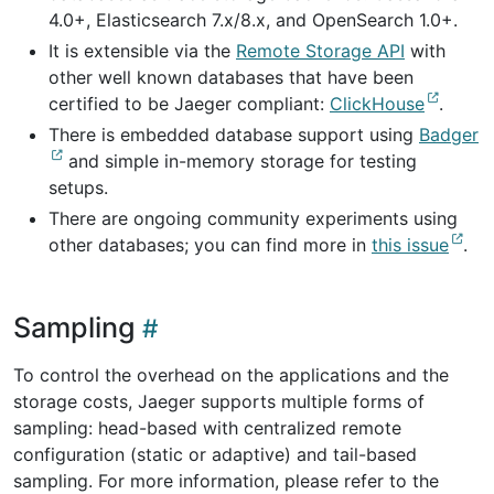
4.0+, Elasticsearch 7.x/8.x, and OpenSearch 1.0+.
It is extensible via the
Remote Storage API
with
other well known databases that have been
certified to be Jaeger compliant:
ClickHouse
.
There is embedded database support using
Badger
and simple in-memory storage for testing
setups.
There are ongoing community experiments using
other databases; you can find more in
this issue
.
Sampling
To control the overhead on the applications and the
storage costs, Jaeger supports multiple forms of
sampling: head-based with centralized remote
configuration (static or adaptive) and tail-based
sampling. For more information, please refer to the