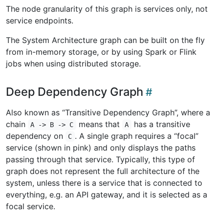
The node granularity of this graph is services only, not
service endpoints.
The System Architecture graph can be built on the fly
from in-memory storage, or by using Spark or Flink
jobs when using distributed storage.
Deep Dependency Graph
Also known as “Transitive Dependency Graph”, where a
chain
means that
has a transitive
A -> B -> C
A
dependency on
. A single graph requires a “focal”
C
service (shown in pink) and only displays the paths
passing through that service. Typically, this type of
graph does not represent the full architecture of the
system, unless there is a service that is connected to
everything, e.g. an API gateway, and it is selected as a
focal service.