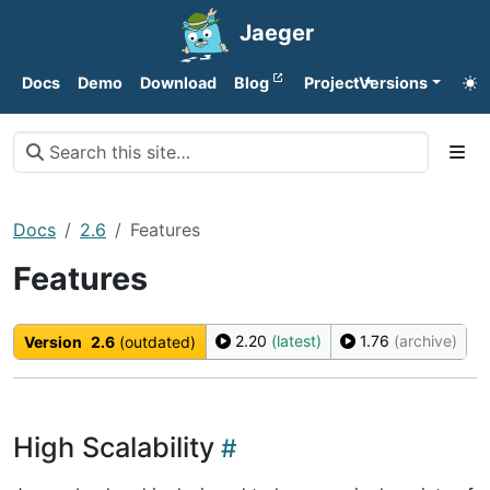
Jaeger
Docs
Demo
Download
Blog
Project
Versions
Docs
2.6
Features
Features
2.20
(latest)
1.76
(archive)
Version
2.6
(outdated)
High Scalability