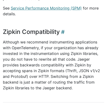
See
Service Performance Monitoring (SPM)
for more
details.
Zipkin Compatibility
Although we recommend instrumenting applications
with OpenTelemetry, if your organization has already
invested in the instrumentation using Zipkin libraries,
you do not have to rewrite all that code. Jaeger
provides backwards compatibility with Zipkin by
accepting spans in Zipkin formats (Thrift, JSON v1/v2
and Protobuf) over HTTP. Switching from a Zipkin
backend is just a matter of routing the traffic from
Zipkin libraries to the Jaeger backend.