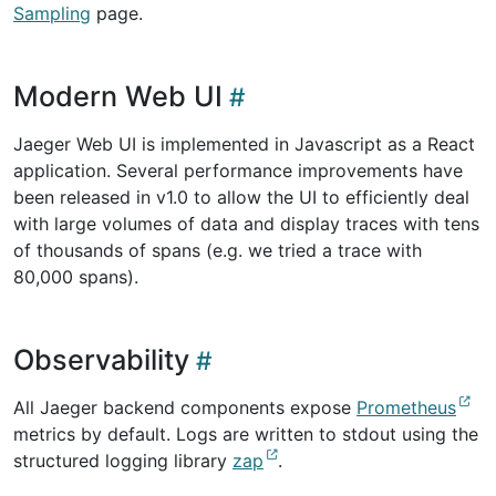
Sampling
page.
Modern Web UI
Jaeger Web UI is implemented in Javascript as a React
application. Several performance improvements have
been released in v1.0 to allow the UI to efficiently deal
with large volumes of data and display traces with tens
of thousands of spans (e.g. we tried a trace with
80,000 spans).
Observability
All Jaeger backend components expose
Prometheus
metrics by default. Logs are written to stdout using the
structured logging library
zap
.