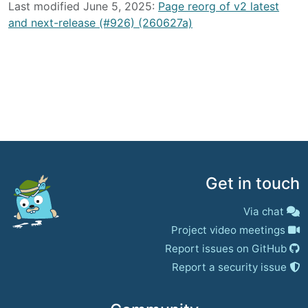
Last modified June 5, 2025:
Page reorg of v2 latest
and next-release (#926) (260627a)
Get in touch
Via chat
Project video meetings
Report issues on GitHub
Report a security issue