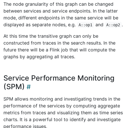
The node granularity of this graph can be changed
between services and service endpoints. In the latter
mode, different endpoints in the same service will be
displayed as separate nodes, e.g.
and
.
A::op1
A::op2
At this time the transitive graph can only be
constructed from traces in the search results. In the
future there will be a Flink job that will compute the
graphs by aggregating all traces.
Service Performance Monitoring
(SPM)
SPM allows monitoring and investigating trends in the
performance of the services by computing aggregate
metrics from traces and visualizing them as time series
charts. It is a powerful tool to identify and investigate
performance issues,