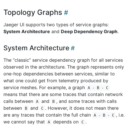
Topology Graphs
Jaeger UI supports two types of service graphs:
System Architecture
and
Deep Dependency Graph
.
System Architecture
The “classic” service dependency graph for all services
observed in the architecture. The graph represents only
one-hop dependencies between services, similar to
what one could get from telemetry produced by
service meshes. For example, a graph
A - B - C
means that there are some traces that contain network
calls between
and
, and some traces with calls
A
B
between
and
. However, it does not mean there
B
C
are any traces that contain the full chain
, i.e.
A - B - C
we cannot say that
depends on
.
A
C