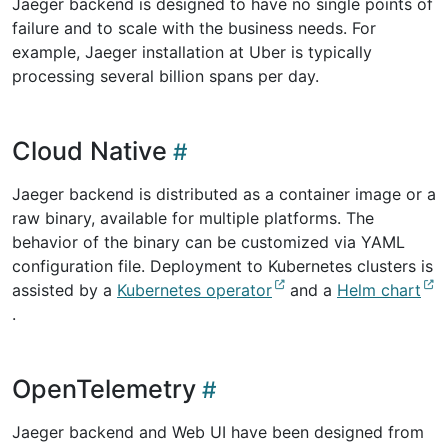
Jaeger backend is designed to have no single points of
failure and to scale with the business needs. For
example, Jaeger installation at Uber is typically
processing several billion spans per day.
Cloud Native
Jaeger backend is distributed as a container image or a
raw binary, available for multiple platforms. The
behavior of the binary can be customized via YAML
configuration file. Deployment to Kubernetes clusters is
assisted by a
Kubernetes operator
and a
Helm chart
.
OpenTelemetry
Jaeger backend and Web UI have been designed from