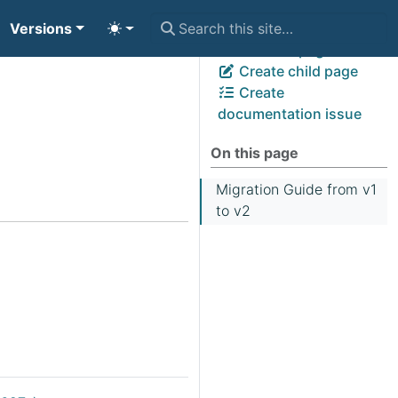
Versions
View page source
Edit this page
Create child page
Create
documentation issue
On this page
Migration Guide from v1
to v2