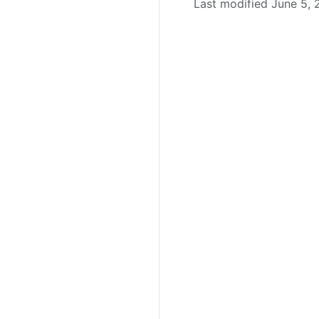
Last modified June 5,