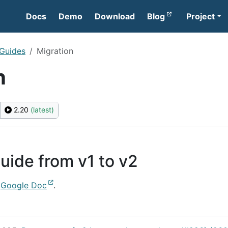
Docs
Demo
Download
Blog
Project
 Guides
Migration
n
2.20
(latest)
uide from v1 to v2
s
Google Doc
.