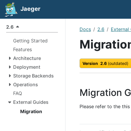
Jaeger
2.6
Docs
2.6
External
Migratio
Getting Started
Features
Architecture
Version
2.6
(outdated)
Deployment
Storage Backends
Operations
Migration G
FAQ
External Guides
Please refer to the thi
Migration