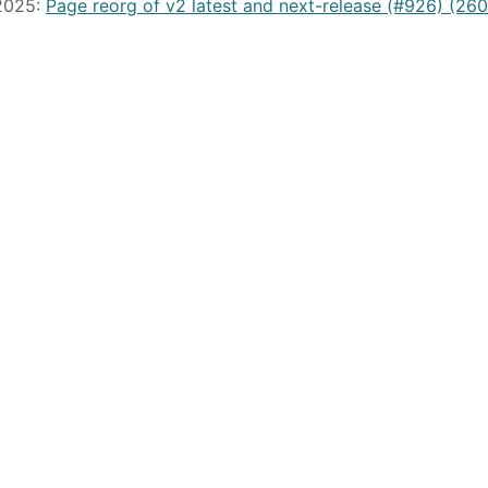
 2025:
Page reorg of v2 latest and next-release (#926) (26