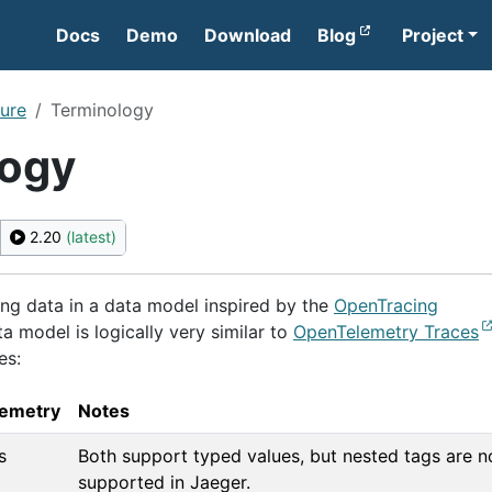
Docs
Demo
Download
Blog
Project
ture
Terminology
logy
2.20
(latest)
ing data in a data model inspired by the
OpenTracing
ta model is logically very similar to
OpenTelemetry Traces
es:
emetry
Notes
s
Both support typed values, but nested tags are n
supported in Jaeger.