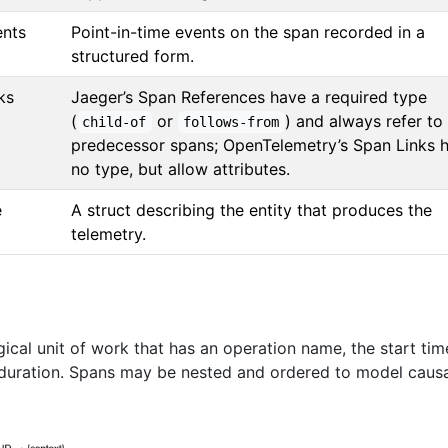
ents
Point-in-time events on the span recorded in a
structured form.
ks
Jaeger’s Span References have a required type
(
or
) and always refer to
child-of
follows-from
predecessor spans; OpenTelemetry’s Span Links 
no type, but allow attributes.
e
A struct describing the entity that produces the
telemetry.
ical unit of work that has an operation name, the start tim
 duration. Spans may be nested and ordered to model caus