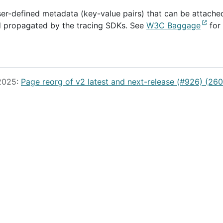
user-defined metadata (key-value pairs) that can be attache
d propagated by the tracing SDKs. See
W3C Baggage
for
 2025:
Page reorg of v2 latest and next-release (#926) (26