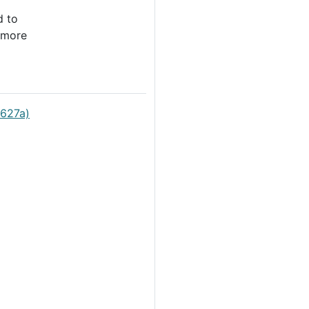
d to
 more
0627a)