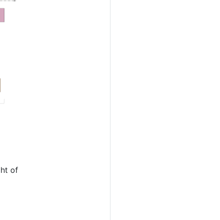
ht of