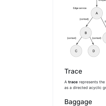
Trace
A
trace
represents the 
as a directed acyclic g
Baggage