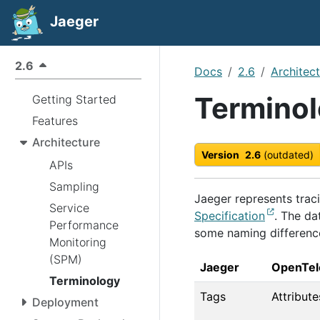
Jaeger
2.6
Docs
2.6
Architec
Termino
Getting Started
Features
Architecture
Version
2.6
(outdated)
APIs
Sampling
Jaeger represents trac
Service
Specification
. The da
Performance
some naming differenc
Monitoring
(SPM)
Jaeger
OpenTel
Terminology
Tags
Attribute
Deployment