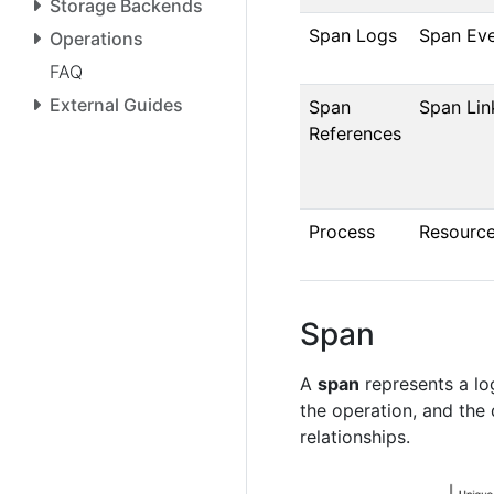
Storage Backends
Span Logs
Span Ev
Operations
FAQ
External Guides
Span
Span Lin
References
Process
Resourc
Span
A
span
represents a log
the operation, and the
relationships.