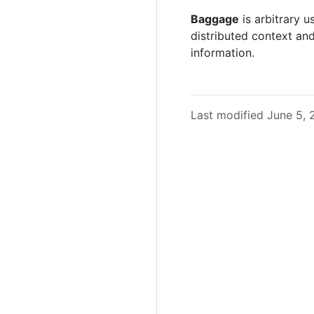
Baggage
is arbitrary 
distributed context an
information.
Last modified June 5,