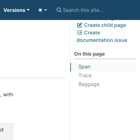
Versions
View page source
Edit this page
Create child page
Create
documentation issue
On this page
Span
Trace
Baggage
, with
ot