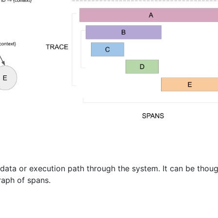
data or execution path through the system. It can be thoug
raph of spans.