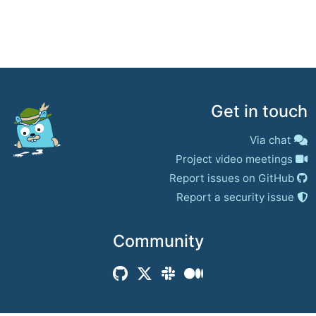
Get in touch
Via chat
Project video meetings
Report issues on GitHub
Report a security issue
Community