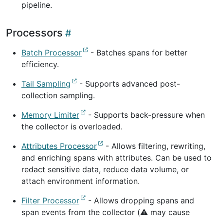
pipeline.
Processors
Batch Processor
- Batches spans for better
efficiency.
Tail Sampling
- Supports advanced post-
collection sampling.
Memory Limiter
- Supports back-pressure when
the collector is overloaded.
Attributes Processor
- Allows filtering, rewriting,
and enriching spans with attributes. Can be used to
redact sensitive data, reduce data volume, or
attach environment information.
Filter Processor
- Allows dropping spans and
span events from the collector (⚠️ may cause