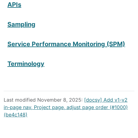
APIs
Sampling
Service Performance Monitoring (SPM)
Terminology
Last modified November 8, 2025:
[docsy] Add v1-v2
in-page nav, Project page, adjust page order (#1000)
(be4c148)