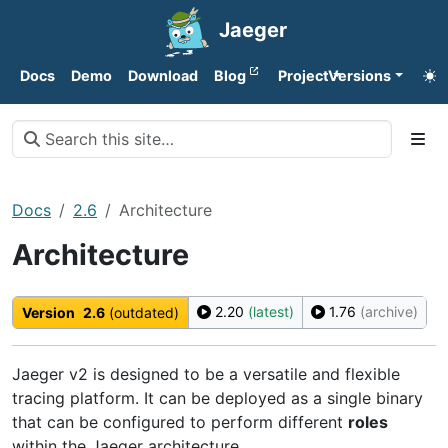
Jaeger
Docs
Demo
Download
Blog
Project
Versions
Docs
2.6
Architecture
Architecture
2.20
(latest)
1.76
(archive)
Version
2.6
(outdated)
Jaeger v2 is designed to be a versatile and flexible
tracing platform. It can be deployed as a single binary
that can be configured to perform different
roles
within the Jaeger architecture.