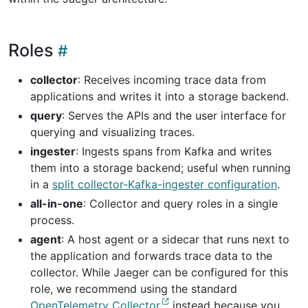
Roles
collector
: Receives incoming trace data from
applications and writes it into a storage backend.
query
: Serves the APIs and the user interface for
querying and visualizing traces.
ingester
: Ingests spans from Kafka and writes
them into a storage backend; useful when running
in a
split collector-Kafka-ingester configuration
.
all-in-one
: Collector and query roles in a single
process.
agent
: A host agent or a sidecar that runs next to
the application and forwards trace data to the
collector. While Jaeger can be configured for this
role, we recommend using the standard
OpenTelemetry Collector
instead because you