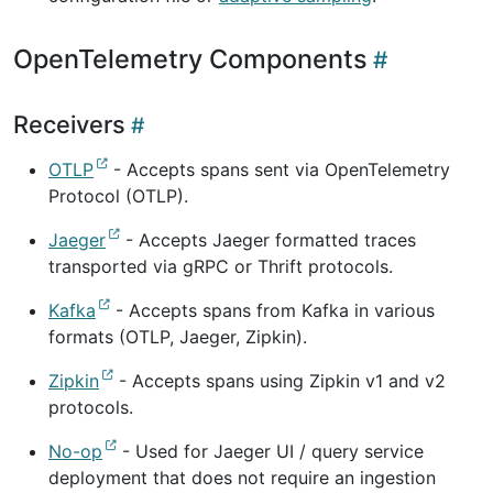
OpenTelemetry Components
Receivers
OTLP
- Accepts spans sent via OpenTelemetry
Protocol (OTLP).
Jaeger
- Accepts Jaeger formatted traces
transported via gRPC or Thrift protocols.
Kafka
- Accepts spans from Kafka in various
formats (OTLP, Jaeger, Zipkin).
Zipkin
- Accepts spans using Zipkin v1 and v2
protocols.
No-op
- Used for Jaeger UI / query service
deployment that does not require an ingestion