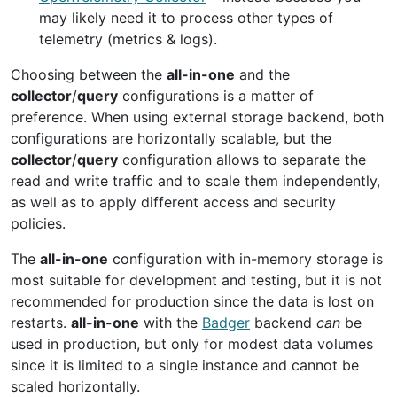
may likely need it to process other types of
telemetry (metrics & logs).
Choosing between the
all-in-one
and the
collector
/
query
configurations is a matter of
preference. When using external storage backend, both
configurations are horizontally scalable, but the
collector
/
query
configuration allows to separate the
read and write traffic and to scale them independently,
as well as to apply different access and security
policies.
The
all-in-one
configuration with in-memory storage is
most suitable for development and testing, but it is not
recommended for production since the data is lost on
restarts.
all-in-one
with the
Badger
backend
can
be
used in production, but only for modest data volumes
since it is limited to a single instance and cannot be
scaled horizontally.