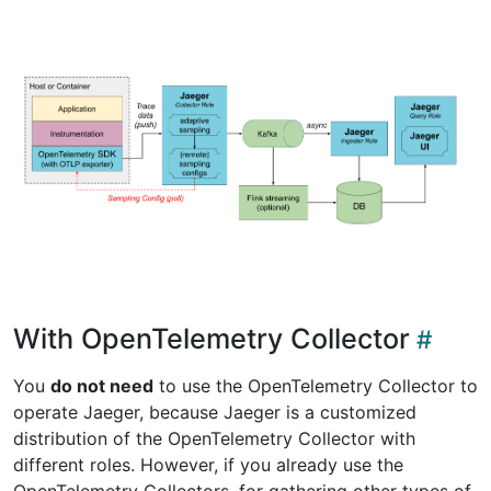
With OpenTelemetry Collector
You
do not need
to use the OpenTelemetry Collector to
operate Jaeger, because Jaeger is a customized
distribution of the OpenTelemetry Collector with
different roles. However, if you already use the
OpenTelemetry Collectors, for gathering other types of