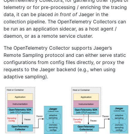
telemetry or for pre-processing / enriching the tracing
data, it can be placed
in front of
Jaeger in the
collection pipeline. The OpenTelemetry Collectors can
be run as an application sidecar, as a host agent /
daemon, or as a remote service cluster.
The OpenTelemetry Collector supports Jaeger’s
Remote Sampling protocol and can either serve static
configurations from config files directly, or proxy the
requests to the Jaeger backend (e.g., when using
adaptive sampling).