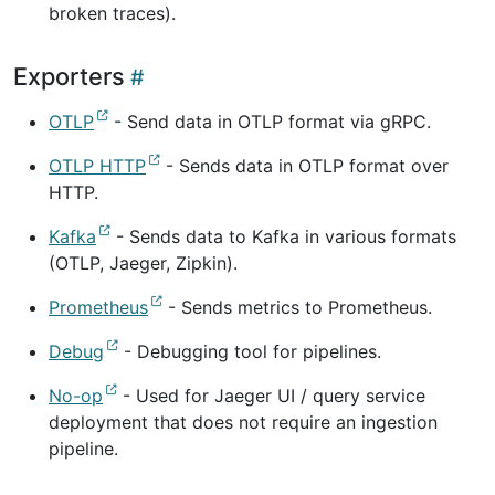
broken traces).
Exporters
OTLP
- Send data in OTLP format via gRPC.
OTLP HTTP
- Sends data in OTLP format over
HTTP.
Kafka
- Sends data to Kafka in various formats
(OTLP, Jaeger, Zipkin).
Prometheus
- Sends metrics to Prometheus.
Debug
- Debugging tool for pipelines.
No-op
- Used for Jaeger UI / query service
deployment that does not require an ingestion
pipeline.