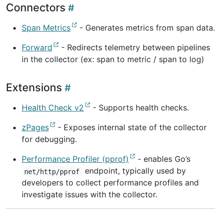
Connectors
Span Metrics
- Generates metrics from span data.
Forward
- Redirects telemetry between pipelines
in the collector (ex: span to metric / span to log)
Extensions
Health Check v2
- Supports health checks.
zPages
- Exposes internal state of the collector
for debugging.
Performance Profiler (pprof)
- enables Go’s
endpoint, typically used by
net/http/pprof
developers to collect performance profiles and
investigate issues with the collector.