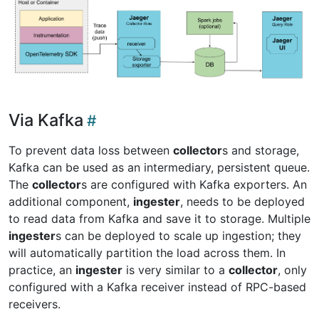
Via Kafka
To prevent data loss between
collector
s and storage,
Kafka can be used as an intermediary, persistent queue.
The
collector
s are configured with Kafka exporters. An
additional component,
ingester
, needs to be deployed
to read data from Kafka and save it to storage. Multiple
ingester
s can be deployed to scale up ingestion; they
will automatically partition the load across them. In
practice, an
ingester
is very similar to a
collector
, only
configured with a Kafka receiver instead of RPC-based
receivers.