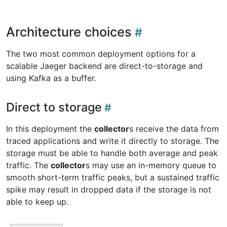
Architecture choices
The two most common deployment options for a
scalable Jaeger backend are direct-to-storage and
using Kafka as a buffer.
Direct to storage
In this deployment the
collector
s receive the data from
traced applications and write it directly to storage. The
storage must be able to handle both average and peak
traffic. The
collector
s may use an in-memory queue to
smooth short-term traffic peaks, but a sustained traffic
spike may result in dropped data if the storage is not
able to keep up.