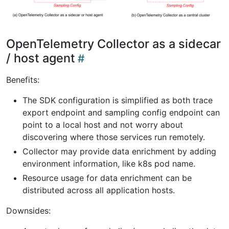
OpenTelemetry Collector as a sidecar
/ host agent
Benefits:
The SDK configuration is simplified as both trace
export endpoint and sampling config endpoint can
point to a local host and not worry about
discovering where those services run remotely.
Collector may provide data enrichment by adding
environment information, like k8s pod name.
Resource usage for data enrichment can be
distributed across all application hosts.
Downsides: