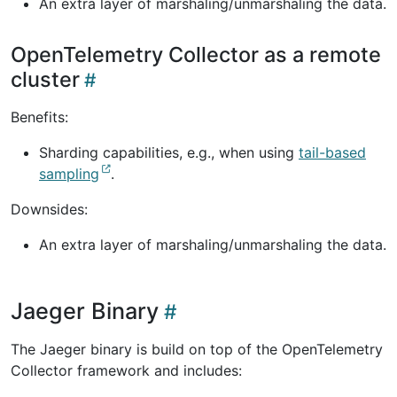
An extra layer of marshaling/unmarshaling the data.
OpenTelemetry Collector as a remote
cluster
Benefits:
Sharding capabilities, e.g., when using
tail-based
sampling
.
Downsides:
An extra layer of marshaling/unmarshaling the data.
Jaeger Binary
The Jaeger binary is build on top of the OpenTelemetry
Collector framework and includes: