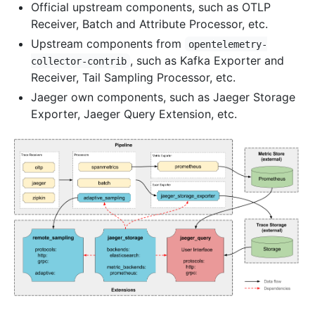
Official upstream components, such as OTLP
Receiver, Batch and Attribute Processor, etc.
Upstream components from
opentelemetry-
, such as Kafka Exporter and
collector-contrib
Receiver, Tail Sampling Processor, etc.
Jaeger own components, such as Jaeger Storage
Exporter, Jaeger Query Extension, etc.