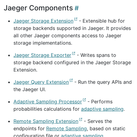
Jaeger Components
Jaeger Storage Extension
- Extensible hub for
storage backends supported in Jaeger. It provides
all other Jaeger components access to Jaeger
storage implementations.
Jaeger Storage Exporter
- Writes spans to
storage backend configured in the Jaeger Storage
Extension.
Jaeger Query Extension
- Run the query APIs and
the Jaeger UI.
Adaptive Sampling Processor
- Performs
probabilities calculations for
adaptive sampling
.
Remote Sampling Extension
- Serves the
endpoints for
Remote Sampling
, based on static
configuration file or
adaptive sampling
.