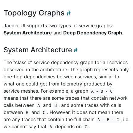
Topology Graphs
Jaeger UI supports two types of service graphs:
System Architecture
and
Deep Dependency Graph
.
System Architecture
The “classic” service dependency graph for all services
observed in the architecture. The graph represents only
one-hop dependencies between services, similar to
what one could get from telemetry produced by
service meshes. For example, a graph
A - B - C
means that there are some traces that contain network
calls between
and
, and some traces with calls
A
B
between
and
. However, it does not mean there
B
C
are any traces that contain the full chain
, i.e.
A - B - C
we cannot say that
depends on
.
A
C