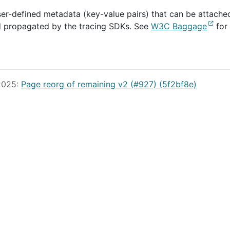
user-defined metadata (key-value pairs) that can be attache
d propagated by the tracing SDKs. See
W3C Baggage
for
 2025:
Page reorg of remaining v2 (#927) (5f2bf8e)