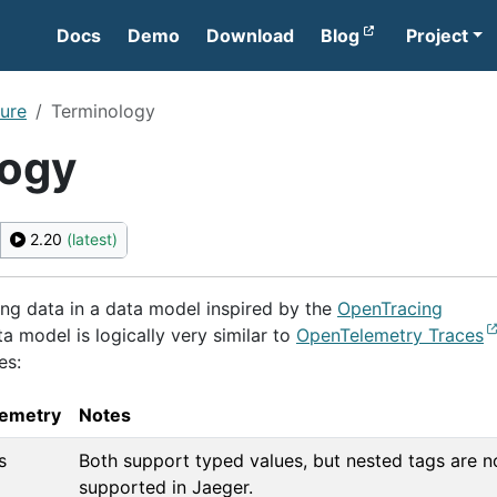
Docs
Demo
Download
Blog
Project
ture
Terminology
logy
2.20
(latest)
ing data in a data model inspired by the
OpenTracing
ta model is logically very similar to
OpenTelemetry Traces
es:
emetry
Notes
s
Both support typed values, but nested tags are n
supported in Jaeger.