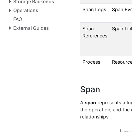
Storage Backends
Span Logs
Span Ev
Operations
FAQ
External Guides
Span
Span Lin
References
Process
Resourc
Span
A
span
represents a log
the operation, and the
relationships.