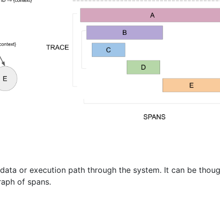
data or execution path through the system. It can be thoug
raph of spans.