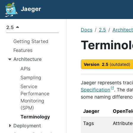
Jaeger
2.5
Docs
2.5
Architec
Termino
Getting Started
Features
Architecture
Version
2.5
(outdated)
APIs
Sampling
Jaeger represents trac
Service
Specification
. The da
Performance
some naming differenc
Monitoring
(SPM)
Jaeger
OpenTel
Terminology
Tags
Attribute
Deployment