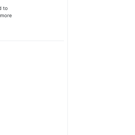
d to
 more