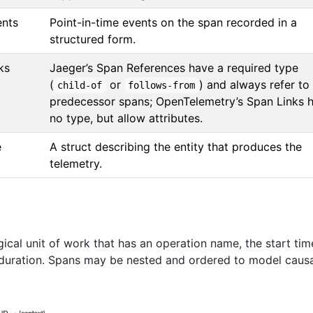
ents
Point-in-time events on the span recorded in a
structured form.
ks
Jaeger’s Span References have a required type
(
or
) and always refer to
child-of
follows-from
predecessor spans; OpenTelemetry’s Span Links 
no type, but allow attributes.
e
A struct describing the entity that produces the
telemetry.
ical unit of work that has an operation name, the start tim
 duration. Spans may be nested and ordered to model caus