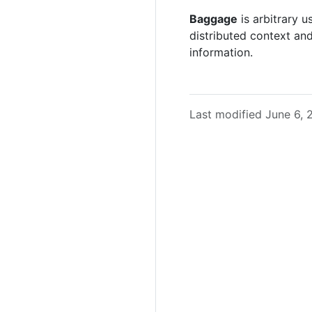
Baggage
is arbitrary 
distributed context an
information.
Last modified June 6,