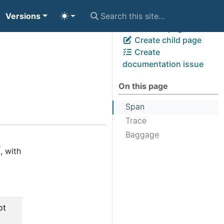
Versions
View page source
Edit this page
Create child page
Create
documentation issue
On this page
Span
Trace
Baggage
, with
ot