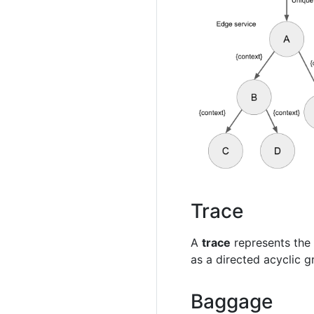
Trace
A
trace
represents the 
as a directed acyclic g
Baggage