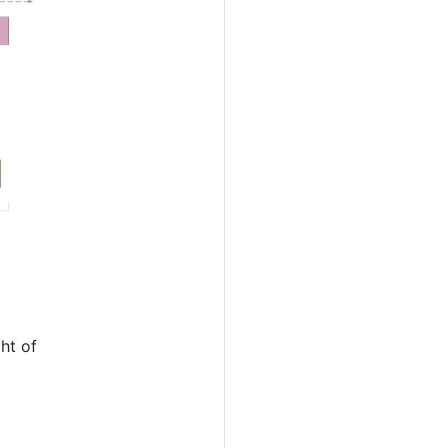
ht of