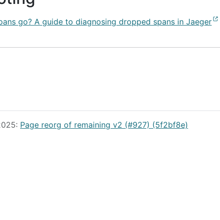
pans go? A guide to diagnosing dropped spans in Jaeger
 2025:
Page reorg of remaining v2 (#927) (5f2bf8e)