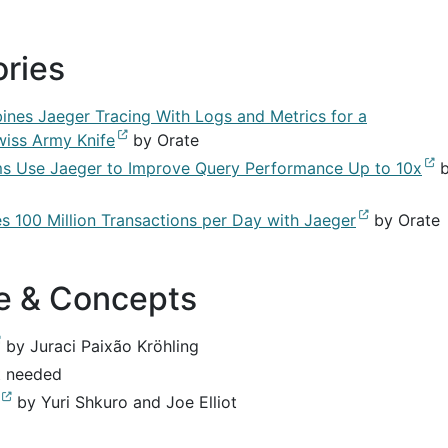
ories
es Jaeger Tracing With Logs and Metrics for a
wiss Army Knife
by Orate
s Use Jaeger to Improve Query Performance Up to 10x
b
s 100 Million Transactions per Day with Jaeger
by Orate
re & Concepts
by Juraci Paixão Kröhling
t needed
by Yuri Shkuro and Joe Elliot