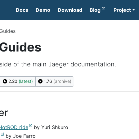
Docs
Demo
Download
Blog
Project
 Guides
 Guides
side of the main Jaeger documentation.
2.20
(latest)
1.76
(archive)
er
 HotROD ride
by Yuri Shkuro
by Joe Farro