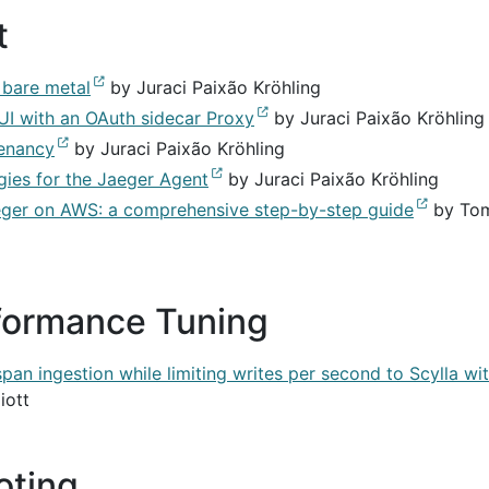
t
 bare metal
by Juraci Paixão Kröhling
UI with an OAuth sidecar Proxy
by Juraci Paixão Kröhling
tenancy
by Juraci Paixão Kröhling
ies for the Jaeger Agent
by Juraci Paixão Kröhling
ger on AWS: a comprehensive step-by-step guide
by To
formance Tuning
an ingestion while limiting writes per second to Scylla wi
iott
oting