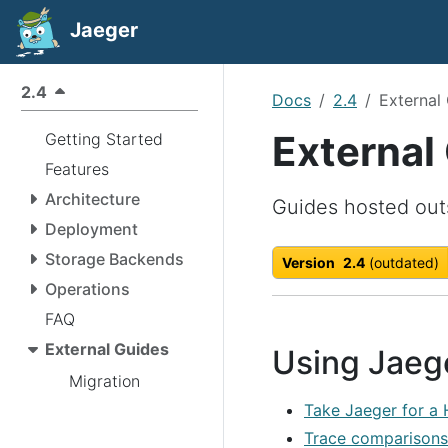
Jaeger
2.4
Docs
2.4
External
External
Getting Started
Features
Architecture
Guides hosted out
Deployment
Storage Backends
Version
2.4
(outdated)
Operations
FAQ
External Guides
Using Jaeg
Migration
Take Jaeger for a
Trace comparisons