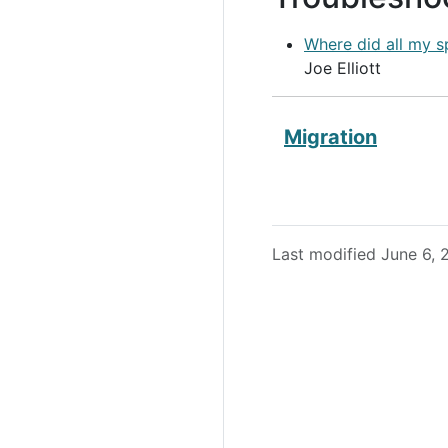
Where did all my s
Joe Elliott
Migration
Last modified June 6,