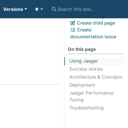
Versions
View page source
Edit this page
Create child page
Create
documentation issue
On this page
Using Jaeger
Success stories
Architecture & Concepts
Deployment
Jaeger Performance
Tuning
Troubleshooting