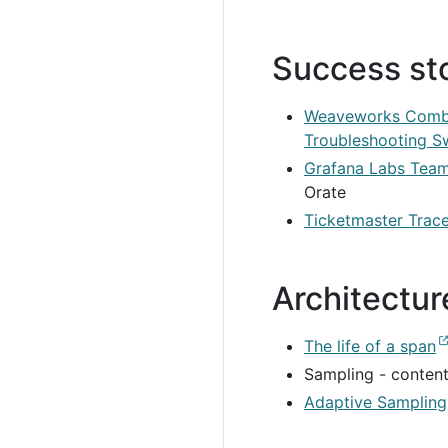
Success st
Weaveworks Combin
Troubleshooting S
Grafana Labs Team
Orate
Ticketmaster Trace
Architectu
The life of a span
Sampling - conten
Adaptive Sampling