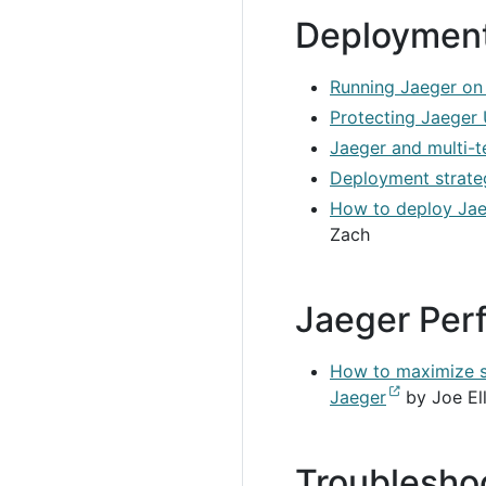
Deploymen
Running Jaeger on
Protecting Jaeger 
Jaeger and multi-
Deployment strateg
How to deploy Jae
Zach
Jaeger Per
How to maximize sp
Jaeger
by Joe Ell
Troublesho