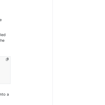
e
led
the
into a