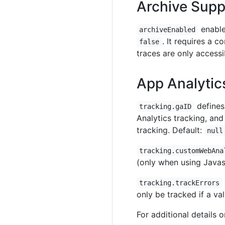
Archive Supp
enable
archiveEnabled
. It requires a 
false
traces are only accessi
App Analytic
defines 
tracking.gaID
Analytics tracking, and 
tracking. Default:
null
tracking.customWebAna
(only when using Javasc
tracking.trackErrors
only be tracked if a val
For additional details 