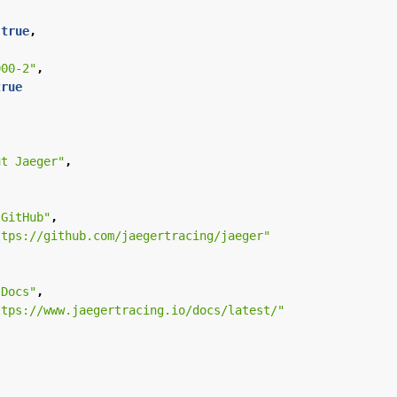
true
,
000-2"
,
true
ut Jaeger"
,
"GitHub"
,
ttps://github.com/jaegertracing/jaeger"
"Docs"
,
ttps://www.jaegertracing.io/docs/latest/"