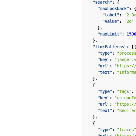
"search"
:
{
"maxLookback"
:
"label"
:
"2 D
"value"
:
"2d"
},
"maxLimit"
:
150
},
"linkPatterns"
:
[
"type"
:
"proces
"key"
:
"jaeger.
"url"
:
"https:/
"text"
:
"Inform
},
{
"type"
:
"tags"
,
"key"
:
"uniqueI
"url"
:
"https:/
"text"
:
"Redire
},
{
"type"
:
"traces