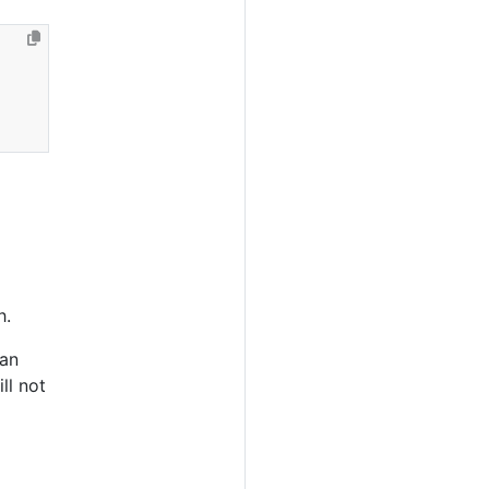
h.
can
ll not