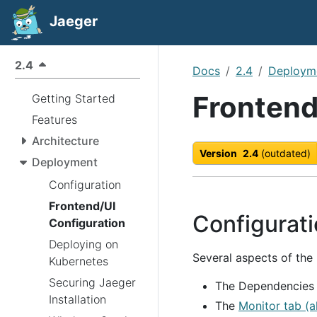
Jaeger
2.4
Docs
2.4
Deploym
Frontend
Getting Started
Features
Architecture
Version
2.4
(outdated)
Deployment
Configuration
Frontend/UI
Configurat
Configuration
Deploying on
Several aspects of the
Kubernetes
Securing Jaeger
The Dependencies 
Installation
The
Monitor tab (a