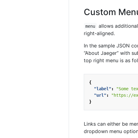
Custom Menu
allows additional
menu
right-aligned.
In the sample JSON con
“About Jaeger” with sub
top right menu is as fo
{
"label"
:
"Some te
"url"
:
"https://e
}
Links can either be m
dropdown menu option. 