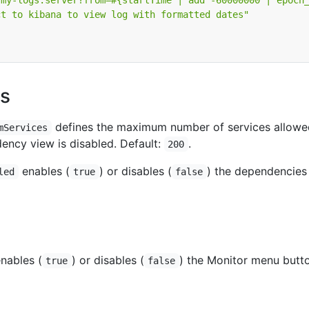
/my-logs.server?from=#{startTime | add -60000000 | epoch
ct to kibana to view log with formatted dates"
s
defines the maximum number of services allowe
mServices
ncy view is disabled. Default:
.
200
enables (
) or disables (
) the dependencie
led
true
false
nables (
) or disables (
) the Monitor menu butto
true
false