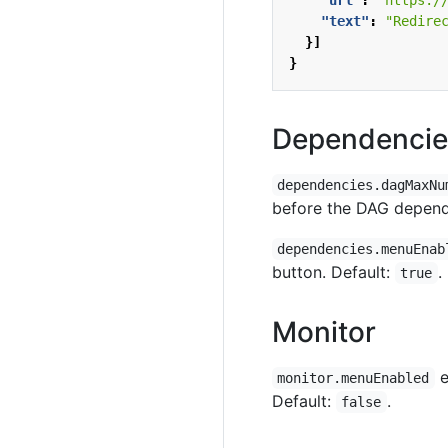
"url"
:
"https:/
"text"
:
"Redire
}]
}
Dependencie
dependencies.dagMaxNu
before the DAG depende
dependencies.menuEnab
button. Default:
.
true
Monitor
e
monitor.menuEnabled
Default:
.
false