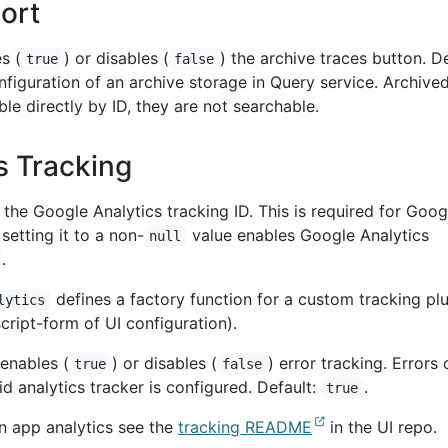
ort
s (
) or disables (
) the archive traces button. De
true
false
configuration of an archive storage in Query service. Archive
ble directly by ID, they are not searchable.
s Tracking
the Google Analytics tracking ID. This is required for Goog
setting it to a non-
value enables Google Analytics
null
.
defines a factory function for a custom tracking pl
lytics
ript-form of UI configuration).
enables (
) or disables (
) error tracking. Errors 
true
false
id analytics tracker is configured. Default:
.
true
on app analytics see the
tracking README
in the UI repo.