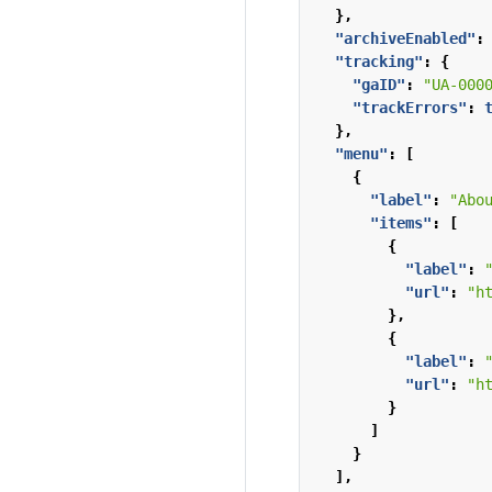
},
"archiveEnabled"
:
"tracking"
:
{
"gaID"
:
"UA-000
"trackErrors"
:
},
"menu"
:
[
{
"label"
:
"Abo
"items"
:
[
{
"label"
:
"url"
:
"h
},
{
"label"
:
"url"
:
"h
}
]
}
],