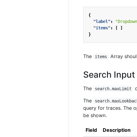
{
"label"
:
"Dropdow
"items"
:
[
]
}
The
Array shoul
items
Search Input 
The
c
search.maxLimit
The
search.maxLookbac
query for traces. The 
be shown.
Field
Description