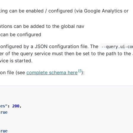
king can be enabled / configured (via Google Analytics or
tions can be added to the global nav
s can be configured
onfigured by a JSON configuration file. The
--query.ui-co
 of the query service must then be set to the path to th
ice is started.
on file (see
complete schema here
):
ces"
:
200
,
true
true