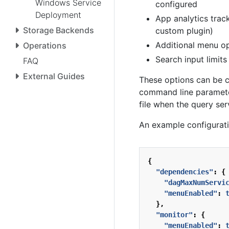
Windows Service
configured
Deployment
App analytics trac
Storage Backends
custom plugin)
Additional menu op
Operations
Search input limit
FAQ
External Guides
These options can be c
command line parameter
file when the query serv
An example configurati
{
"dependencies"
:
{
"dagMaxNumServi
"menuEnabled"
:
},
"monitor"
:
{
"menuEnabled"
: