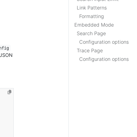
Link Patterns
Formatting
Embedded Mode
Search Page
Configuration options
nfig
Trace Page
e JSON
Configuration options