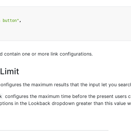
n button"
,
d contain one or more link configurations.
Limit
onfigures the maximum results that the input let you searc
configures the maximum time before the present users 
k
options in the Lookback dropdown greater than this value wi