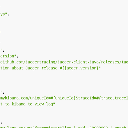
{
ays"
,
0
{
s"
,
version"
,
/github.com/jaegertracing/jaeger-client-java/releases/ta
ation about Jaeger release #{jaeger.version}"
d"
,
/mykibana.com/uniqueId=#{uniqueId}&traceId=#{trace.trace
ct to kibana to view log"
"
,