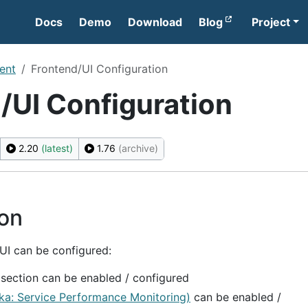
Docs
Demo
Download
Blog
Project
ent
Frontend/UI Configuration
/UI Configuration
2.20
(latest)
1.76
(archive)
ion
 UI can be configured:
section can be enabled / configured
ka: Service Performance Monitoring)
can be enabled /