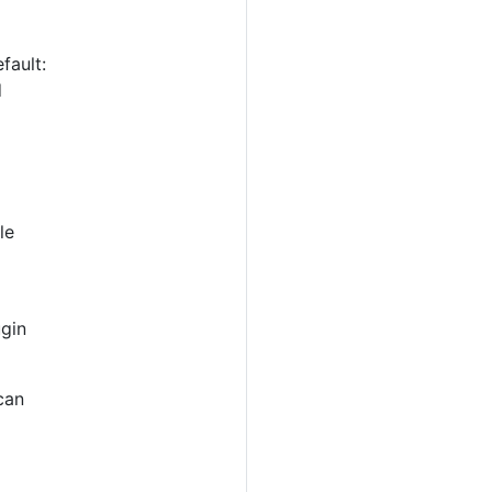
fault:
d
le
ugin
can