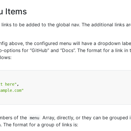
 Items
 links to be added to the global nav. The additional links ar
fig above, the configured menu will have a dropdown labe
-options for “GitHub” and “Docs”. The format for a link in 
llows:
xt here"
,
xample.com"
embers of the
Array, directly, or they can be grouped 
menu
The format for a group of links is: