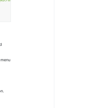
_micros_to_date_iso}&to=#{endTime | add 60000000 | epoch
d
s menu
n.