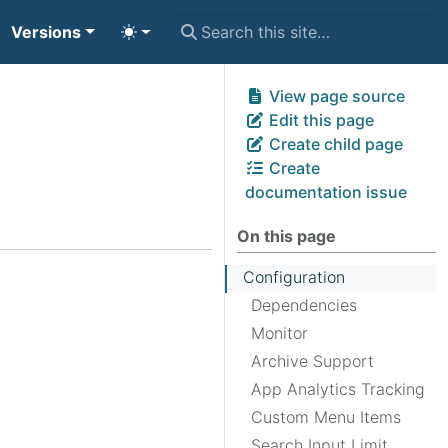
Versions
View page source
Edit this page
Create child page
Create
documentation issue
On this page
Configuration
Dependencies
Monitor
Archive Support
App Analytics Tracking
Custom Menu Items
Search Input Limit