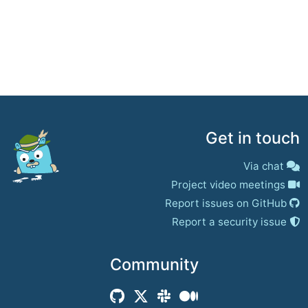
Get in touch
Via chat
Project video meetings
Report issues on GitHub
Report a security issue
Community