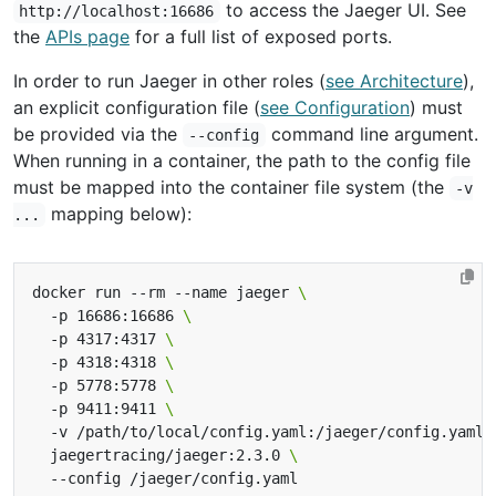
to access the Jaeger UI. See
http://localhost:16686
the
APIs page
for a full list of exposed ports.
In order to run Jaeger in other roles (
see Architecture
),
an explicit configuration file (
see Configuration
) must
be provided via the
command line argument.
--config
When running in a container, the path to the config file
must be mapped into the container file system (the
-v
mapping below):
...
docker run --rm --name jaeger 
  -p 16686:16686 
  -p 4317:4317 
  -p 4318:4318 
  -p 5778:5778 
  -p 9411:9411 
  -v /path/to/local/config.yaml:/jaeger/config.yaml 
  jaegertracing/jaeger:2.3.0 