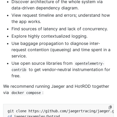
Discover architecture of the whole system via
data-driven dependency diagram.
View request timeline and errors; understand how
the app works.
Find sources of latency and lack of concurrency.
Explore highly contextualized logging.
Use baggage propagation to diagnose inter-
request contention (queueing) and time spent in a
service.
Use open source libraries from
opentelemetry-
to get vendor-neutral instrumentation for
contrib
free.
We recommend running Jaeger and HotROD together
via
:
docker compose
cd