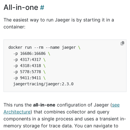
All-in-one
The easiest way to run Jaeger is by starting it in a
container:
docker run --rm --name jaeger 
  -p 16686:16686 
  -p 4317:4317 
  -p 4318:4318 
  -p 5778:5778 
  -p 9411:9411 
This runs the
all-in-one
configuration of Jaeger (
see
Architecture
) that combines collector and query
components in a single process and uses a transient in-
memory storage for trace data. You can navigate to