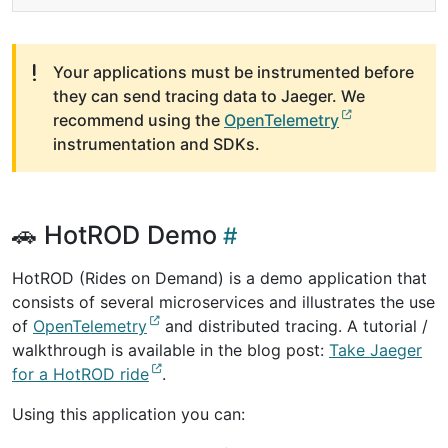
Your applications must be instrumented before
they can send tracing data to Jaeger. We
recommend using the
OpenTelemetry
instrumentation and SDKs.
🚗 HotROD Demo
HotROD (Rides on Demand) is a demo application that
consists of several microservices and illustrates the use
of
OpenTelemetry
and distributed tracing. A tutorial /
walkthrough is available in the blog post:
Take Jaeger
for a HotROD ride
.
Using this application you can: