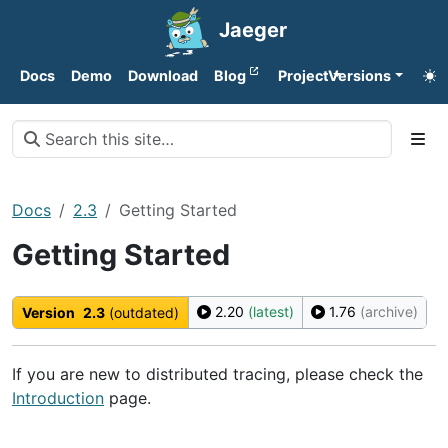
Jaeger
Docs
Demo
Download
Blog
Project
Versions
Docs
2.3
Getting Started
Getting Started
2.20
(latest)
1.76
(archive)
Version
2.3
(outdated)
If you are new to distributed tracing, please check the
Introduction
page.