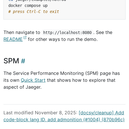
# press Ctrl-C to exit
Then navigate to
. See the
http://localhost:8080
README
for other ways to run the demo.
SPM
The Service Performance Monitoring (SPM) page has
its own
Quick Start
that shows how to explore that
aspect of Jaeger.
Last modified November 8, 2025:
[docsy/cleanup] Add
code-block lang ID, add admonition (#1004) (870b96c)