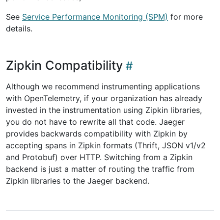
See
Service Performance Monitoring (SPM)
for more
details.
Zipkin Compatibility
Although we recommend instrumenting applications
with OpenTelemetry, if your organization has already
invested in the instrumentation using Zipkin libraries,
you do not have to rewrite all that code. Jaeger
provides backwards compatibility with Zipkin by
accepting spans in Zipkin formats (Thrift, JSON v1/v2
and Protobuf) over HTTP. Switching from a Zipkin
backend is just a matter of routing the traffic from
Zipkin libraries to the Jaeger backend.