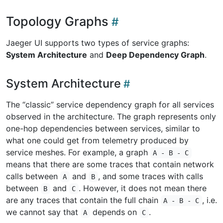
Topology Graphs
Jaeger UI supports two types of service graphs:
System Architecture
and
Deep Dependency Graph
.
System Architecture
The “classic” service dependency graph for all services
observed in the architecture. The graph represents only
one-hop dependencies between services, similar to
what one could get from telemetry produced by
service meshes. For example, a graph
A - B - C
means that there are some traces that contain network
calls between
and
, and some traces with calls
A
B
between
and
. However, it does not mean there
B
C
are any traces that contain the full chain
, i.e.
A - B - C
we cannot say that
depends on
.
A
C