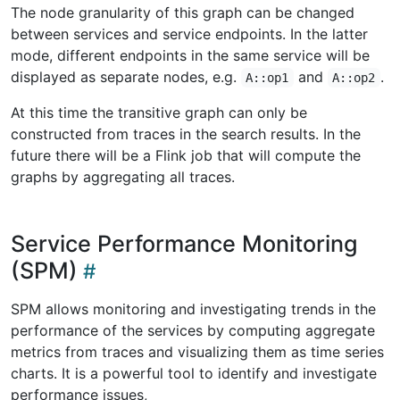
The node granularity of this graph can be changed
between services and service endpoints. In the latter
mode, different endpoints in the same service will be
displayed as separate nodes, e.g.
and
.
A::op1
A::op2
At this time the transitive graph can only be
constructed from traces in the search results. In the
future there will be a Flink job that will compute the
graphs by aggregating all traces.
Service Performance Monitoring
(SPM)
SPM allows monitoring and investigating trends in the
performance of the services by computing aggregate
metrics from traces and visualizing them as time series
charts. It is a powerful tool to identify and investigate
performance issues,