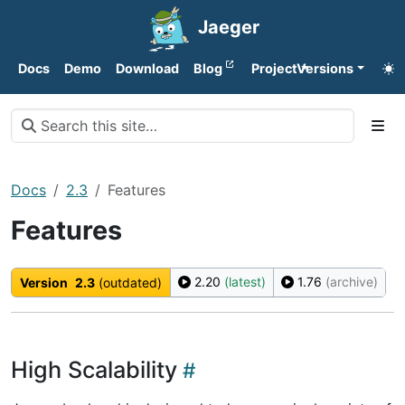
Jaeger
Docs
Demo
Download
Blog
Project
Versions
Docs
2.3
Features
Features
2.20
(latest)
1.76
(archive)
Version
2.3
(outdated)
High Scalability