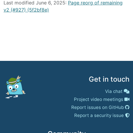
Last modified June 6, 2025:
Page reorg of remaining
v2 (#927) (5f2bf8e)
Get in touch
Via chat
Project video meetings
Report issues on GitHub
Report a security issue