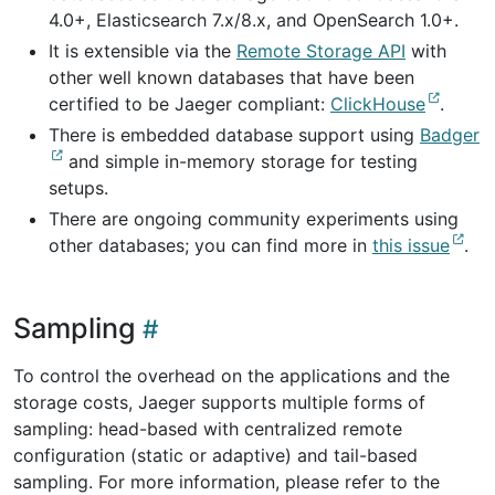
4.0+, Elasticsearch 7.x/8.x, and OpenSearch 1.0+.
It is extensible via the
Remote Storage API
with
other well known databases that have been
certified to be Jaeger compliant:
ClickHouse
.
There is embedded database support using
Badger
and simple in-memory storage for testing
setups.
There are ongoing community experiments using
other databases; you can find more in
this issue
.
Sampling
To control the overhead on the applications and the
storage costs, Jaeger supports multiple forms of
sampling: head-based with centralized remote
configuration (static or adaptive) and tail-based
sampling. For more information, please refer to the