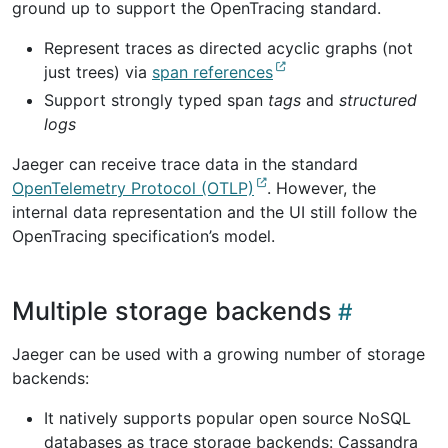
ground up to support the OpenTracing standard.
Represent traces as directed acyclic graphs (not
just trees) via
span references
Support strongly typed span
tags
and
structured
logs
Jaeger can receive trace data in the standard
OpenTelemetry Protocol (OTLP)
. However, the
internal data representation and the UI still follow the
OpenTracing specification’s model.
Multiple storage backends
Jaeger can be used with a growing number of storage
backends:
It natively supports popular open source NoSQL
databases as trace storage backends: Cassandra