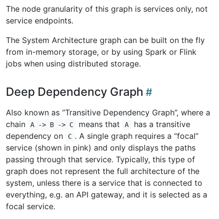
The node granularity of this graph is services only, not
service endpoints.
The System Architecture graph can be built on the fly
from in-memory storage, or by using Spark or Flink
jobs when using distributed storage.
Deep Dependency Graph
Also known as “Transitive Dependency Graph”, where a
chain
means that
has a transitive
A -> B -> C
A
dependency on
. A single graph requires a “focal”
C
service (shown in pink) and only displays the paths
passing through that service. Typically, this type of
graph does not represent the full architecture of the
system, unless there is a service that is connected to
everything, e.g. an API gateway, and it is selected as a
focal service.