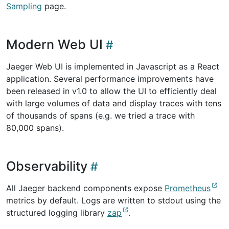
Sampling
page.
Modern Web UI
Jaeger Web UI is implemented in Javascript as a React
application. Several performance improvements have
been released in v1.0 to allow the UI to efficiently deal
with large volumes of data and display traces with tens
of thousands of spans (e.g. we tried a trace with
80,000 spans).
Observability
All Jaeger backend components expose
Prometheus
metrics by default. Logs are written to stdout using the
structured logging library
zap
.