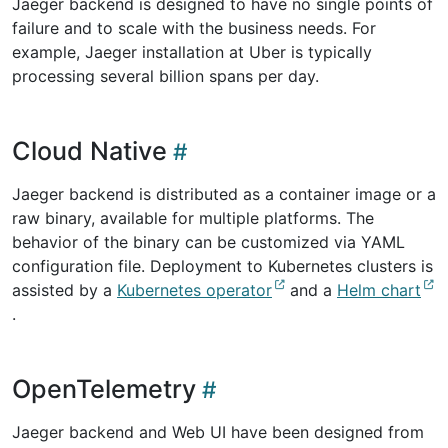
Jaeger backend is designed to have no single points of
failure and to scale with the business needs. For
example, Jaeger installation at Uber is typically
processing several billion spans per day.
Cloud Native
Jaeger backend is distributed as a container image or a
raw binary, available for multiple platforms. The
behavior of the binary can be customized via YAML
configuration file. Deployment to Kubernetes clusters is
assisted by a
Kubernetes operator
and a
Helm chart
.
OpenTelemetry
Jaeger backend and Web UI have been designed from