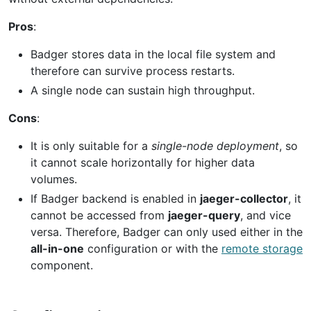
Pros
:
Badger stores data in the local file system and
therefore can survive process restarts.
A single node can sustain high throughput.
Cons
:
It is only suitable for a
single-node deployment
, so
it cannot scale horizontally for higher data
volumes.
If Badger backend is enabled in
jaeger-collector
, it
cannot be accessed from
jaeger-query
, and vice
versa. Therefore, Badger can only used either in the
all-in-one
configuration or with the
remote storage
component.