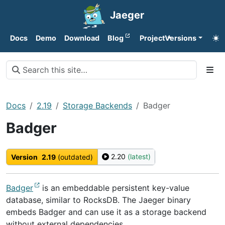
Jaeger
Docs
Demo
Download
Blog
Project
Versions
Docs
2.19
Storage Backends
Badger
Badger
2.20
(latest)
Version
2.19
(outdated)
Badger
is an embeddable persistent key-value
database, similar to RocksDB. The Jaeger binary
embeds Badger and can use it as a storage backend
without external dependencies.