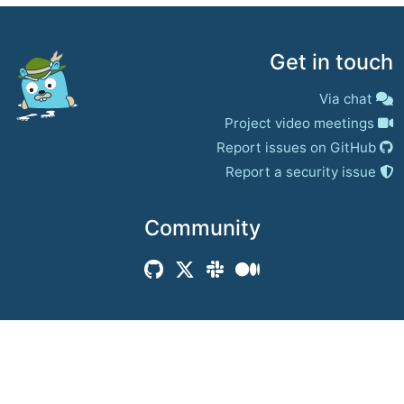
Get in touch
Via chat
Project video meetings
Report issues on GitHub
Report a security issue
Community
© 2017–present
Jaeger Authors | Docs
CC BY 4.0
|
Privacy
|
Trademark