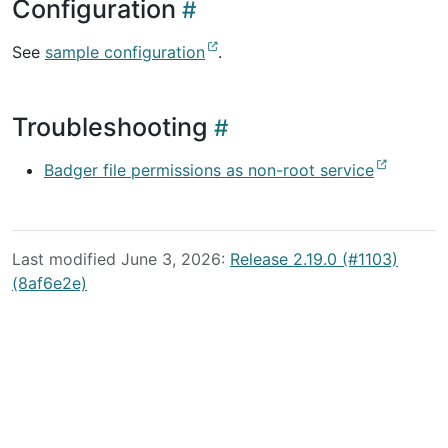
Configuration
See
sample configuration
.
Troubleshooting
Badger file permissions as non-root service
Last modified June 3, 2026:
Release 2.19.0 (#1103)
(8af6e2e)