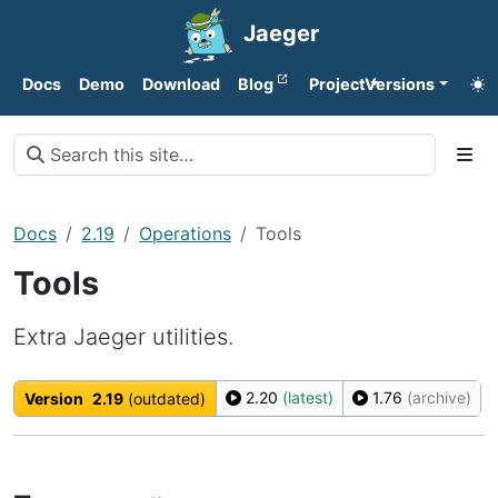
Jaeger
Docs
Demo
Download
Blog
Project
Versions
Docs
2.19
Operations
Tools
Tools
Extra Jaeger utilities.
2.20
(latest)
1.76
(archive)
Version
2.19
(outdated)