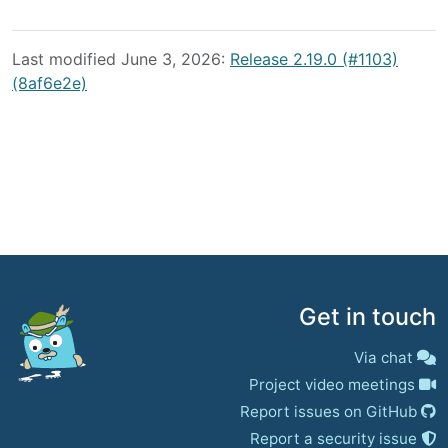
Last modified June 3, 2026:
Release 2.19.0 (#1103)
(8af6e2e)
Get in touch
Via chat
Project video meetings
Report issues on GitHub
Report a security issue