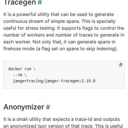
Tracegen
It is a powerful utility that can be used to generate
continuous stream of simple spans. This is specially
useful for stress testing. It supports flags to control the
number of workers and number of traces to generate in
each worker. Not only that, it can generate spans in
firehose mode (a flag set on spans to skip indexing).
docker run 
  --rm 
Anonymizer
It is a small utility that expects a trace-id and outputs
an anonymized json version of that trace. This is useful