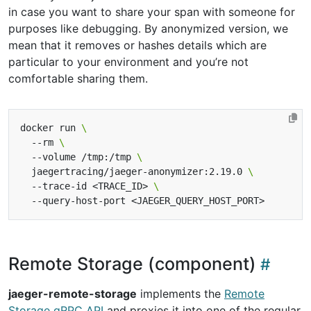
in case you want to share your span with someone for
purposes like debugging. By anonymized version, we
mean that it removes or hashes details which are
particular to your environment and you’re not
comfortable sharing them.
docker run 
  --rm 
  --volume /tmp:/tmp 
  jaegertracing/jaeger-anonymizer:2.19.0 
  --trace-id <TRACE_ID> 
Remote Storage (component)
jaeger-remote-storage
implements the
Remote
Storage gRPC API
and proxies it into one of the regular