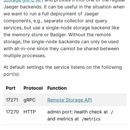
Jaeger backends. It can be useful in the situation when
we want to run a full deployment of Jaeger
components, e.g., separate collector and query
services, but use a single-node storage backend like
the memory store or Badger. Without the remote
storage, the single-node backends can only be used
with all-in-one since they cannot be shared between
multiple processes.
At default settings the service listens on the following
port(s):
Port
Protocol
Function
17271
gRPC
Remote Storage API
17270
HTTP
admin port: health check at
/
and metrics at
/metrics