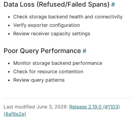
Data Loss (Refused/Failed Spans)
Check storage backend health and connectivity
Verify exporter configuration
Review receiver capacity settings
Poor Query Performance
Monitor storage backend performance
Check for resource contention
Review query patterns
Last modified June 3, 2026:
Release 2.19.0 (#1103)
(8af6e2e)