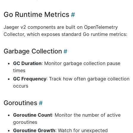
Go Runtime Metrics
Jaeger v2 components are built on OpenTelemetry
Collector, which exposes standard Go runtime metrics:
Garbage Collection
GC Duration
: Monitor garbage collection pause
times
GC Frequency
: Track how often garbage collection
occurs
Goroutines
Goroutine Count
: Monitor the number of active
goroutines
Goroutine Growth
: Watch for unexpected