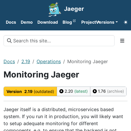
Jaeger
Docs
Demo
Download
Blog
Project
Versions
Docs
2.19
Operations
Monitoring Jaeger
Monitoring Jaeger
2.20
(latest)
1.76
(archive)
Version
2.19
(outdated)
Jaeger itself is a distributed, microservices based
system. If you run it in production, you will likely want
to setup adequate monitoring for different
components, e.g. to ensure that the backend is not