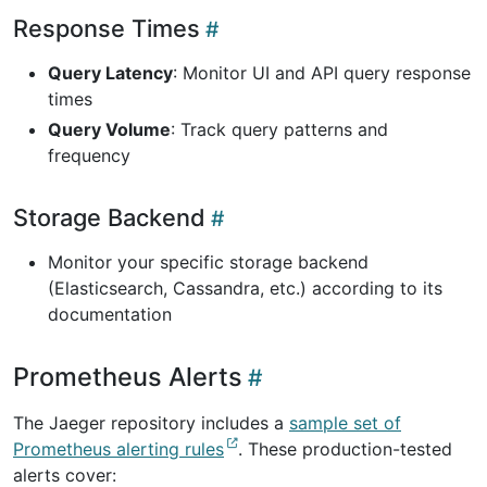
Response Times
Query Latency
: Monitor UI and API query response
times
Query Volume
: Track query patterns and
frequency
Storage Backend
Monitor your specific storage backend
(Elasticsearch, Cassandra, etc.) according to its
documentation
Prometheus Alerts
The Jaeger repository includes a
sample set of
Prometheus alerting rules
. These production-tested
alerts cover: