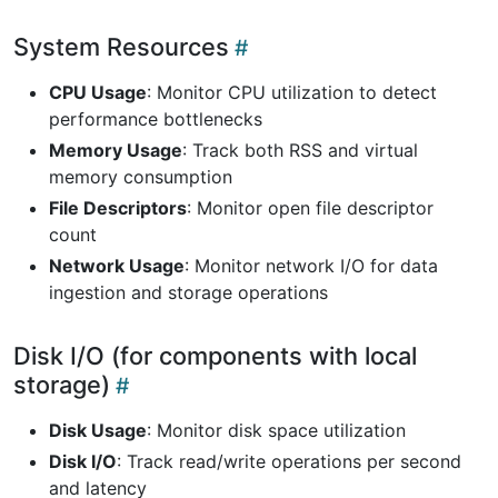
System Resources
CPU Usage
: Monitor CPU utilization to detect
performance bottlenecks
Memory Usage
: Track both RSS and virtual
memory consumption
File Descriptors
: Monitor open file descriptor
count
Network Usage
: Monitor network I/O for data
ingestion and storage operations
Disk I/O (for components with local
storage)
Disk Usage
: Monitor disk space utilization
Disk I/O
: Track read/write operations per second
and latency