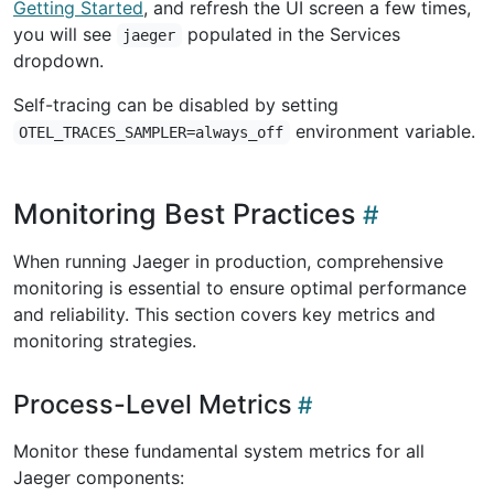
Getting Started
, and refresh the UI screen a few times,
you will see
populated in the Services
jaeger
dropdown.
Self-tracing can be disabled by setting
environment variable.
OTEL_TRACES_SAMPLER=always_off
Monitoring Best Practices
When running Jaeger in production, comprehensive
monitoring is essential to ensure optimal performance
and reliability. This section covers key metrics and
monitoring strategies.
Process-Level Metrics
Monitor these fundamental system metrics for all
Jaeger components: