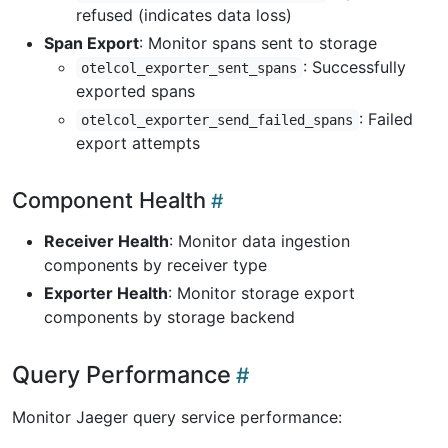
refused (indicates data loss)
Span Export
: Monitor spans sent to storage
: Successfully
otelcol_exporter_sent_spans
exported spans
: Failed
otelcol_exporter_send_failed_spans
export attempts
Component Health
Receiver Health
: Monitor data ingestion
components by receiver type
Exporter Health
: Monitor storage export
components by storage backend
Query Performance
Monitor Jaeger query service performance: