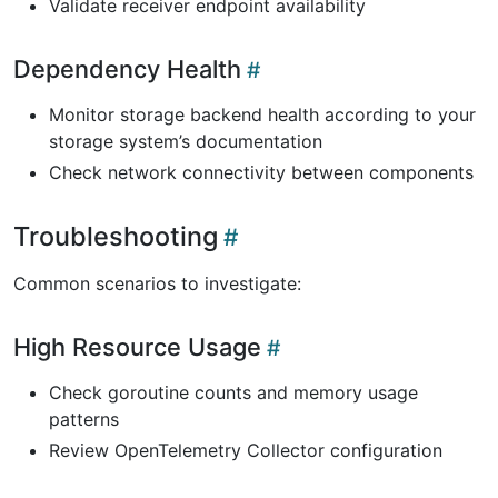
Validate receiver endpoint availability
Dependency Health
Monitor storage backend health according to your
storage system’s documentation
Check network connectivity between components
Troubleshooting
Common scenarios to investigate:
High Resource Usage
Check goroutine counts and memory usage
patterns
Review OpenTelemetry Collector configuration