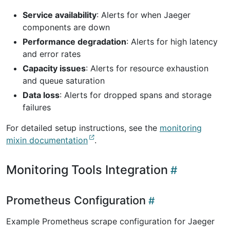
Service availability
: Alerts for when Jaeger
components are down
Performance degradation
: Alerts for high latency
and error rates
Capacity issues
: Alerts for resource exhaustion
and queue saturation
Data loss
: Alerts for dropped spans and storage
failures
For detailed setup instructions, see the
monitoring
mixin documentation
.
Monitoring Tools Integration
Prometheus Configuration
Example Prometheus scrape configuration for Jaeger