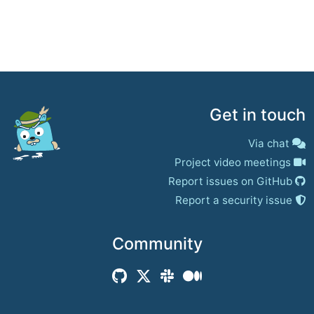
Get in touch
Via chat
Project video meetings
Report issues on GitHub
Report a security issue
Community