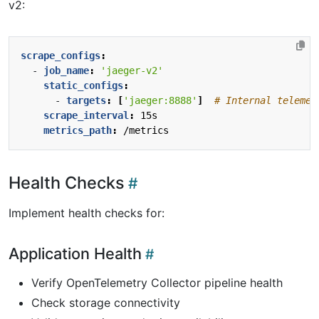
v2:
scrape_configs
:
- 
job_name
:
'jaeger-v2'
static_configs
:
- 
targets
:
[
'jaeger:8888'
]
# Internal telemet
scrape_interval
:
15s
metrics_path
:
/metrics
Health Checks
Implement health checks for:
Application Health
Verify OpenTelemetry Collector pipeline health
Check storage connectivity