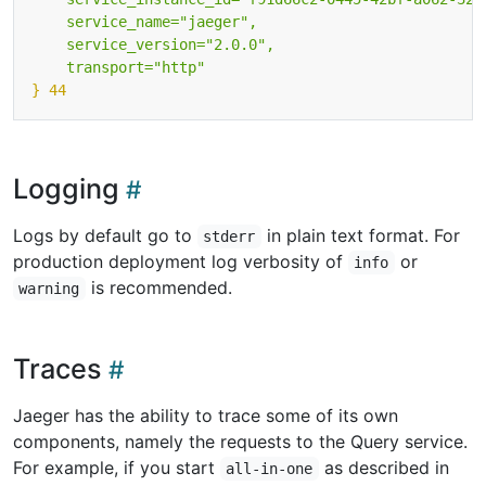
    transport="http"
} 44
Logging
Logs by default go to
in plain text format. For
stderr
production deployment log verbosity of
or
info
is recommended.
warning
Traces
Jaeger has the ability to trace some of its own
components, namely the requests to the Query service.
For example, if you start
as described in
all-in-one