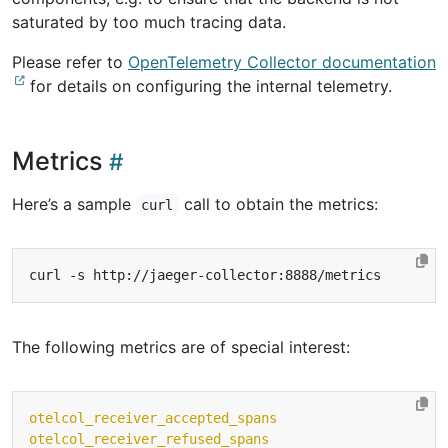
saturated by too much tracing data.
Please refer to
OpenTelemetry Collector documentation
for details on configuring the internal telemetry.
Metrics
Here’s a sample
call to obtain the metrics:
curl
The following metrics are of special interest:
otelcol_receiver_accepted_spans
otelcol_receiver_refused_spans