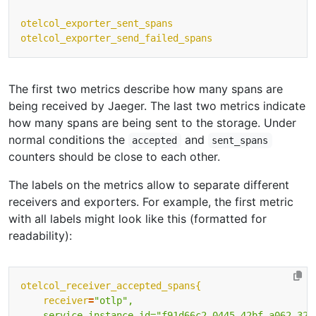
otelcol_exporter_sent_spans
otelcol_exporter_send_failed_spans
The first two metrics describe how many spans are
being received by Jaeger. The last two metrics indicate
how many spans are being sent to the storage. Under
normal conditions the
and
accepted
sent_spans
counters should be close to each other.
The labels on the metrics allow to separate different
receivers and exporters. For example, the first metric
with all labels might look like this (formatted for
readability):
otelcol_receiver_accepted_spans{
receiver
=