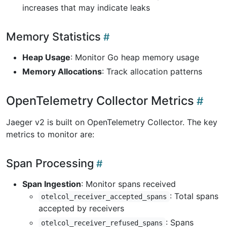
increases that may indicate leaks
Memory Statistics
Heap Usage
: Monitor Go heap memory usage
Memory Allocations
: Track allocation patterns
OpenTelemetry Collector Metrics
Jaeger v2 is built on OpenTelemetry Collector. The key
metrics to monitor are:
Span Processing
Span Ingestion
: Monitor spans received
: Total spans
otelcol_receiver_accepted_spans
accepted by receivers
: Spans
otelcol_receiver_refused_spans