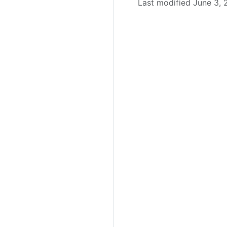
Last modified June 3,