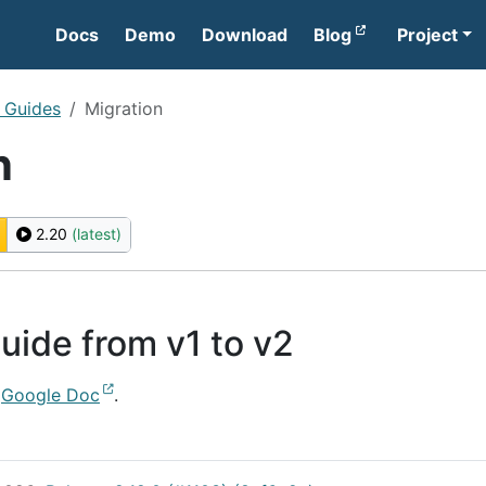
Docs
Demo
Download
Blog
Project
l Guides
Migration
n
2.20
(latest)
uide from v1 to v2
s
Google Doc
.