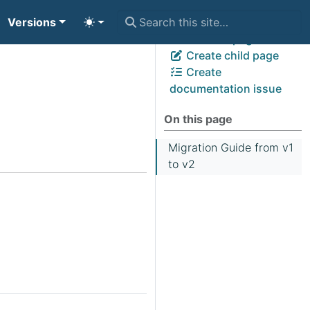
Versions
View page source
Edit this page
Create child page
Create
documentation issue
On this page
Migration Guide from v1
to v2