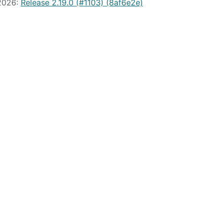
 2026:
Release 2.19.0 (#1103) (8af6e2e)