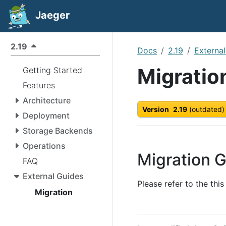
Jaeger
2.19
Docs
2.19
Externa
Migratio
Getting Started
Features
Architecture
Version
2.19
(outdated)
Deployment
Storage Backends
Operations
Migration G
FAQ
External Guides
Please refer to the thi
Migration