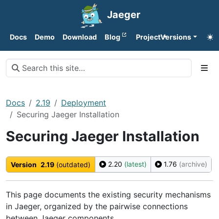
Jaeger
Docs
Demo
Download
Blog
Project
Versions
Docs
2.19
Deployment
Securing Jaeger Installation
Securing Jaeger Installation
2.20
(latest)
1.76
(archive)
Version
2.19
(outdated)
This page documents the existing security mechanisms
in Jaeger, organized by the pairwise connections
between Jaeger components.