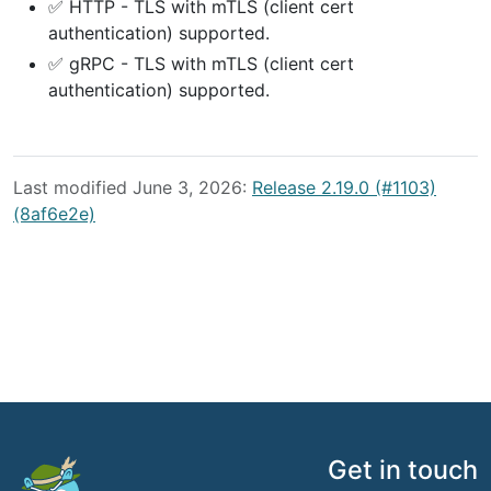
✅ HTTP - TLS with mTLS (client cert
authentication) supported.
✅ gRPC - TLS with mTLS (client cert
authentication) supported.
Last modified June 3, 2026:
Release 2.19.0 (#1103)
(8af6e2e)
Get in touch