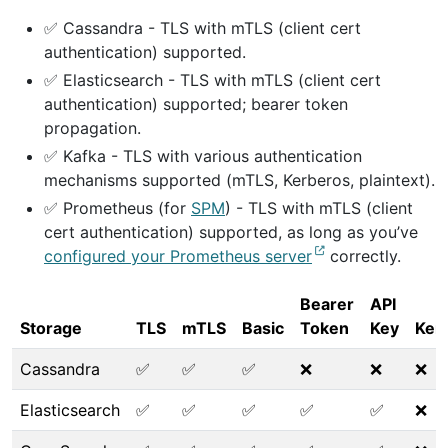
✅ Cassandra - TLS with mTLS (client cert
authentication) supported.
✅ Elasticsearch - TLS with mTLS (client cert
authentication) supported; bearer token
propagation.
✅ Kafka - TLS with various authentication
mechanisms supported (mTLS, Kerberos, plaintext).
✅ Prometheus (for
SPM
) - TLS with mTLS (client
cert authentication) supported, as long as you’ve
configured your Prometheus server
correctly.
Bearer
API
Storage
TLS
mTLS
Basic
Token
Key
Ker
Cassandra
✅
✅
✅
❌
❌
❌
Elasticsearch
✅
✅
✅
✅
✅
❌