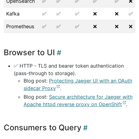
OpenSearch
✅
✅
✅
✅
✅
❌
Kafka
✅
✅
✅
❌
❌
✅
Prometheus
✅
✅
✅
❌
❌
❌
Browser to UI
✅ HTTP - TLS and bearer token authentication
(pass-through to storage).
Blog post:
Protecting Jaeger UI with an OAuth
sidecar Proxy
.
Blog post:
Secure architecture for Jaeger with
Apache httpd reverse proxy on OpenShift
.
Consumers to Query