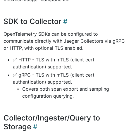
SDK to Collector
OpenTelemetry SDKs can be configured to
communicate directly with Jaeger Collectors via gRPC
or HTTP, with optional TLS enabled.
✅ HTTP - TLS with mTLS (client cert
authentication) supported.
✅ gRPC - TLS with mTLS (client cert
authentication) supported.
Covers both span export and sampling
configuration querying.
Collector/Ingester/Query to
Storage