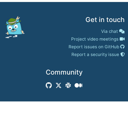
Get in touch
Via chat
Project video meetings
Report issues on GitHub
Report a security issue
Community
© 2017–present
Jaeger Authors | Docs
CC BY 4.0
|
Privacy
|
Trademark