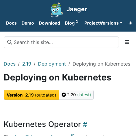
Jaeger
Docs
Demo
Download
Blog
Project
Versions
Docs
2.19
Deployment
Deploying on Kubernetes
Deploying on Kubernetes
2.20
(latest)
Version
2.19
(outdated)
Kubernetes Operator