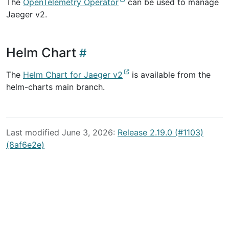
The
OpenTelemetry Operator
can be used to manage
Jaeger v2.
Helm Chart
The
Helm Chart for Jaeger v2
is available from the
helm-charts main branch.
Last modified June 3, 2026:
Release 2.19.0 (#1103)
(8af6e2e)