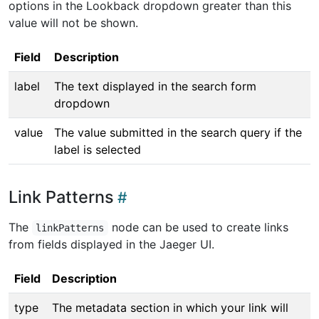
options in the Lookback dropdown greater than this
value will not be shown.
Field
Description
label
The text displayed in the search form
dropdown
value
The value submitted in the search query if the
label is selected
Link Patterns
The
node can be used to create links
linkPatterns
from fields displayed in the Jaeger UI.
Field
Description
type
The metadata section in which your link will