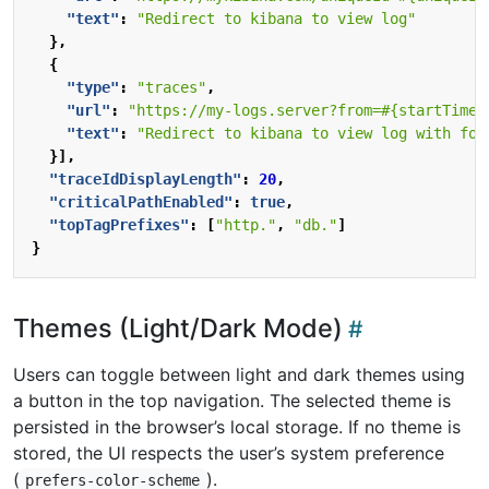
"text"
:
"Redirect to kibana to view log"
},
{
"type"
:
"traces"
,
"url"
:
"https://my-logs.server?from=#{startTime 
"text"
:
"Redirect to kibana to view log with for
}],
"traceIdDisplayLength"
:
20
,
"criticalPathEnabled"
:
true
,
"topTagPrefixes"
:
[
"http."
,
"db."
]
}
Themes (Light/Dark Mode)
Users can toggle between light and dark themes using
a button in the top navigation. The selected theme is
persisted in the browser’s local storage. If no theme is
stored, the UI respects the user’s system preference
(
).
prefers-color-scheme