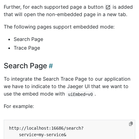
Further, for each supported page a button
is added
that will open the non-embedded page in a new tab.
The following pages support embedded mode:
Search Page
Trace Page
Search Page
To integrate the Search Trace Page to our application
we have to indicate to the Jaeger UI that we want to
use the embed mode with
.
uiEmbed=v0
For example: