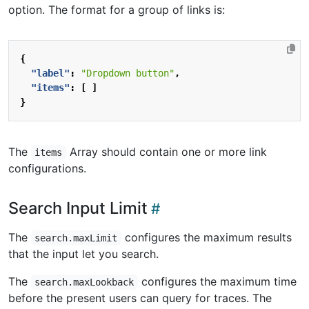
option. The format for a group of links is:
{
"label"
:
"Dropdown button"
,
"items"
:
[
]
}
The
Array should contain one or more link
items
configurations.
Search Input Limit
The
configures the maximum results
search.maxLimit
that the input let you search.
The
configures the maximum time
search.maxLookback
before the present users can query for traces. The