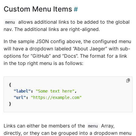
Custom Menu Items
allows additional links to be added to the global
menu
nav. The additional links are right-aligned.
In the sample JSON config above, the configured menu
will have a dropdown labeled “About Jaeger” with sub-
options for “GitHub” and “Docs”. The format for a link
in the top right menu is as follows:
{
"label"
:
"Some text here"
,
"url"
:
"https://example.com"
}
Links can either be members of the
Array,
menu
directly, or they can be grouped into a dropdown menu