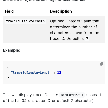
Field
Description
Optional. Integer value that
traceIdDisplayLength
determines the number of
characters shown from the
trace ID. Default is
.
7
Example:
{
"traceIdDisplayLength"
:
12
}
This will display trace IDs like:
(instead
1a2b3c4d5e6f
of the full 32-character ID or default 7-character).