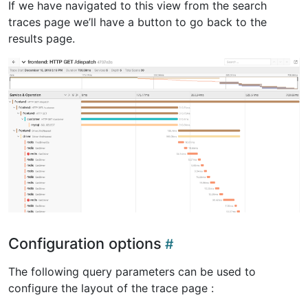
If we have navigated to this view from the search
traces page we’ll have a button to go back to the
results page.
Configuration options
The following query parameters can be used to
configure the layout of the trace page :