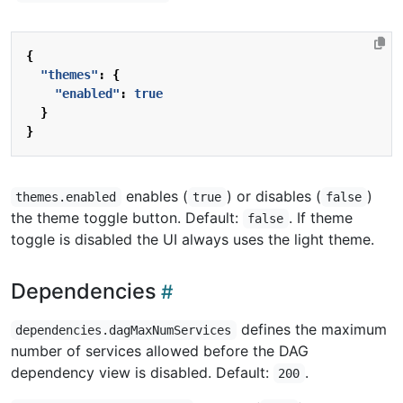
{
"themes"
:
{
"enabled"
:
true
}
}
enables (
) or disables (
)
themes.enabled
true
false
the theme toggle button. Default:
. If theme
false
toggle is disabled the UI always uses the light theme.
Dependencies
defines the maximum
dependencies.dagMaxNumServices
number of services allowed before the DAG
dependency view is disabled. Default:
.
200