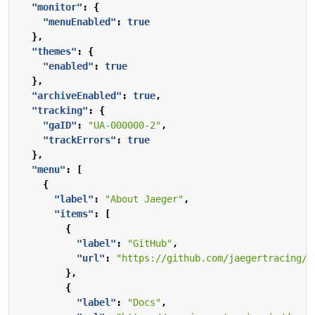
"monitor"
:
{
"menuEnabled"
:
true
},
"themes"
:
{
"enabled"
:
true
},
"archiveEnabled"
:
true
,
"tracking"
:
{
"gaID"
:
"UA-000000-2"
,
"trackErrors"
:
true
},
"menu"
:
[
{
"label"
:
"About Jaeger"
,
"items"
:
[
{
"label"
:
"GitHub"
,
"url"
:
"https://github.com/jaegertracing/j
},
{
"label"
:
"Docs"
,