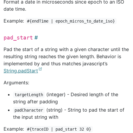
Format a date in microseconds since epoch to an ISO
date time.
Example:
#{endTime | epoch_micros_to_date_iso}
pad_start
Pad the start of a string with a given character until the
resulting string reaches the given length. Behavior is
implemented by and thus matches javascript’s
String.padStart
Arguments:
(integer) - Desired length of the
targetLength
string after padding
(string) - String to pad the start of
padCharacter
the input string with
Example:
#{traceID | pad_start 32 0}