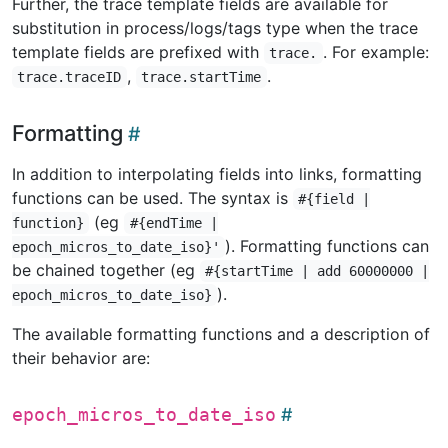
Further, the trace template fields are available for
substitution in process/logs/tags type when the trace
template fields are prefixed with
. For example:
trace.
,
.
trace.traceID
trace.startTime
Formatting
In addition to interpolating fields into links, formatting
functions can be used. The syntax is
#{field |
(eg
function}
#{endTime |
). Formatting functions can
epoch_micros_to_date_iso}'
be chained together (eg
#{startTime | add 60000000 |
).
epoch_micros_to_date_iso}
The available formatting functions and a description of
their behavior are:
epoch_micros_to_date_iso