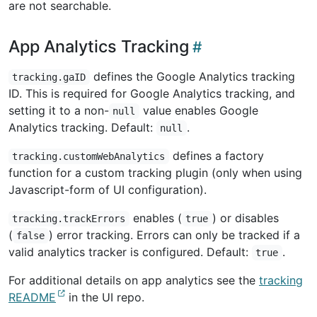
are not searchable.
App Analytics Tracking
defines the Google Analytics tracking
tracking.gaID
ID. This is required for Google Analytics tracking, and
setting it to a non-
value enables Google
null
Analytics tracking. Default:
.
null
defines a factory
tracking.customWebAnalytics
function for a custom tracking plugin (only when using
Javascript-form of UI configuration).
enables (
) or disables
tracking.trackErrors
true
(
) error tracking. Errors can only be tracked if a
false
valid analytics tracker is configured. Default:
.
true
For additional details on app analytics see the
tracking
README
in the UI repo.