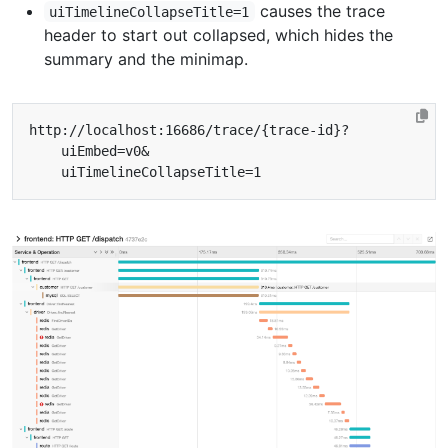
causes the trace
uiTimelineCollapseTitle=1
header to start out collapsed, which hides the
summary and the minimap.