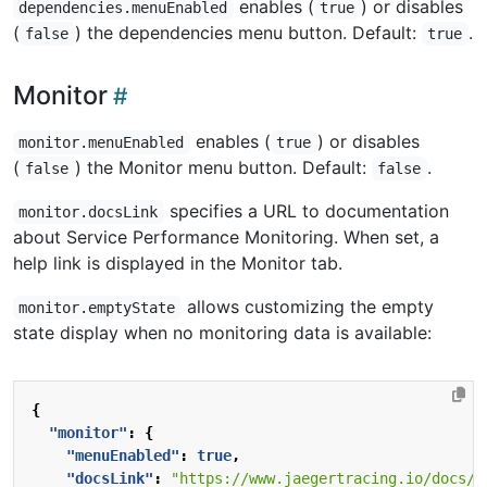
enables (
) or disables
dependencies.menuEnabled
true
(
) the dependencies menu button. Default:
.
false
true
Monitor
enables (
) or disables
monitor.menuEnabled
true
(
) the Monitor menu button. Default:
.
false
false
specifies a URL to documentation
monitor.docsLink
about Service Performance Monitoring. When set, a
help link is displayed in the Monitor tab.
allows customizing the empty
monitor.emptyState
state display when no monitoring data is available:
{
"monitor"
:
{
"menuEnabled"
:
true
,
"docsLink"
:
"https://www.jaegertracing.io/docs/l