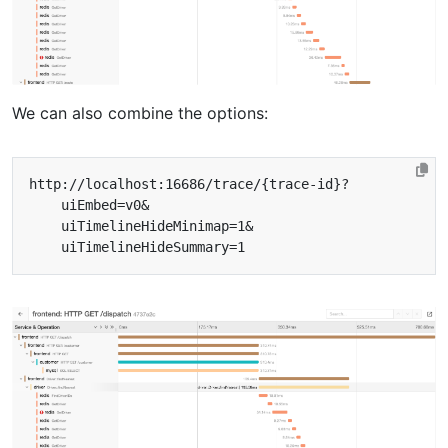
We can also combine the options: