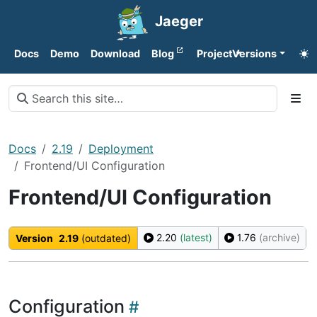
Jaeger
Docs
Demo
Download
Blog
Project
Versions
Docs
2.19
Deployment
Frontend/UI Configuration
Frontend/UI Configuration
2.20
(latest)
1.76
(archive)
Version
2.19
(outdated)
Configuration