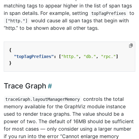
matching tags to appear higher in the list of span tags
in span details. For example, setting
to
topTagPrefixes
would cause all span tags that begin with
["http."]
“http.” to be shown above all other tags.
{
"topTagPrefixes"
:
[
"http."
,
"db."
,
"rpc."
]
}
Trace Graph
controls the total
traceGraph.layoutManagerMemory
memory available for the GraphViz module instance
used to render trace graphs. The value should be a
power of two. The default of 16MB should be sufficient
for most cases — only consider using a larger number
if you run into the error “Cannot enlarge memory