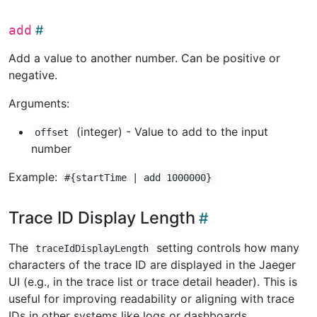
add
Add a value to another number. Can be positive or
negative.
Arguments:
(integer) - Value to add to the input
offset
number
Example:
#{startTime | add 1000000}
Trace ID Display Length
The
setting controls how many
traceIdDisplayLength
characters of the trace ID are displayed in the Jaeger
UI (e.g., in the trace list or trace detail header). This is
useful for improving readability or aligning with trace
IDs in other systems like logs or dashboards.