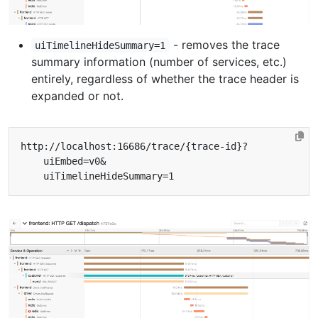
- removes the trace
uiTimelineHideSummary=1
summary information (number of services, etc.)
entirely, regardless of whether the trace header is
expanded or not.