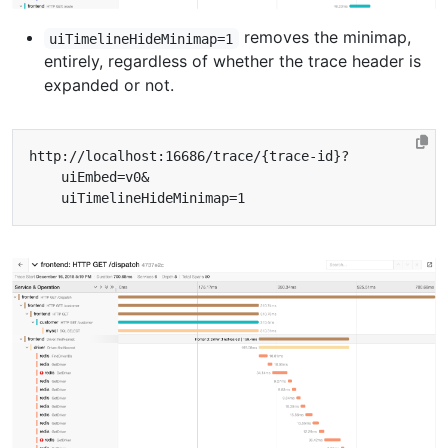
removes the minimap,
uiTimelineHideMinimap=1
entirely, regardless of whether the trace header is
expanded or not.