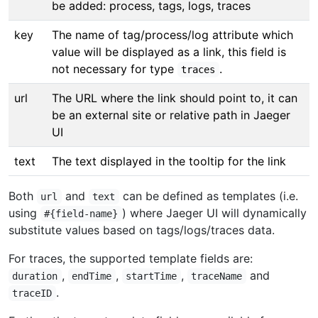
be added: process, tags, logs, traces
key
The name of tag/process/log attribute which
value will be displayed as a link, this field is
not necessary for type
.
traces
url
The URL where the link should point to, it can
be an external site or relative path in Jaeger
UI
text
The text displayed in the tooltip for the link
Both
and
can be defined as templates (i.e.
url
text
using
) where Jaeger UI will dynamically
#{field-name}
substitute values based on tags/logs/traces data.
For traces, the supported template fields are:
,
,
,
and
duration
endTime
startTime
traceName
.
traceID