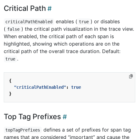
Critical Path
enables (
) or disables
criticalPathEnabled
true
(
) the critical path visualization in the trace view.
false
When enabled, the critical path of each span is
highlighted, showing which operations are on the
critical path of the overall trace duration. Default:
.
true
{
"criticalPathEnabled"
:
true
}
Top Tag Prefixes
defines a set of prefixes for span tag
topTagPrefixes
names that are considered “important” and cause the