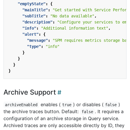
"emptyState"
:
{
"mainTitle"
:
"Get started with Service Perform
"subTitle"
:
"No data available"
,
"description"
:
"Configure your services to emi
"info"
:
"Additional information text"
,
"alert"
:
{
"message"
:
"SPM requires metrics storage bac
"type"
:
"info"
}
}
}
}
Archive Support
enables (
) or disables (
)
archiveEnabled
true
false
the archive traces button. Default:
. It requires a
false
configuration of an archive storage in Query service.
Archived traces are only accessible directly by ID, they