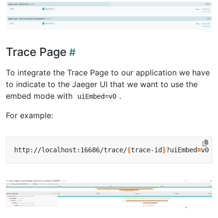
Trace Page
To integrate the Trace Page to our application we have
to indicate to the Jaeger UI that we want to use the
embed mode with
.
uiEmbed=v0
For example:
http://localhost:16686/trace/
{
trace-id
}
?uiEmbed
=