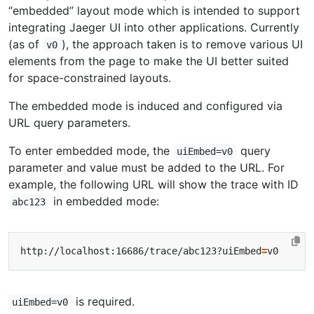
“embedded” layout mode which is intended to support
integrating Jaeger UI into other applications. Currently
(as of
), the approach taken is to remove various UI
v0
elements from the page to make the UI better suited
for space-constrained layouts.
The embedded mode is induced and configured via
URL query parameters.
To enter embedded mode, the
query
uiEmbed=v0
parameter and value must be added to the URL. For
example, the following URL will show the trace with ID
in embedded mode:
abc123
http://localhost:16686/trace/abc123?uiEmbed
=
is required.
uiEmbed=v0