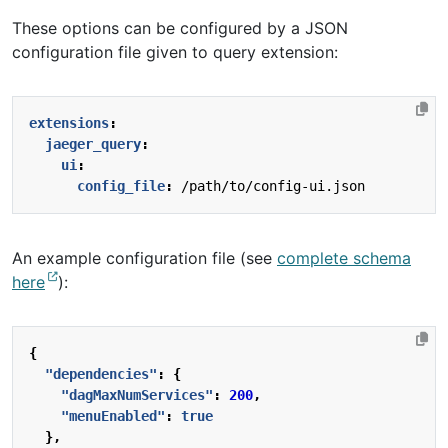
These options can be configured by a JSON
configuration file given to query extension:
extensions
:
jaeger_query
:
ui
:
config_file
:
/path/to/config-ui.json
An example configuration file (see
complete schema
here
):
{
"dependencies"
:
{
"dagMaxNumServices"
:
200
,
"menuEnabled"
:
true
},