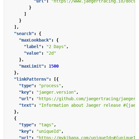
"url"
:
"https://www.jaegertracing.io/docs/
}
]
}
],
"search"
:
{
"maxLookback"
:
{
"label"
:
"2 Days"
,
"value"
:
"2d"
},
"maxLimit"
:
1500
},
"linkPatterns"
:
[{
"type"
:
"process"
,
"key"
:
"jaeger.version"
,
"url"
:
"https://github.com/jaegertracing/jaeger-
"text"
:
"Information about Jaeger release #{jaeg
},
{
"type"
:
"tags"
,
"key"
:
"uniqueId"
,
"url"
:
"https://mykibana.com/uniqueId=#{uniqueId