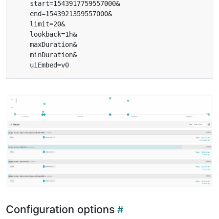
Configuration options