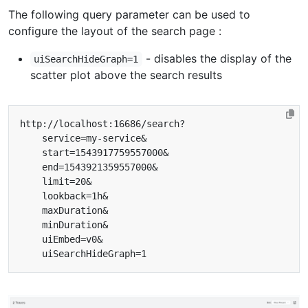
The following query parameter can be used to
configure the layout of the search page :
- disables the display of the
uiSearchHideGraph=1
scatter plot above the search results