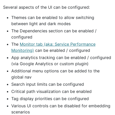
Several aspects of the UI can be configured:
Themes can be enabled to allow switching
between light and dark modes
The Dependencies section can be enabled /
configured
The
Monitor tab (aka: Service Performance
Monitoring)
can be enabled / configured
App analytics tracking can be enabled / configured
(via Google Analytics or custom plugin)
Additional menu options can be added to the
global nav
Search input limits can be configured
Critical path visualization can be enabled
Tag display priorities can be configured
Various UI controls can be disabled for embedding
scenarios