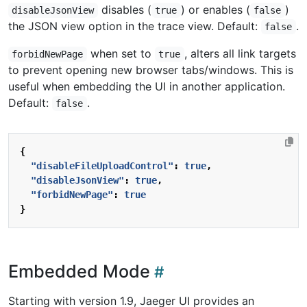
disables (
) or enables (
)
disableJsonView
true
false
the JSON view option in the trace view. Default:
.
false
when set to
, alters all link targets
forbidNewPage
true
to prevent opening new browser tabs/windows. This is
useful when embedding the UI in another application.
Default:
.
false
{
"disableFileUploadControl"
:
true
,
"disableJsonView"
:
true
,
"forbidNewPage"
:
true
}
Embedded Mode
Starting with version 1.9, Jaeger UI provides an