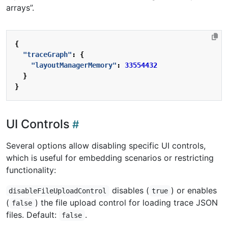
arrays”.
{
"traceGraph"
:
{
"layoutManagerMemory"
:
33554432
}
}
UI Controls
Several options allow disabling specific UI controls,
which is useful for embedding scenarios or restricting
functionality:
disables (
) or enables
disableFileUploadControl
true
(
) the file upload control for loading trace JSON
false
files. Default:
.
false