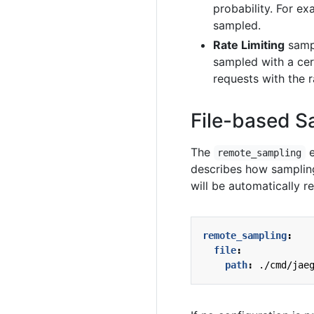
probability. For e
sampled.
Rate Limiting
sampl
sampled with a cer
requests with the r
File-based S
The
e
remote_sampling
describes how sampling 
will be automatically r
remote_sampling
:
file
:
path
:
./cmd/jae