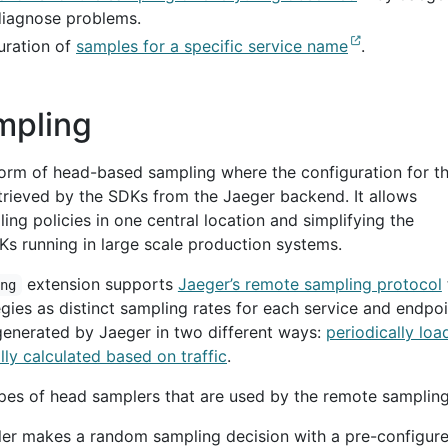
diagnose problems.
uration of
samples for a specific service name
.
mpling
orm of head-based sampling where the configuration for t
etrieved by the SDKs from the Jaeger backend. It allows
ing policies in one central location and simplifying the
 running in large scale production systems.
extension supports
Jaeger’s remote sampling protocol
ing
gies as distinct sampling rates for each service and endpoi
generated by Jaeger in two different ways:
periodically lo
ly calculated based on traffic
.
pes of head samplers that are used by the remote sampling
er makes a random sampling decision with a pre-configur