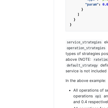
"param"
:
0.
}
]
}
}
el
service_strategies
operation_strategies
types of strategies pos
above (NOTE:
ratelim
defi
default_strategy
service is not included
In the above example:
All operations of 
operations
a
op1
and 0.4 respectivel