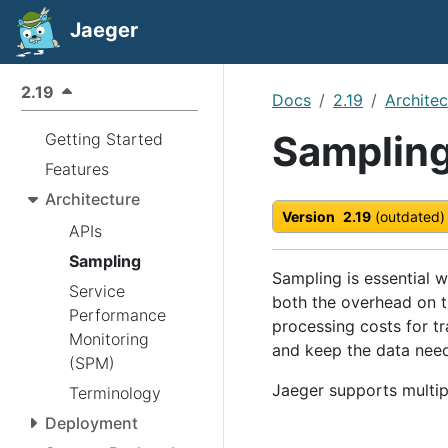
Jaeger
2.19
Docs
2.19
Architec
Samplin
Getting Started
Features
Architecture
Version
2.19
(outdated)
APIs
Sampling
Sampling is essential 
Service
both the overhead on t
Performance
processing costs for tr
Monitoring
and keep the data need
(SPM)
Jaeger supports multip
Terminology
Deployment