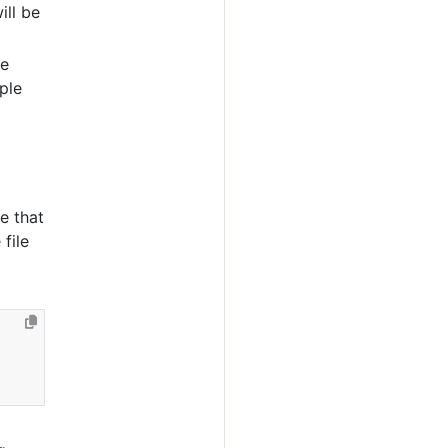
ill be
re
ple
e that
file