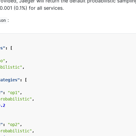
rovided, Jaeger will return the default probabilistic samplin
0.001 (0.1%) for all services.
:
son
es"
:
[
oo"
,
abilistic"
,
rategies"
:
[
n"
:
"op1"
,
probabilistic"
,
0.2
n"
:
"op2"
,
probabilistic"
,