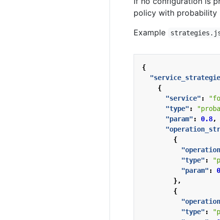
If no configuration is p
policy with probability 
Example
strategies.j
{
"service_strategi
{
"service"
:
"f
"type"
:
"prob
"param"
:
0.8
,
"operation_st
{
"operatio
"type"
:
"
"param"
:
},
{
"operatio
"type"
:
"