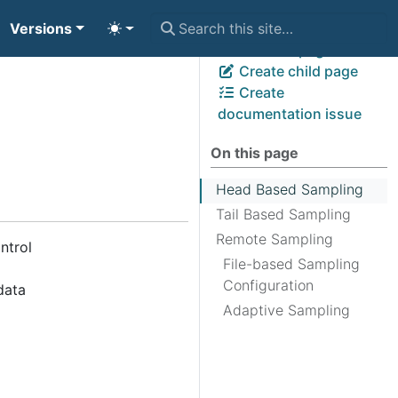
Versions
View page source
Edit this page
Create child page
Create
documentation issue
On this page
Head Based Sampling
Tail Based Sampling
Remote Sampling
ntrol
File-based Sampling
Configuration
data
Adaptive Sampling