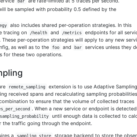
service
are rate-limited at 5 traces per second.
bar
will be sampled with probability 0.5 defined by the
also includes shared per-operation strategies. In this
egy
e tracing on
and
endpoints for all servi
/health
/metrics
. These per-operation strategies will apply to any new serv
nfig, as well as to the
and
services unless they d
foo
bar
s for these two operations.
mpling
ure
extension is to use Adaptive Sampling
remote_sampling
ng received spans and recalculating sampling probabilities
combination to ensure that the volume of collected traces
. When a new service or endpoint is detected, 
es_per_second
until enough data is collected to cal
sampling_probability
r the traffic going through the endpoint.
uires a
storage backend to store the obse
sampling_store