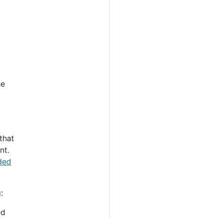
he
that
nt.
aded
:
ed