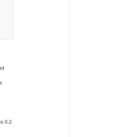
ed
e
es 0.2