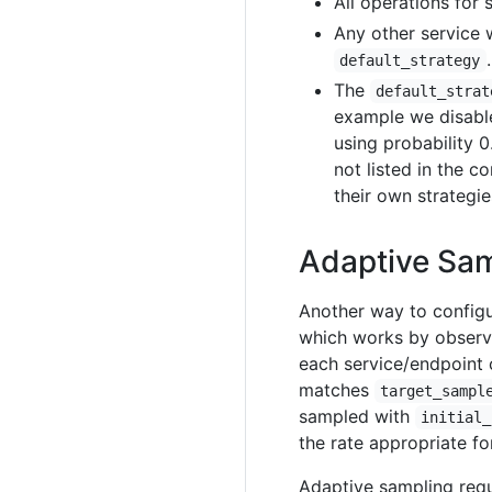
All operations for 
Any other service 
.
default_strategy
The
default_strat
example we disabl
using probability 0
not listed in the co
their own strategie
Adaptive Sa
Another way to config
which works by observi
each service/endpoint 
matches
target_sampl
sampled with
initial_
the rate appropriate fo
Adaptive sampling req