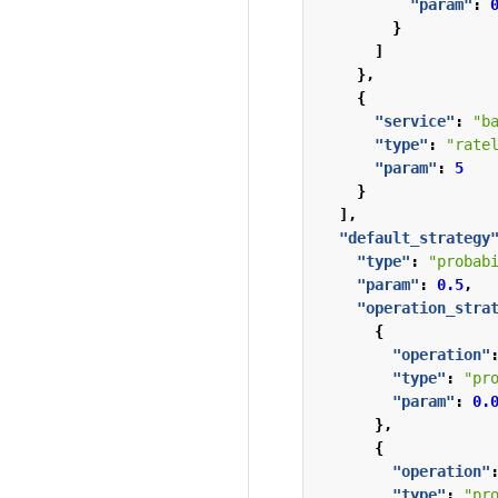
"param"
:
}
]
},
{
"service"
:
"b
"type"
:
"rate
"param"
:
5
}
],
"default_strategy
"type"
:
"probab
"param"
:
0.5
,
"operation_stra
{
"operation"
"type"
:
"pr
"param"
:
0.
},
{
"operation"
"type"
:
"pr