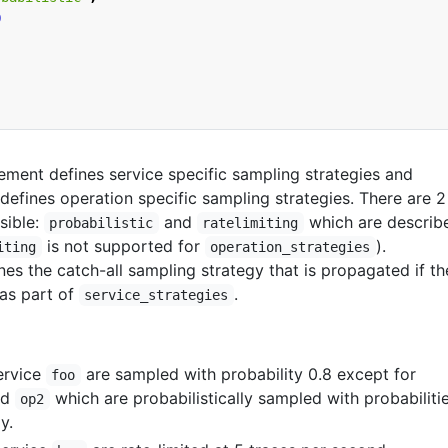
0
ement defines service specific sampling strategies and
defines operation specific sampling strategies. There are 2
sible:
and
which are describ
probabilistic
ratelimiting
is not supported for
).
iting
operation_strategies
nes the catch-all sampling strategy that is propagated if th
 as part of
.
service_strategies
service
are sampled with probability 0.8 except for
foo
nd
which are probabilistically sampled with probabiliti
op2
y.