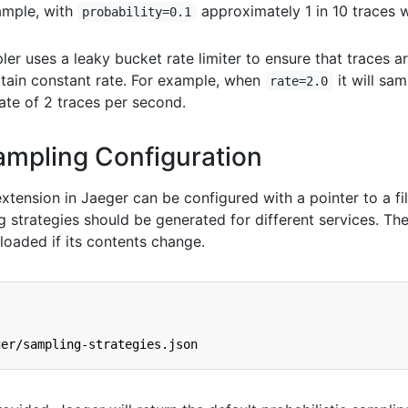
xample, with
approximately 1 in 10 traces w
probability=0.1
er uses a leaky bucket rate limiter to ensure that traces a
tain constant rate. For example, when
it will sam
rate=2.0
ate of 2 traces per second.
ampling Configuration
xtension in Jaeger can be configured with a pointer to a fil
strategies should be generated for different services. The 
eloaded if its contents change.
ger/sampling-strategies.json