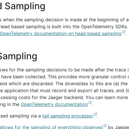
 Sampling
 when the sampling decision is made at the beginning of a
 head based sampling is built into the OpenTelemetry SDKs.
OpenTelemetry documentation on head based sampling
.
 Sampling
ows for the sampling decisions to be made after the trace i
 have been collected. This provides more granular control 
and which are discarded. The downsides to this are (a) the
 application that must record and export all traces, and (
cessing costs for the Jaeger backend. You can learn more
ing in the
OpenTelemetry documentation
.
ased sampling via a
tail sampling processor
.
 allows for the sampling of everything observed
by Jaeger