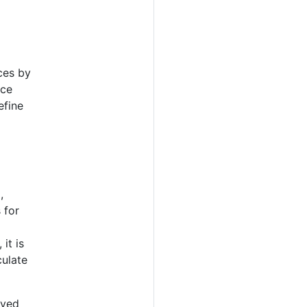
ces by
ice
efine
,
 for
it is
culate
rved