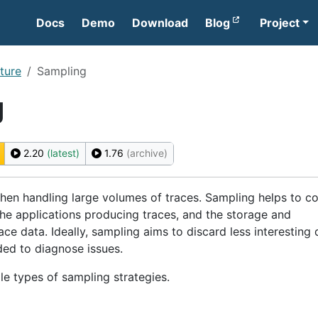
Docs
Demo
Download
Blog
Project
ture
Sampling
g
2.20
(latest)
1.76
(archive)
when handling large volumes of traces. Sampling helps to co
he applications producing traces, and the storage and
ace data. Ideally, sampling aims to discard less interesting 
ed to diagnose issues.
le types of sampling strategies.