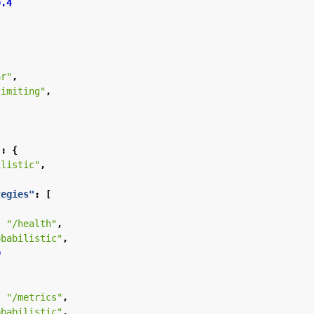
0.4
ar"
,
limiting"
,
"
:
{
ilistic"
,
tegies"
:
[
:
"/health"
,
obabilistic"
,
0
:
"/metrics"
,
obabilistic"
,