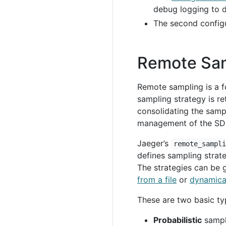
debug logging to 
The second config
Remote Sa
Remote sampling is a f
sampling strategy is r
consolidating the sampl
management of the SDKs
Jaeger’s
remote_sampl
defines sampling strate
The strategies can be 
from a file
or
dynamical
These are two basic ty
Probabilistic
sampl