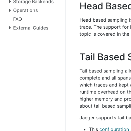
Storage Backends
Head Based
Operations
FAQ
Head based sampling is
trace. The support for
External Guides
topic is covered in the
Tail Based
Tail based sampling all
complete and all spans
which traces and kept 
runtime overhead on the
higher memory and pro
about tail based sampl
Jaeger supports tail b
This
configuration