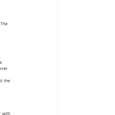
 The
s
over
b) the
 with