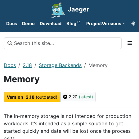
Jaeger
Docs
Demo
Download
Blog
Project
Versions
Docs
2.18
Storage Backends
Memory
Memory
2.20
(latest)
Version
2.18
(outdated)
The in-memory storage is not intended for production
workloads. It’s intended as a simple solution to get
started quickly and data will be lost once the process
exits.