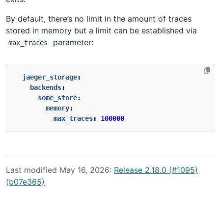
By default, there’s no limit in the amount of traces
stored in memory but a limit can be established via
parameter:
max_traces
jaeger_storage
:
backends
:
some_store
:
memory
:
max_traces
:
100000
Last modified May 16, 2026:
Release 2.18.0 (#1095)
(b07e365)