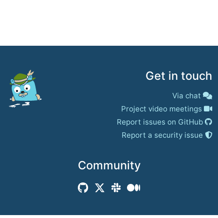
Get in touch
Via chat
Project video meetings
Report issues on GitHub
Report a security issue
Community