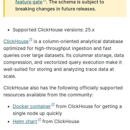
feature gate
. The schema is subject to
breaking changes in future releases.
Supported ClickHouse versions: 25.x
ClickHouse
is a column-oriented analytical database
optimized for high-throughput ingestion and fast
queries over large datasets. Its columnar storage, data
compression, and vectorized query execution make it
well-suited for storing and analyzing trace data at
scale.
ClickHouse also has the following officially supported
resources available from the community:
Docker container
from ClickHouse for getting a
single node up quickly
Helm chart
from ClickHouse