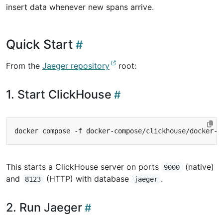
insert data whenever new spans arrive.
Quick Start
From the
Jaeger repository
root:
1. Start ClickHouse
This starts a ClickHouse server on ports
(native)
9000
and
(HTTP) with database
.
8123
jaeger
2. Run Jaeger