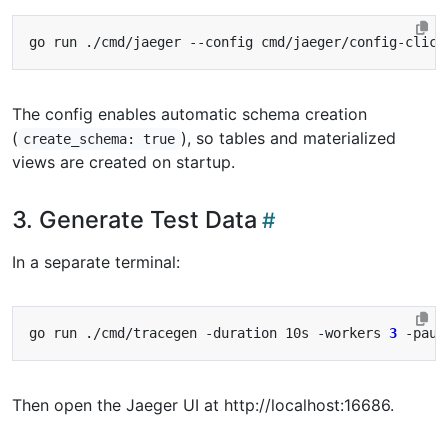
go run ./cmd/jaeger --config cmd/jaeger/config-click
The config enables automatic schema creation
(
), so tables and materialized
create_schema: true
views are created on startup.
3. Generate Test Data
In a separate terminal:
go run ./cmd/tracegen -duration 10s -workers 
3
Then open the Jaeger UI at http://localhost:16686.