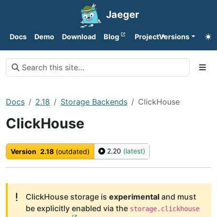
Jaeger
Docs
Demo
Download
Blog
Project
Versions
Docs
2.18
Storage Backends
ClickHouse
ClickHouse
2.20
(latest)
Version
2.18
(outdated)
ClickHouse storage is
experimental
and must
be explicitly enabled via the
storage.clickhouse