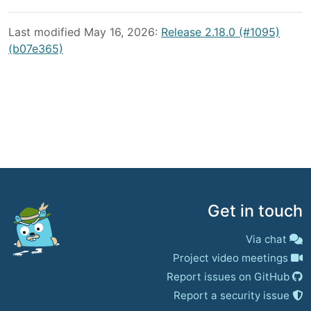
Last modified May 16, 2026:
Release 2.18.0 (#1095)
(b07e365)
Get in touch
Via chat
Project video meetings
Report issues on GitHub
Report a security issue