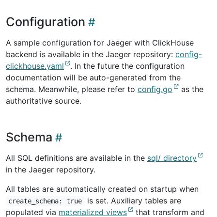
Configuration
A sample configuration for Jaeger with ClickHouse
backend is available in the Jaeger repository:
config-
clickhouse.yaml
. In the future the configuration
documentation will be auto-generated from the
schema. Meanwhile, please refer to
config.go
as the
authoritative source.
Schema
All SQL definitions are available in the
sql/ directory
in the Jaeger repository.
All tables are automatically created on startup when
is set. Auxiliary tables are
create_schema: true
populated via
materialized views
that transform and