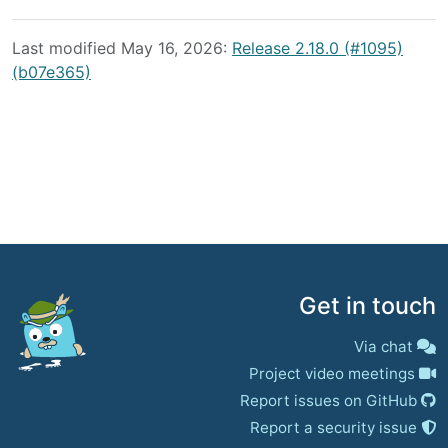
Last modified May 16, 2026:
Release 2.18.0 (#1095)
(b07e365)
Get in touch
Via chat
Project video meetings
Report issues on GitHub
Report a security issue