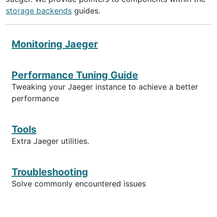
storage backends
guides.
Monitoring Jaeger
Performance Tuning Guide
Tweaking your Jaeger instance to achieve a better
performance
Tools
Extra Jaeger utilities.
Troubleshooting
Solve commonly encountered issues