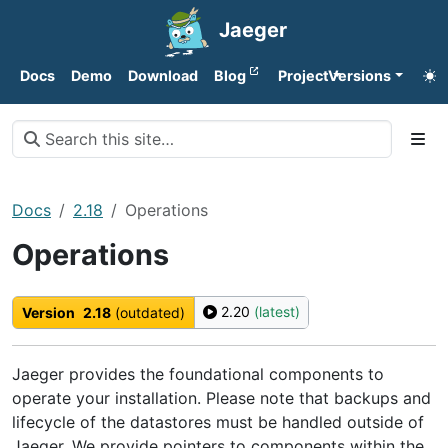
Jaeger
Docs
Demo
Download
Blog
Project
Versions
Docs
2.18
Operations
Operations
2.20
(latest)
Version
2.18
(outdated)
Jaeger provides the foundational components to
operate your installation. Please note that backups and
lifecycle of the datastores must be handled outside of
Jaeger. We provide pointers to components within the