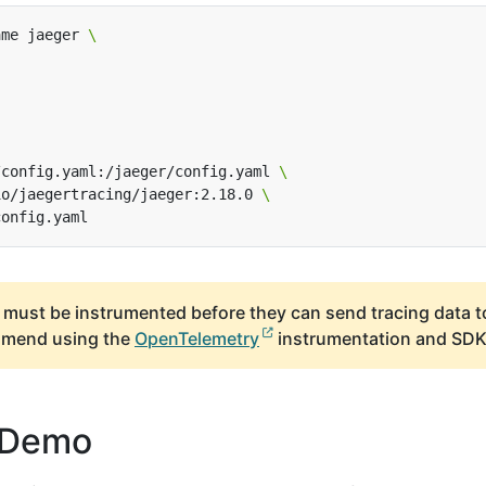
ame jaeger 
/config.yaml:/jaeger/config.yaml 
io/jaegertracing/jaeger:2.18.0 
 must be instrumented before they can send tracing data t
mmend using the
OpenTelemetry
instrumentation and SDK
 Demo