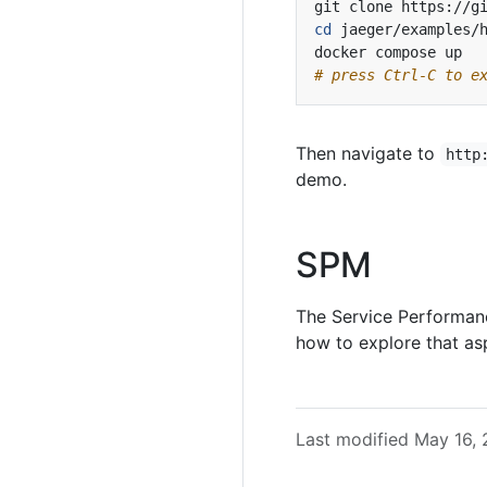
cd
# press Ctrl-C to e
Then navigate to
http
demo.
SPM
The Service Performan
how to explore that as
Last modified May 16,