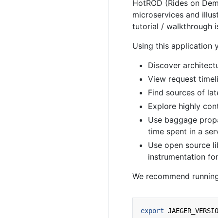
HotROD (Rides on Deman
microservices and illus
tutorial / walkthrough i
Using this application 
Discover architect
View request timel
Find sources of la
Explore highly con
Use baggage propa
time spent in a ser
Use open source li
instrumentation for
We recommend running
export
JAEGER_VERSI