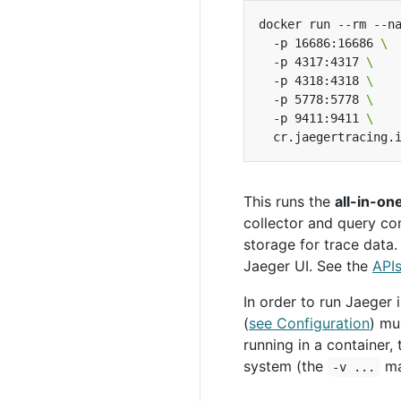
docker run --rm --n
  -p 16686:16686 
  -p 4317:4317 
  -p 4318:4318 
  -p 5778:5778 
  -p 9411:9411 
This runs the
all-in-on
collector and query co
storage for trace data
Jaeger UI. See the
API
In order to run Jaeger i
(
see Configuration
) mu
running in a container,
system (the
ma
-v ...