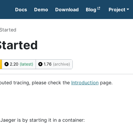
Docs
Demo
Download
Blog
Project
Started
Started
2.20
(latest)
1.76
(archive)
ibuted tracing, please check the
Introduction
page.
aeger is by starting it in a container: