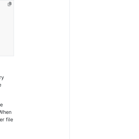
ry
e
le
 When
r file