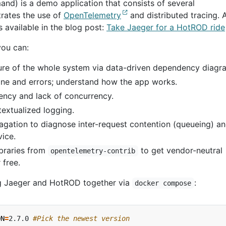
d) is a demo application that consists of several
trates the use of
OpenTelemetry
and distributed tracing. 
s available in the blog post:
Take Jaeger for a HotROD ride
you can:
ure of the whole system via data-driven dependency diagr
ine and errors; understand how the app works.
tency and lack of concurrency.
textualized logging.
gation to diagnose inter-request contention (queueing) a
vice.
braries from
to get vendor-neutral
opentelemetry-contrib
 free.
 Jaeger and HotROD together via
:
docker compose
ON
=
2.7.0 
#Pick the newest version