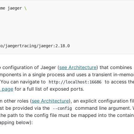
ame jaeger 
e
configuration of Jaeger (
see Architecture
) that combines
mponents in a single process and uses a transient in-memo
. You can navigate to
to access th
http://localhost:16686
s page
for a full list of exposed ports.
n other roles (
see Architecture
), an explicit configuration fi
st be provided via the
command line argument.
--config
 the path to the config file must be mapped into the containe
pping below):