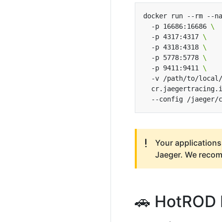
docker run --rm --n
  -p 16686:16686 
  -p 4317:4317 
  -p 4318:4318 
  -p 5778:5778 
  -p 9411:9411 
  -v /path/to/local
  cr.jaegertracing.
Your applications
Jaeger. We reco
🚗 HotROD