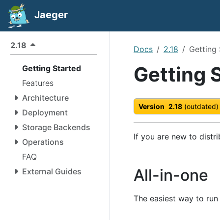
Jaeger
2.18
Docs
2.18
Getting 
Getting 
Getting Started
Features
Architecture
Version
2.18
(outdated)
Deployment
Storage Backends
If you are new to distr
Operations
FAQ
All-in-one
External Guides
The easiest way to run J