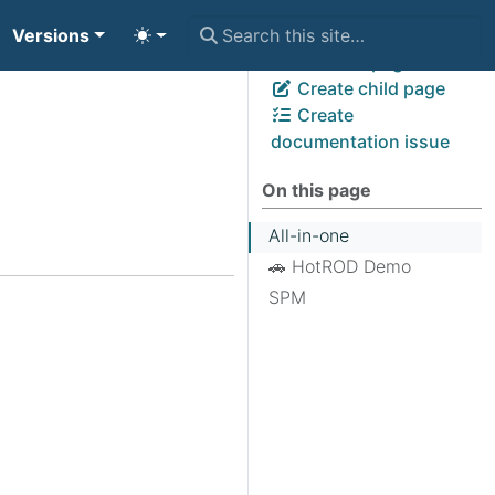
Versions
View page source
Edit this page
Create child page
Create
documentation issue
On this page
All-in-one
🚗 HotROD Demo
SPM