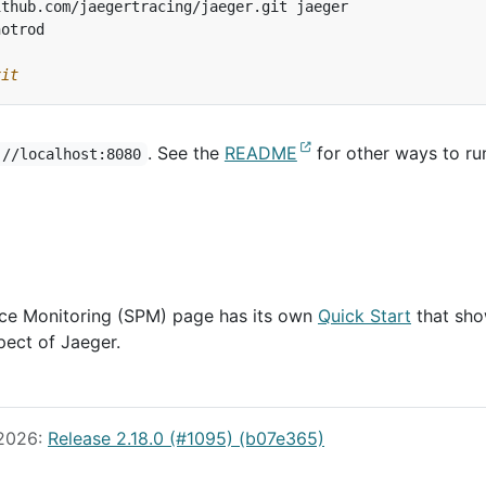
xit
. See the
README
for other ways to ru
://localhost:8080
ce Monitoring (SPM) page has its own
Quick Start
that sh
pect of Jaeger.
 2026:
Release 2.18.0 (#1095) (b07e365)