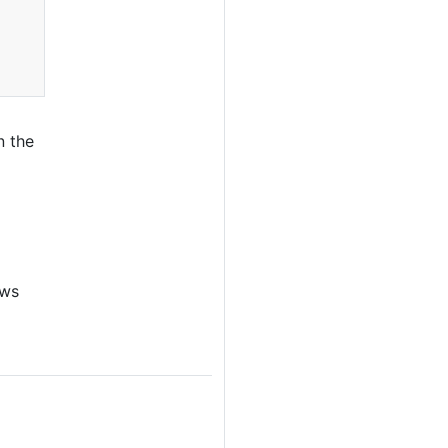
n the
ows