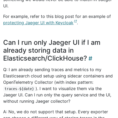
UI.
For example, refer to this blog post for an example of
protecting Jaeger UI with Keycloak
.
Can I run only Jaeger UI if I am
already storing data in
Elasticsearch/ClickHouse?
Q: I am already sending traces and metrics to my
Elasticsearch cloud setup using sidecar containers and
OpenTelemetry Collector (with index pattern:
). I want to visualize them via the
traces-${date}
Jaeger UI. Can I run only the query service and the UI,
without running Jaeger collector?
A: No, we do not support that setup. Every exporter