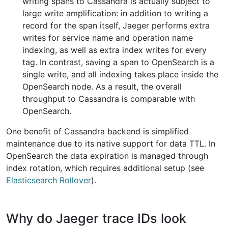
writing spans to Cassandra is actually subject to
large write amplification: in addition to writing a
record for the span itself, Jaeger performs extra
writes for service name and operation name
indexing, as well as extra index writes for every
tag. In contrast, saving a span to OpenSearch is a
single write, and all indexing takes place inside the
OpenSearch node. As a result, the overall
throughput to Cassandra is comparable with
OpenSearch.
One benefit of Cassandra backend is simplified
maintenance due to its native support for data TTL. In
OpenSearch the data expiration is managed through
index rotation, which requires additional setup (see
Elasticsearch Rollover
).
Why do Jaeger trace IDs look