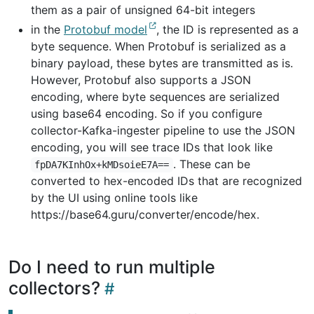
them as a pair of unsigned 64-bit integers
in the
Protobuf model
, the ID is represented as a
byte sequence. When Protobuf is serialized as a
binary payload, these bytes are transmitted as is.
However, Protobuf also supports a JSON
encoding, where byte sequences are serialized
using base64 encoding. So if you configure
collector-Kafka-ingester pipeline to use the JSON
encoding, you will see trace IDs that look like
. These can be
fpDA7KInhOx+kMDsoieE7A==
converted to hex-encoded IDs that are recognized
by the UI using online tools like
https://base64.guru/converter/encode/hex.
Do I need to run multiple
collectors?