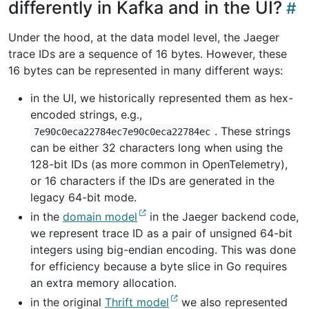
differently in Kafka and in the UI?
Under the hood, at the data model level, the Jaeger
trace IDs are a sequence of 16 bytes. However, these
16 bytes can be represented in many different ways:
in the UI, we historically represented them as hex-
encoded strings, e.g.,
. These strings
7e90c0eca22784ec7e90c0eca22784ec
can be either 32 characters long when using the
128-bit IDs (as more common in OpenTelemetry),
or 16 characters if the IDs are generated in the
legacy 64-bit mode.
in the
domain model
in the Jaeger backend code,
we represent trace ID as a pair of unsigned 64-bit
integers using big-endian encoding. This was done
for efficiency because a byte slice in Go requires
an extra memory allocation.
in the original
Thrift model
we also represented