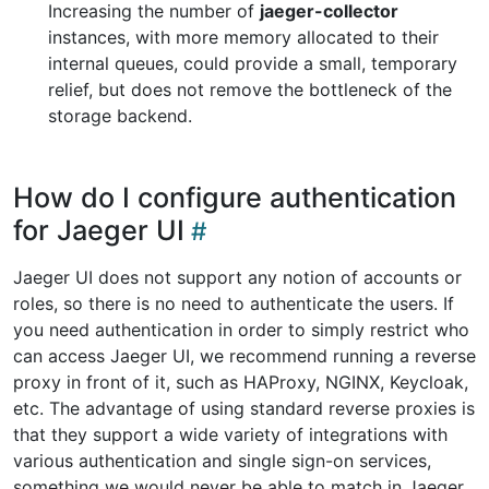
Increasing the number of
jaeger-collector
instances, with more memory allocated to their
internal queues, could provide a small, temporary
relief, but does not remove the bottleneck of the
storage backend.
How do I configure authentication
for Jaeger UI
Jaeger UI does not support any notion of accounts or
roles, so there is no need to authenticate the users. If
you need authentication in order to simply restrict who
can access Jaeger UI, we recommend running a reverse
proxy in front of it, such as HAProxy, NGINX, Keycloak,
etc. The advantage of using standard reverse proxies is
that they support a wide variety of integrations with
various authentication and single sign-on services,
something we would never be able to match in Jaeger