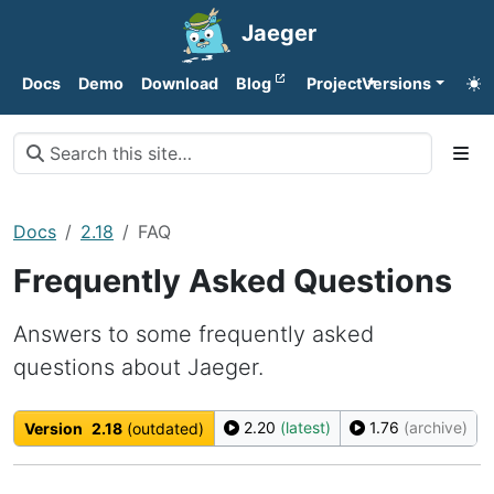
Jaeger
Docs
Demo
Download
Blog
Project
Versions
Docs
2.18
FAQ
Frequently Asked Questions
Answers to some frequently asked
questions about Jaeger.
2.20
(latest)
1.76
(archive)
Version
2.18
(outdated)