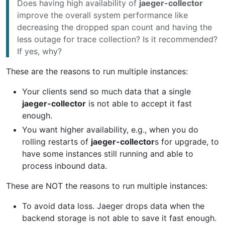
Does having high availability of
jaeger-collector
improve the overall system performance like
decreasing the dropped span count and having the
less outage for trace collection? Is it recommended?
If yes, why?
These are the reasons to run multiple instances:
Your clients send so much data that a single
jaeger-collector
is not able to accept it fast
enough.
You want higher availability, e.g., when you do
rolling restarts of
jaeger-collector
s for upgrade, to
have some instances still running and able to
process inbound data.
These are NOT the reasons to run multiple instances:
To avoid data loss. Jaeger drops data when the
backend storage is not able to save it fast enough.