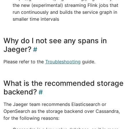
the new (experimental) streaming Flink jobs that
run continuously and builds the service graph in
smaller time intervals
Why do I not see any spans in
Jaeger?
Please refer to the
Troubleshooting
guide.
What is the recommended storage
backend?
The Jaeger team recommends Elasticsearch or
OpenSearch as the storage backend over Cassandra,
for the following reasons: