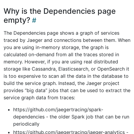
Why is the Dependencies page
empty?
The Dependencies page shows a graph of services
traced by Jaeger and connections between them. When
you are using in-memory storage, the graph is
calculated on-demand from all the traces stored in
memory. However, if you are using real distributed
storage like Cassandra, Elasticsearch, or OpenSearch it
is too expensive to scan all the data in the database to
build the service graph. Instead, the Jaeger project
provides “big data” jobs that can be used to extract the
service graph data from traces:
https://github.com/jaegertracing/spark-
dependencies - the older Spark job that can be run
periodically
https://github.com/jaegertracing/jaeger-analytics -