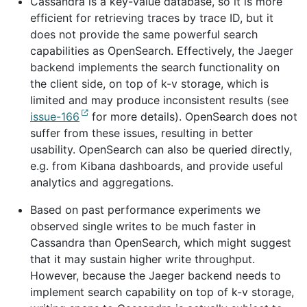
Cassandra is a key-value database, so it is more
efficient for retrieving traces by trace ID, but it
does not provide the same powerful search
capabilities as OpenSearch. Effectively, the Jaeger
backend implements the search functionality on
the client side, on top of k-v storage, which is
limited and may produce inconsistent results (see
issue-166
for more details). OpenSearch does not
suffer from these issues, resulting in better
usability. OpenSearch can also be queried directly,
e.g. from Kibana dashboards, and provide useful
analytics and aggregations.
Based on past performance experiments we
observed single writes to be much faster in
Cassandra than OpenSearch, which might suggest
that it may sustain higher write throughput.
However, because the Jaeger backend needs to
implement search capability on top of k-v storage,