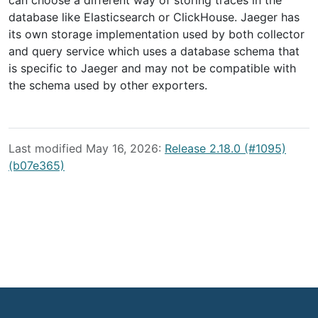
can choose a different way of storing traces in the
database like Elasticsearch or ClickHouse. Jaeger has
its own storage implementation used by both collector
and query service which uses a database schema that
is specific to Jaeger and may not be compatible with
the schema used by other exporters.
Last modified May 16, 2026:
Release 2.18.0 (#1095)
(b07e365)