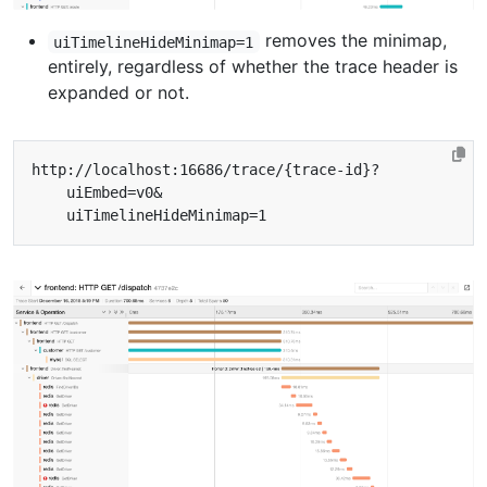
removes the minimap,
uiTimelineHideMinimap=1
entirely, regardless of whether the trace header is
expanded or not.