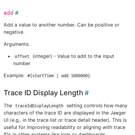
add
Add a value to another number. Can be positive or
negative.
Arguments:
(integer) - Value to add to the input
offset
number
Example:
#{startTime | add 1000000}
Trace ID Display Length
The
setting controls how many
traceIdDisplayLength
characters of the trace ID are displayed in the Jaeger
UI (e.g., in the trace list or trace detail header). This is
useful for improving readability or aligning with trace
IDs in other systems like logs or dashboards.