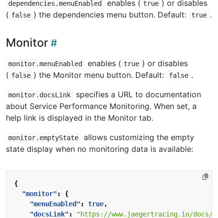
enables (
) or disables
dependencies.menuEnabled
true
(
) the dependencies menu button. Default:
.
false
true
Monitor
enables (
) or disables
monitor.menuEnabled
true
(
) the Monitor menu button. Default:
.
false
false
specifies a URL to documentation
monitor.docsLink
about Service Performance Monitoring. When set, a
help link is displayed in the Monitor tab.
allows customizing the empty
monitor.emptyState
state display when no monitoring data is available:
{
"monitor"
:
{
"menuEnabled"
:
true
,
"docsLink"
:
"https://www.jaegertracing.io/docs/l