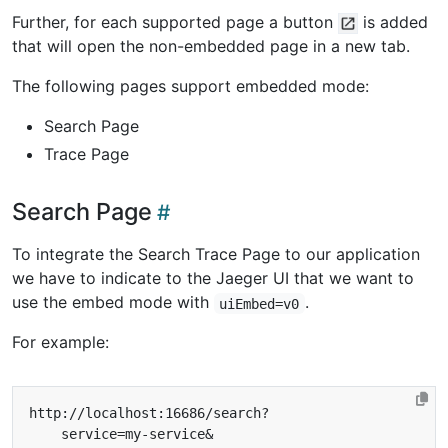
Further, for each supported page a button
is added
that will open the non-embedded page in a new tab.
The following pages support embedded mode:
Search Page
Trace Page
Search Page
To integrate the Search Trace Page to our application
we have to indicate to the Jaeger UI that we want to
use the embed mode with
.
uiEmbed=v0
For example: