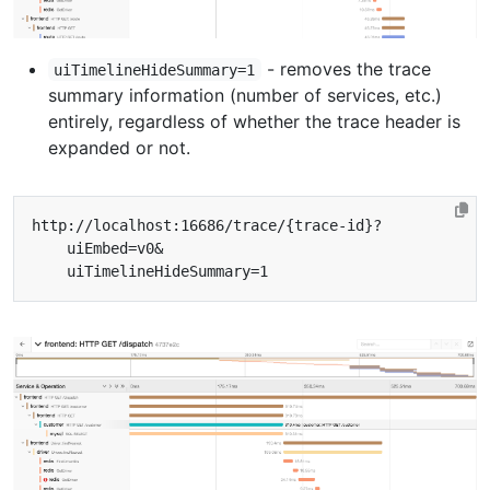
- removes the trace
uiTimelineHideSummary=1
summary information (number of services, etc.)
entirely, regardless of whether the trace header is
expanded or not.