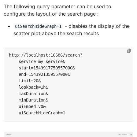
The following query parameter can be used to
configure the layout of the search page :
- disables the display of the
uiSearchHideGraph=1
scatter plot above the search results