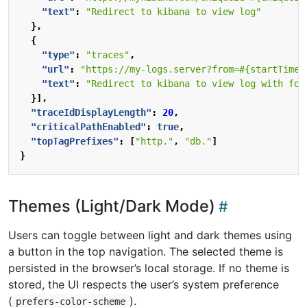
"text"
:
"Redirect to kibana to view log"
},
{
"type"
:
"traces"
,
"url"
:
"https://my-logs.server?from=#{startTime 
"text"
:
"Redirect to kibana to view log with for
}],
"traceIdDisplayLength"
:
20
,
"criticalPathEnabled"
:
true
,
"topTagPrefixes"
:
[
"http."
,
"db."
]
}
Themes (Light/Dark Mode)
Users can toggle between light and dark themes using
a button in the top navigation. The selected theme is
persisted in the browser’s local storage. If no theme is
stored, the UI respects the user’s system preference
(
).
prefers-color-scheme