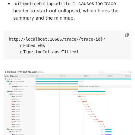
causes the trace
uiTimelineCollapseTitle=1
header to start out collapsed, which hides the
summary and the minimap.