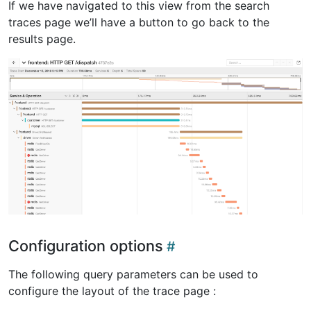
If we have navigated to this view from the search
traces page we’ll have a button to go back to the
results page.
Configuration options
The following query parameters can be used to
configure the layout of the trace page :