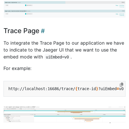
Trace Page
To integrate the Trace Page to our application we have
to indicate to the Jaeger UI that we want to use the
embed mode with
.
uiEmbed=v0
For example:
http://localhost:16686/trace/
{
trace-id
}
?uiEmbed
=