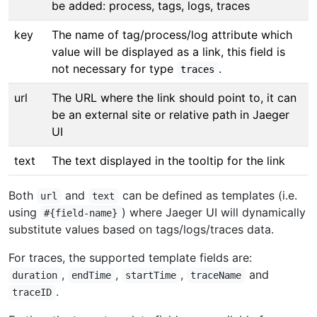
be added: process, tags, logs, traces
key
The name of tag/process/log attribute which
value will be displayed as a link, this field is
not necessary for type
.
traces
url
The URL where the link should point to, it can
be an external site or relative path in Jaeger
UI
text
The text displayed in the tooltip for the link
Both
and
can be defined as templates (i.e.
url
text
using
) where Jaeger UI will dynamically
#{field-name}
substitute values based on tags/logs/traces data.
For traces, the supported template fields are:
,
,
,
and
duration
endTime
startTime
traceName
.
traceID