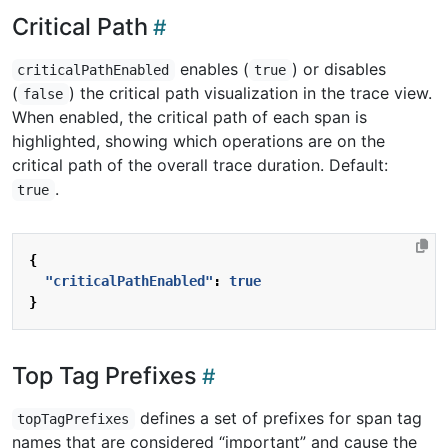
Critical Path
enables (
) or disables
criticalPathEnabled
true
(
) the critical path visualization in the trace view.
false
When enabled, the critical path of each span is
highlighted, showing which operations are on the
critical path of the overall trace duration. Default:
.
true
{
"criticalPathEnabled"
:
true
}
Top Tag Prefixes
defines a set of prefixes for span tag
topTagPrefixes
names that are considered “important” and cause the