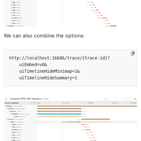
We can also combine the options: