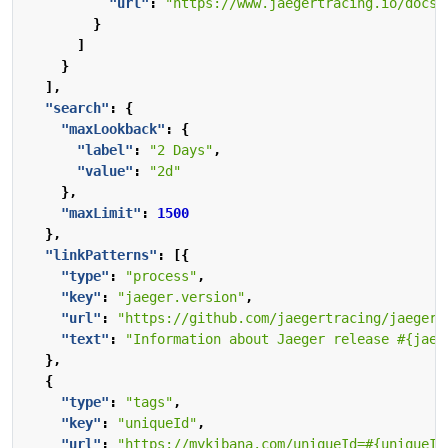
"url"
:
"https://www.jaegertracing.io/docs/
}
]
}
],
"search"
:
{
"maxLookback"
:
{
"label"
:
"2 Days"
,
"value"
:
"2d"
},
"maxLimit"
:
1500
},
"linkPatterns"
:
[{
"type"
:
"process"
,
"key"
:
"jaeger.version"
,
"url"
:
"https://github.com/jaegertracing/jaeger-
"text"
:
"Information about Jaeger release #{jaeg
},
{
"type"
:
"tags"
,
"key"
:
"uniqueId"
,
"url"
:
"https://mykibana.com/uniqueId=#{uniqueId