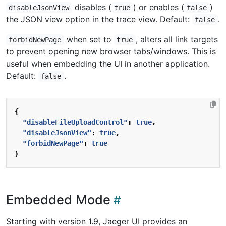
disables (
) or enables (
)
disableJsonView
true
false
the JSON view option in the trace view. Default:
.
false
when set to
, alters all link targets
forbidNewPage
true
to prevent opening new browser tabs/windows. This is
useful when embedding the UI in another application.
Default:
.
false
{
"disableFileUploadControl"
:
true
,
"disableJsonView"
:
true
,
"forbidNewPage"
:
true
}
Embedded Mode
Starting with version 1.9, Jaeger UI provides an