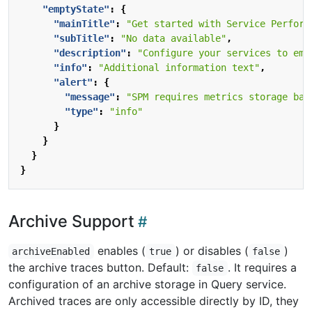
"emptyState"
:
{
"mainTitle"
:
"Get started with Service Perform
"subTitle"
:
"No data available"
,
"description"
:
"Configure your services to emi
"info"
:
"Additional information text"
,
"alert"
:
{
"message"
:
"SPM requires metrics storage bac
"type"
:
"info"
}
}
}
}
Archive Support
enables (
) or disables (
)
archiveEnabled
true
false
the archive traces button. Default:
. It requires a
false
configuration of an archive storage in Query service.
Archived traces are only accessible directly by ID, they