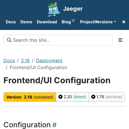
Jaeger
Docs
Demo
Download
Blog
Project
Versions
Docs
2.18
Deployment
Frontend/UI Configuration
Frontend/UI Configuration
2.20
(latest)
1.76
(archive)
Version
2.18
(outdated)
Configuration