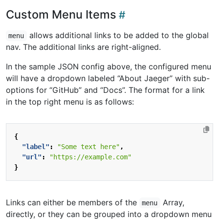
Custom Menu Items
allows additional links to be added to the global
menu
nav. The additional links are right-aligned.
In the sample JSON config above, the configured menu
will have a dropdown labeled “About Jaeger” with sub-
options for “GitHub” and “Docs”. The format for a link
in the top right menu is as follows:
{
"label"
:
"Some text here"
,
"url"
:
"https://example.com"
}
Links can either be members of the
Array,
menu
directly, or they can be grouped into a dropdown menu