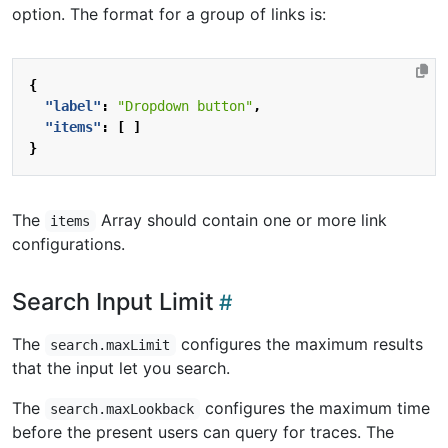
option. The format for a group of links is:
{
"label"
:
"Dropdown button"
,
"items"
:
[
]
}
The
Array should contain one or more link
items
configurations.
Search Input Limit
The
configures the maximum results
search.maxLimit
that the input let you search.
The
configures the maximum time
search.maxLookback
before the present users can query for traces. The