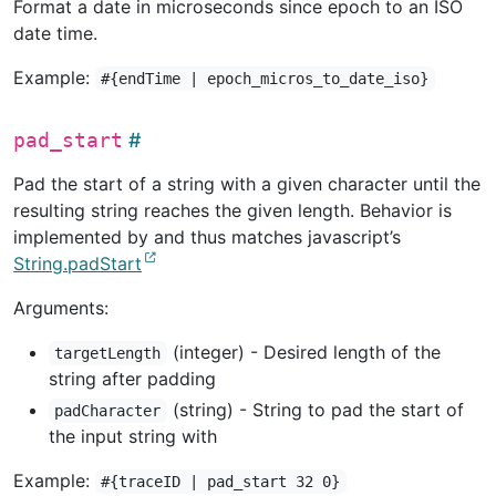
Format a date in microseconds since epoch to an ISO
date time.
Example:
#{endTime | epoch_micros_to_date_iso}
pad_start
Pad the start of a string with a given character until the
resulting string reaches the given length. Behavior is
implemented by and thus matches javascript’s
String.padStart
Arguments:
(integer) - Desired length of the
targetLength
string after padding
(string) - String to pad the start of
padCharacter
the input string with
Example:
#{traceID | pad_start 32 0}