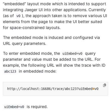
“embedded” layout mode which is intended to support
integrating Jaeger UI into other applications. Currently
(as of
), the approach taken is to remove various UI
v0
elements from the page to make the UI better suited
for space-constrained layouts.
The embedded mode is induced and configured via
URL query parameters.
To enter embedded mode, the
query
uiEmbed=v0
parameter and value must be added to the URL. For
example, the following URL will show the trace with ID
in embedded mode:
abc123
http://localhost:16686/trace/abc123?uiEmbed
=
is required.
uiEmbed=v0