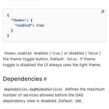
{
"themes"
:
{
"enabled"
:
true
}
}
enables (
) or disables (
)
themes.enabled
true
false
the theme toggle button. Default:
. If theme
false
toggle is disabled the UI always uses the light theme.
Dependencies
defines the maximum
dependencies.dagMaxNumServices
number of services allowed before the DAG
dependency view is disabled. Default:
.
200