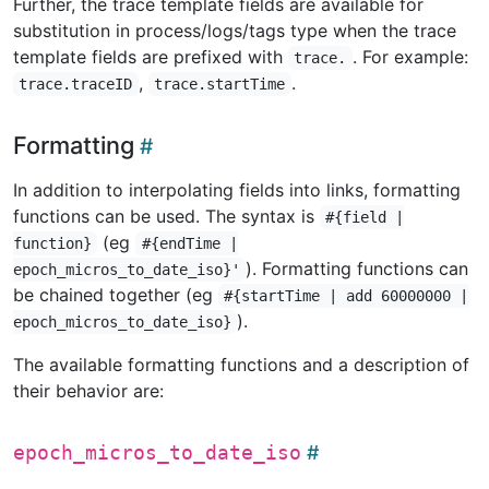
Further, the trace template fields are available for
substitution in process/logs/tags type when the trace
template fields are prefixed with
. For example:
trace.
,
.
trace.traceID
trace.startTime
Formatting
In addition to interpolating fields into links, formatting
functions can be used. The syntax is
#{field |
(eg
function}
#{endTime |
). Formatting functions can
epoch_micros_to_date_iso}'
be chained together (eg
#{startTime | add 60000000 |
).
epoch_micros_to_date_iso}
The available formatting functions and a description of
their behavior are:
epoch_micros_to_date_iso