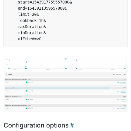
Configuration options