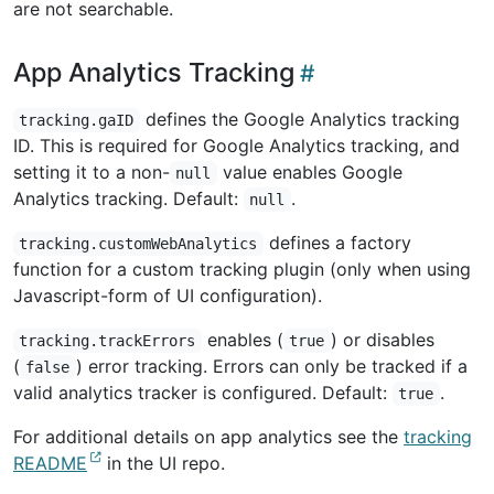
are not searchable.
App Analytics Tracking
defines the Google Analytics tracking
tracking.gaID
ID. This is required for Google Analytics tracking, and
setting it to a non-
value enables Google
null
Analytics tracking. Default:
.
null
defines a factory
tracking.customWebAnalytics
function for a custom tracking plugin (only when using
Javascript-form of UI configuration).
enables (
) or disables
tracking.trackErrors
true
(
) error tracking. Errors can only be tracked if a
false
valid analytics tracker is configured. Default:
.
true
For additional details on app analytics see the
tracking
README
in the UI repo.