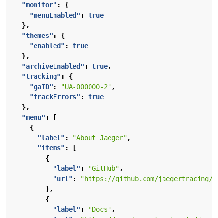
"monitor"
:
{
"menuEnabled"
:
true
},
"themes"
:
{
"enabled"
:
true
},
"archiveEnabled"
:
true
,
"tracking"
:
{
"gaID"
:
"UA-000000-2"
,
"trackErrors"
:
true
},
"menu"
:
[
{
"label"
:
"About Jaeger"
,
"items"
:
[
{
"label"
:
"GitHub"
,
"url"
:
"https://github.com/jaegertracing/j
},
{
"label"
:
"Docs"
,