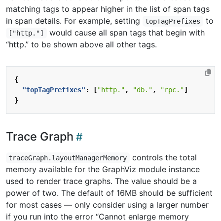
matching tags to appear higher in the list of span tags
in span details. For example, setting
to
topTagPrefixes
would cause all span tags that begin with
["http."]
“http.” to be shown above all other tags.
{
"topTagPrefixes"
:
[
"http."
,
"db."
,
"rpc."
]
}
Trace Graph
controls the total
traceGraph.layoutManagerMemory
memory available for the GraphViz module instance
used to render trace graphs. The value should be a
power of two. The default of 16MB should be sufficient
for most cases — only consider using a larger number
if you run into the error “Cannot enlarge memory