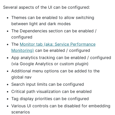
Several aspects of the UI can be configured:
Themes can be enabled to allow switching
between light and dark modes
The Dependencies section can be enabled /
configured
The
Monitor tab (aka: Service Performance
Monitoring)
can be enabled / configured
App analytics tracking can be enabled / configured
(via Google Analytics or custom plugin)
Additional menu options can be added to the
global nav
Search input limits can be configured
Critical path visualization can be enabled
Tag display priorities can be configured
Various UI controls can be disabled for embedding
scenarios