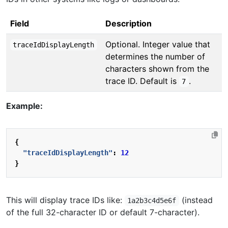
Field
Description
Optional. Integer value that
traceIdDisplayLength
determines the number of
characters shown from the
trace ID. Default is
.
7
Example:
{
"traceIdDisplayLength"
:
12
}
This will display trace IDs like:
(instead
1a2b3c4d5e6f
of the full 32-character ID or default 7-character).