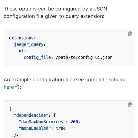
These options can be configured by a JSON
configuration file given to query extension:
extensions
:
jaeger_query
:
ui
:
config_file
:
/path/to/config-ui.json
An example configuration file (see
complete schema
here
):
{
"dependencies"
:
{
"dagMaxNumServices"
:
200
,
"menuEnabled"
:
true
},