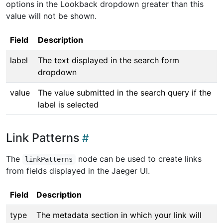
options in the Lookback dropdown greater than this
value will not be shown.
Field
Description
label
The text displayed in the search form
dropdown
value
The value submitted in the search query if the
label is selected
Link Patterns
The
node can be used to create links
linkPatterns
from fields displayed in the Jaeger UI.
Field
Description
type
The metadata section in which your link will