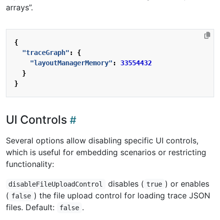
arrays”.
{
"traceGraph"
:
{
"layoutManagerMemory"
:
33554432
}
}
UI Controls
Several options allow disabling specific UI controls,
which is useful for embedding scenarios or restricting
functionality:
disables (
) or enables
disableFileUploadControl
true
(
) the file upload control for loading trace JSON
false
files. Default:
.
false