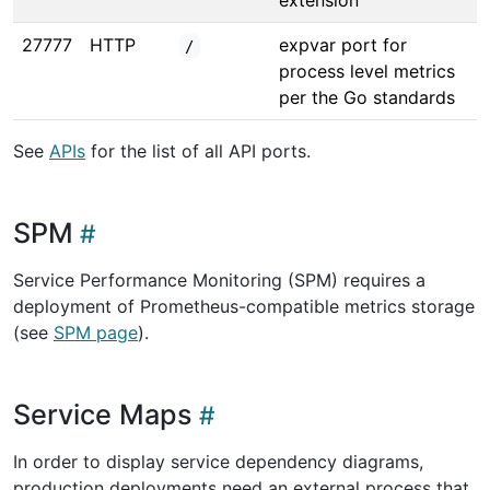
extension
27777
HTTP
expvar port for
/
process level metrics
per the Go standards
See
APIs
for the list of all API ports.
SPM
Service Performance Monitoring (SPM) requires a
deployment of Prometheus-compatible metrics storage
(see
SPM page
).
Service Maps
In order to display service dependency diagrams,
production deployments need an external process that