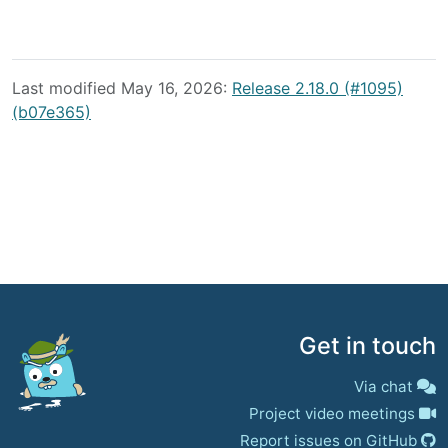
Last modified May 16, 2026:
Release 2.18.0 (#1095)
(b07e365)
Get in touch
Via chat
Project video meetings
Report issues on GitHub