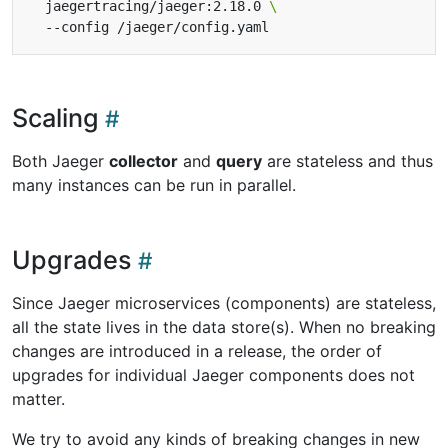
  jaegertracing/jaeger:2.18.0 
Scaling
Both Jaeger
collector
and
query
are stateless and thus
many instances can be run in parallel.
Upgrades
Since Jaeger microservices (components) are stateless,
all the state lives in the data store(s). When no breaking
changes are introduced in a release, the order of
upgrades for individual Jaeger components does not
matter.
We try to avoid any kinds of breaking changes in new