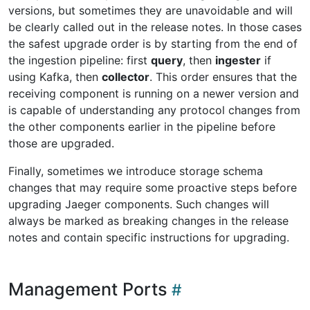
versions, but sometimes they are unavoidable and will
be clearly called out in the release notes. In those cases
the safest upgrade order is by starting from the end of
the ingestion pipeline: first
query
, then
ingester
if
using Kafka, then
collector
. This order ensures that the
receiving component is running on a newer version and
is capable of understanding any protocol changes from
the other components earlier in the pipeline before
those are upgraded.
Finally, sometimes we introduce storage schema
changes that may require some proactive steps before
upgrading Jaeger components. Such changes will
always be marked as breaking changes in the release
notes and contain specific instructions for upgrading.
Management Ports