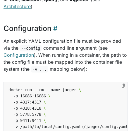
Architecture
).
Configuration
An explicit YAML configuration file must be provided
via the
command line argument (see
--config
Configuration
). When running in a container, the path to
the config file must be mapped into the container file
system (the
mapping below):
-v ...
docker run --rm --name jaeger 
  -p 16686:16686 
  -p 4317:4317 
  -p 4318:4318 
  -p 5778:5778 
  -p 9411:9411 
  -v /path/to/local/config.yaml:/jaeger/config.yaml 