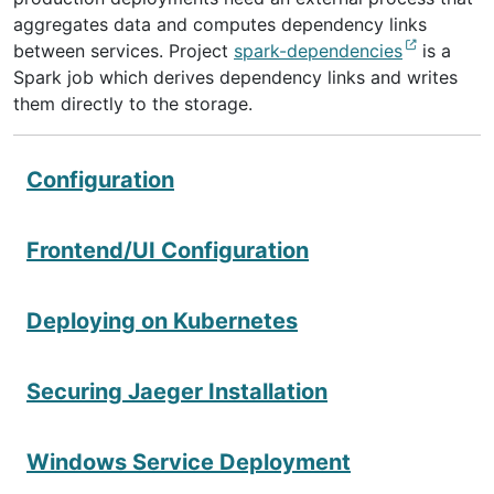
aggregates data and computes dependency links
between services. Project
spark-dependencies
is a
Spark job which derives dependency links and writes
them directly to the storage.
Configuration
Frontend/UI Configuration
Deploying on Kubernetes
Securing Jaeger Installation
Windows Service Deployment