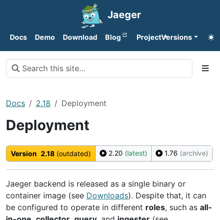
Jaeger
Docs
Demo
Download
Blog
Project
Versions
Docs
2.18
Deployment
Deployment
2.20
(latest)
1.76
(archive)
Version
2.18
(outdated)
Jaeger backend is released as a single binary or
container image (see
Downloads
). Despite that, it can
be configured to operate in different
roles
, such as
all-
in-one
,
collector
,
query
, and
ingester
(see