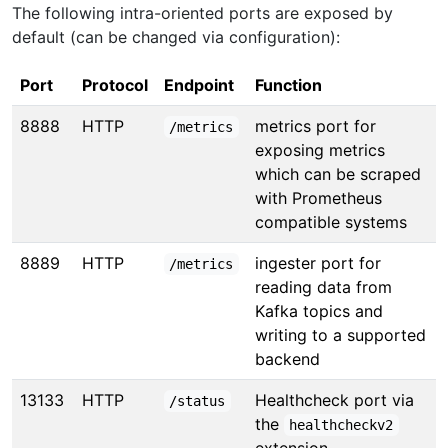
The following intra-oriented ports are exposed by
default (can be changed via configuration):
Port
Protocol
Endpoint
Function
8888
HTTP
metrics port for
/metrics
exposing metrics
which can be scraped
with Prometheus
compatible systems
8889
HTTP
ingester port for
/metrics
reading data from
Kafka topics and
writing to a supported
backend
13133
HTTP
Healthcheck port via
/status
the
healthcheckv2