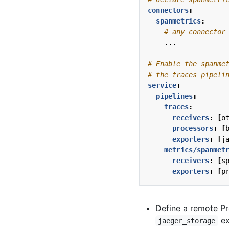
connectors
:
spanmetrics
:
# any connector
...
# Enable the spanme
# the traces pipeli
service
:
pipelines
:
traces
:
receivers
:
[
o
processors
:
[
exporters
:
[
j
metrics/spanmet
receivers
:
[
s
exporters
:
[
p
Define a remote P
ex
jaeger_storage