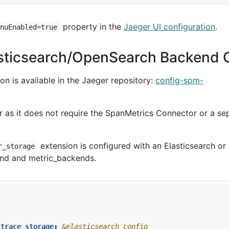
property in the
Jaeger UI configuration
.
enuEnabled=true
asticsearch/OpenSearch Backend 
n is available in the Jaeger repository:
config-spm-
er as it does not require the SpanMetrics Connector or a se
extension is configured with an Elasticsearch or
r_storage
nd and metric_backends.
_trace_storage
:
&elasticsearch_config