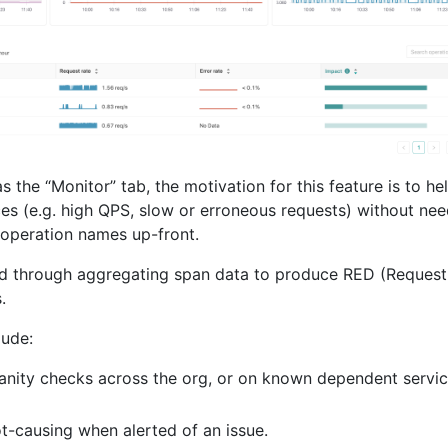
s the “Monitor” tab, the motivation for this feature is to he
aces (e.g. high QPS, slow or erroneous requests) without ne
 operation names up-front.
eved through aggregating span data to produce RED (Request
.
lude:
nity checks across the org, or on known dependent servic
t-causing when alerted of an issue.