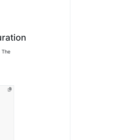
ration
. The