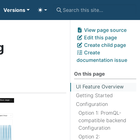
Versions
View page source
Edit this page
g
Create child page
Create
documentation issue
On this page
UI Feature Overview
Getting Started
Configuration
Option 1: PromQL-
compatible backend
Configuration
Option 2: