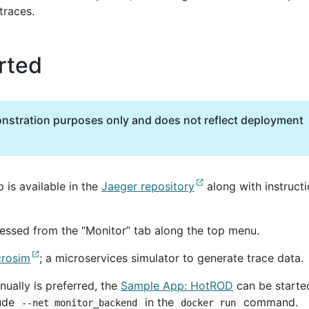
traces.
rted
onstration purposes only and does not reflect deployment
p is available in the
Jaeger repository
along with instruct
essed from the “Monitor” tab along the top menu.
crosim
; a microservices simulator to generate trace data.
nually is preferred, the
Sample App: HotROD
can be starte
lude
in the
command.
--net monitor_backend
docker run