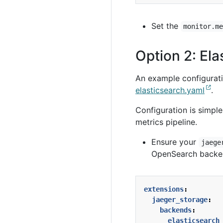
Set the
monitor.m
Option 2: El
An example configuratio
elasticsearch.yaml
.
Configuration is simpl
metrics pipeline.
Ensure your
jaege
OpenSearch backe
extensions
:
jaeger_storage
:
backends
:
elasticsearch