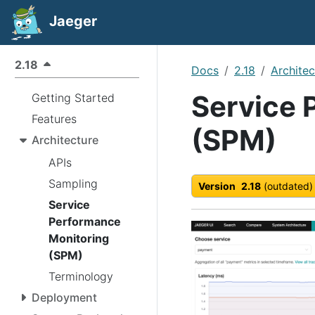
Jaeger
2.18
Docs
2.18
Architec
Service 
Getting Started
Features
(SPM)
Architecture
APIs
Sampling
Version
2.18
(outdated)
Service
Performance
Monitoring
(SPM)
Terminology
Deployment