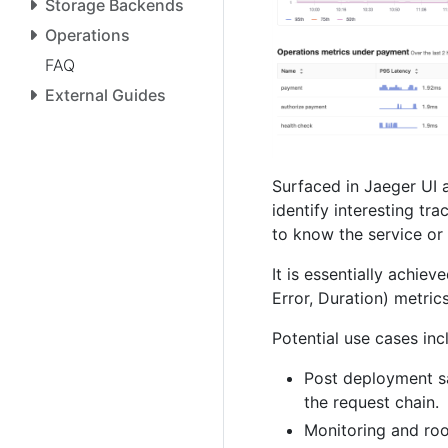
Storage Backends
Operations
FAQ
External Guides
Surfaced in Jaeger UI a
identify interesting tr
to know the service or
It is essentially achi
Error, Duration) metrics
Potential use cases inc
Post deployment sa
the request chain.
Monitoring and roo