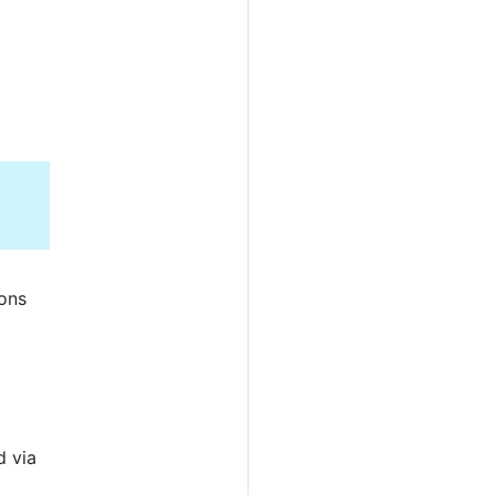
ions
d via