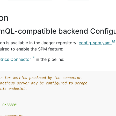
ion
omQL-compatible backend Configu
n is available in the Jaeger repository:
config-spm.yaml
uired to enable the SPM feature:
trics Connector
in the pipeline:
er for metrics produced by the connector.
ometheus server may be configured to scrape
this endpoint.
0.0:8889"
cs connector.