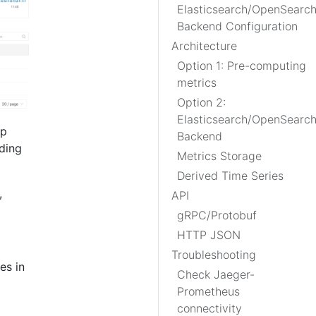
Elasticsearch/OpenSearc
Backend Configuration
Architecture
Option 1: Pre-computing
metrics
Option 2:
Elasticsearch/OpenSearc
lp
Backend
eding
Metrics Storage
Derived Time Series
,
API
gRPC/Protobuf
HTTP JSON
Troubleshooting
es in
Check Jaeger-
Prometheus
connectivity