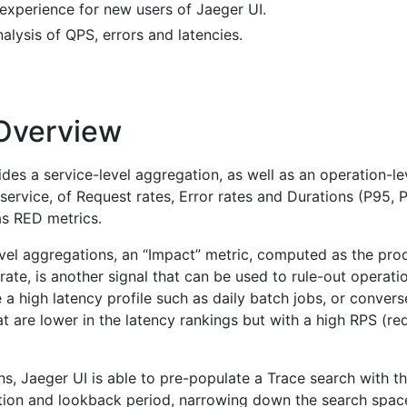
experience for new users of Jaeger UI.
alysis of QPS, errors and latencies.
 Overview
des a service-level aggregation, as well as an operation-le
service, of Request rates, Error rates and Durations (P95, 
s RED metrics.
evel aggregations, an “Impact” metric, computed as the pro
rate, is another signal that can be used to rule-out operati
 a high latency profile such as daily batch jobs, or convers
at are lower in the latency rankings but with a high RPS (re
s, Jaeger UI is able to pre-populate a Trace search with t
ation and lookback period, narrowing down the search spac