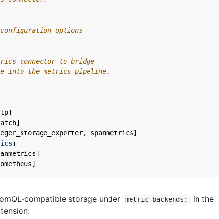
 configuration options
trics connector to bridge
ne into the metrics pipeline.
tlp]
batch]
aeger_storage_exporter, spanmetrics]
rics
:
panmetrics]
rometheus]
romQL-compatible storage under
in the
metric_backends:
tension: