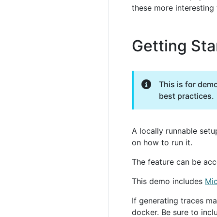
these more interesting 
Getting Sta
This is for dem
best practices.
A locally runnable setu
on how to run it.
The feature can be acc
This demo includes
Mi
If generating traces ma
docker. Be sure to inc