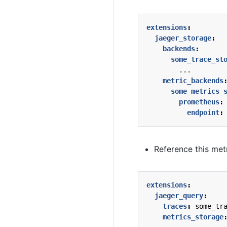
extensions
:
jaeger_storage
:
backends
:
some_trace_st
...
metric_backends
some_metrics_
prometheus
:
endpoint
:
Reference this metr
extensions
:
jaeger_query
:
traces
:
some_tr
metrics_storage