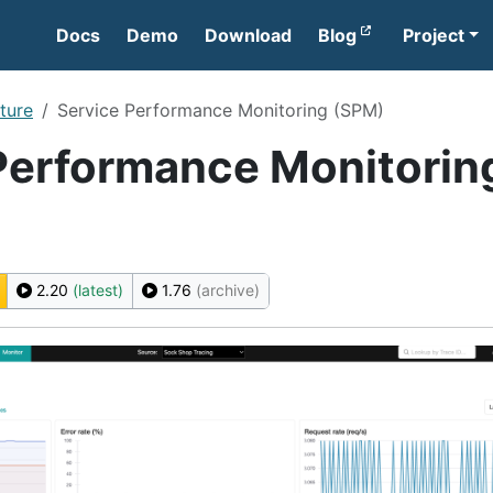
Docs
Demo
Download
Blog
Project
ture
Service Performance Monitoring (SPM)
Performance Monitorin
2.20
(latest)
1.76
(archive)