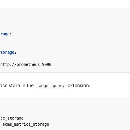
orage
:
:
storage
:
http://prometheus:9090
ics store in the
extension:
jaeger_query
ace_storage
:
some_metrics_storage