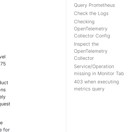
Query Prometheus
Check the Logs
Checking
OpenTelemetry
Collector Config
Inspect the
OpenTelemetry
vel
Collector
P75
Service/Operation
missing in Monitor Tab
403 when executing
duct
metrics query
ons
ely
quest
he
e for