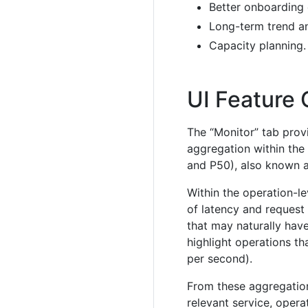
Better onboarding 
Long-term trend an
Capacity planning.
UI Feature
The “Monitor” tab provi
aggregation within the 
and P50), also known a
Within the operation-l
of latency and request 
that may naturally have
highlight operations th
per second).
From these aggregation
relevant service, oper