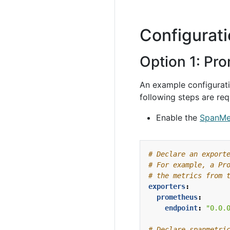
Configurat
Option 1: Pr
An example configuratio
following steps are req
Enable the
SpanMe
# Declare an export
# For example, a Pr
# the metrics from 
exporters
:
prometheus
:
endpoint
:
"0.0.
# Declare spanmetri