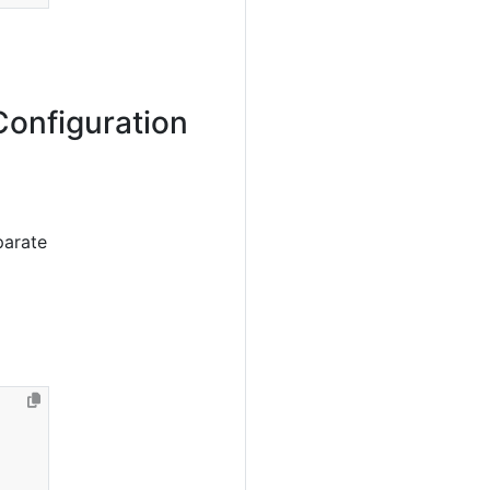
Configuration
parate