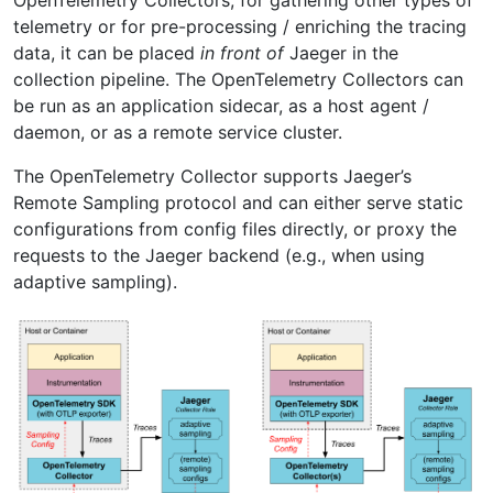
telemetry or for pre-processing / enriching the tracing
data, it can be placed
in front of
Jaeger in the
collection pipeline. The OpenTelemetry Collectors can
be run as an application sidecar, as a host agent /
daemon, or as a remote service cluster.
The OpenTelemetry Collector supports Jaeger’s
Remote Sampling protocol and can either serve static
configurations from config files directly, or proxy the
requests to the Jaeger backend (e.g., when using
adaptive sampling).