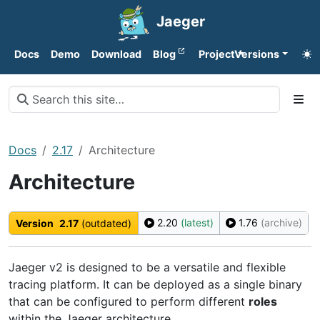
Jaeger
Docs
Demo
Download
Blog
Project
Versions
Docs
2.17
Architecture
Architecture
2.20
(latest)
1.76
(archive)
Version
2.17
(outdated)
Jaeger v2 is designed to be a versatile and flexible
tracing platform. It can be deployed as a single binary
that can be configured to perform different
roles
within the Jaeger architecture.