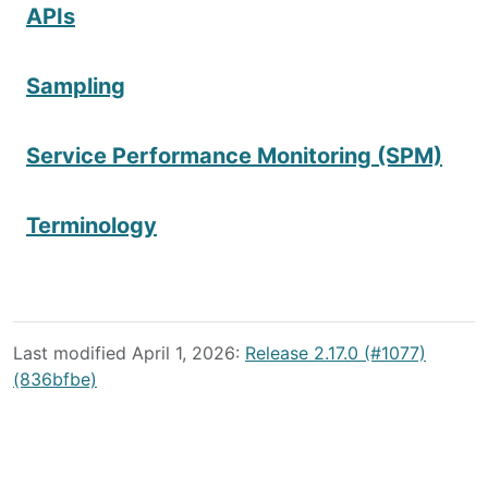
APIs
Sampling
Service Performance Monitoring (SPM)
Terminology
Last modified April 1, 2026:
Release 2.17.0 (#1077)
(836bfbe)