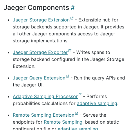
Jaeger Components
Jaeger Storage Extension
- Extensible hub for
storage backends supported in Jaeger. It provides
all other Jaeger components access to Jaeger
storage implementations.
Jaeger Storage Exporter
- Writes spans to
storage backend configured in the Jaeger Storage
Extension.
Jaeger Query Extension
- Run the query APIs and
the Jaeger UI.
Adaptive Sampling Processor
- Performs
probabilities calculations for
adaptive sampling
.
Remote Sampling Extension
- Serves the
endpoints for
Remote Sampling
, based on static
configuration file or
adaptive sampling
.