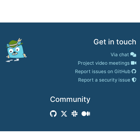
Get in touch
Via chat
Project video meetings
Report issues on GitHub
Report a security issue
Community
© 2017–present
Jaeger Authors | Docs
CC BY 4.0
|