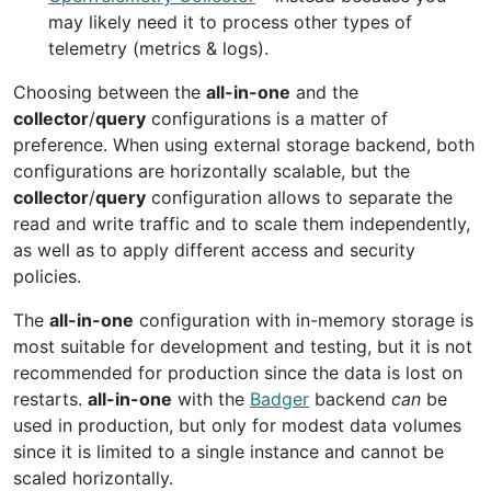
may likely need it to process other types of
telemetry (metrics & logs).
Choosing between the
all-in-one
and the
collector
/
query
configurations is a matter of
preference. When using external storage backend, both
configurations are horizontally scalable, but the
collector
/
query
configuration allows to separate the
read and write traffic and to scale them independently,
as well as to apply different access and security
policies.
The
all-in-one
configuration with in-memory storage is
most suitable for development and testing, but it is not
recommended for production since the data is lost on
restarts.
all-in-one
with the
Badger
backend
can
be
used in production, but only for modest data volumes
since it is limited to a single instance and cannot be
scaled horizontally.