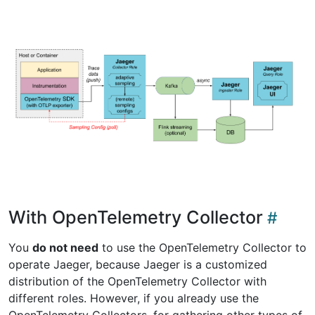
With OpenTelemetry Collector
You
do not need
to use the OpenTelemetry Collector to
operate Jaeger, because Jaeger is a customized
distribution of the OpenTelemetry Collector with
different roles. However, if you already use the
OpenTelemetry Collectors, for gathering other types of