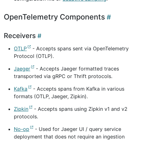
OpenTelemetry Components
Receivers
OTLP
- Accepts spans sent via OpenTelemetry
Protocol (OTLP).
Jaeger
- Accepts Jaeger formatted traces
transported via gRPC or Thrift protocols.
Kafka
- Accepts spans from Kafka in various
formats (OTLP, Jaeger, Zipkin).
Zipkin
- Accepts spans using Zipkin v1 and v2
protocols.
No-op
- Used for Jaeger UI / query service
deployment that does not require an ingestion