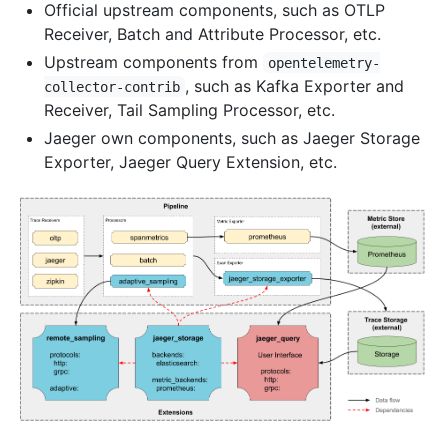
Official upstream components, such as OTLP
Receiver, Batch and Attribute Processor, etc.
Upstream components from
opentelemetry-
, such as Kafka Exporter and
collector-contrib
Receiver, Tail Sampling Processor, etc.
Jaeger own components, such as Jaeger Storage
Exporter, Jaeger Query Extension, etc.