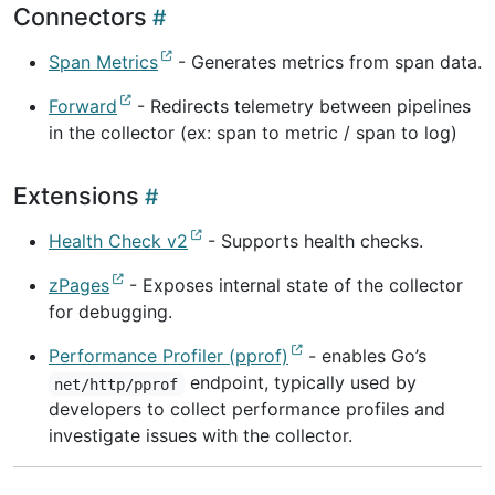
Connectors
Span Metrics
- Generates metrics from span data.
Forward
- Redirects telemetry between pipelines
in the collector (ex: span to metric / span to log)
Extensions
Health Check v2
- Supports health checks.
zPages
- Exposes internal state of the collector
for debugging.
Performance Profiler (pprof)
- enables Go’s
endpoint, typically used by
net/http/pprof
developers to collect performance profiles and
investigate issues with the collector.