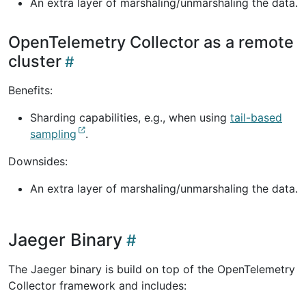
An extra layer of marshaling/unmarshaling the data.
OpenTelemetry Collector as a remote
cluster
Benefits:
Sharding capabilities, e.g., when using
tail-based
sampling
.
Downsides:
An extra layer of marshaling/unmarshaling the data.
Jaeger Binary
The Jaeger binary is build on top of the OpenTelemetry
Collector framework and includes: