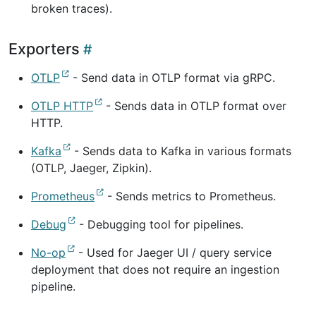
broken traces).
Exporters
OTLP
- Send data in OTLP format via gRPC.
OTLP HTTP
- Sends data in OTLP format over
HTTP.
Kafka
- Sends data to Kafka in various formats
(OTLP, Jaeger, Zipkin).
Prometheus
- Sends metrics to Prometheus.
Debug
- Debugging tool for pipelines.
No-op
- Used for Jaeger UI / query service
deployment that does not require an ingestion
pipeline.