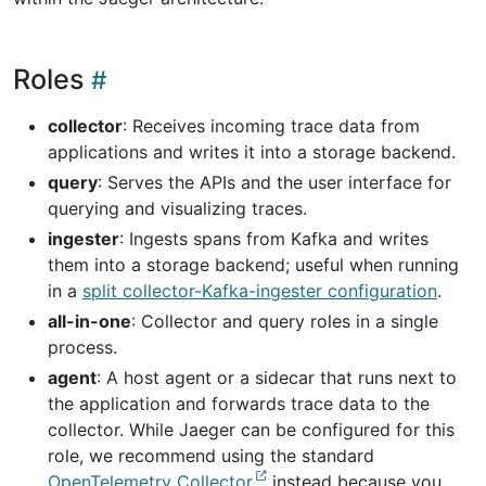
Roles
collector
: Receives incoming trace data from
applications and writes it into a storage backend.
query
: Serves the APIs and the user interface for
querying and visualizing traces.
ingester
: Ingests spans from Kafka and writes
them into a storage backend; useful when running
in a
split collector-Kafka-ingester configuration
.
all-in-one
: Collector and query roles in a single
process.
agent
: A host agent or a sidecar that runs next to
the application and forwards trace data to the
collector. While Jaeger can be configured for this
role, we recommend using the standard
OpenTelemetry Collector
instead because you