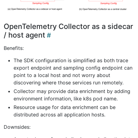
OpenTelemetry Collector as a sidecar
/ host agent
Benefits:
The SDK configuration is simplified as both trace
export endpoint and sampling config endpoint can
point to a local host and not worry about
discovering where those services run remotely.
Collector may provide data enrichment by adding
environment information, like k8s pod name.
Resource usage for data enrichment can be
distributed across all application hosts.
Downsides: