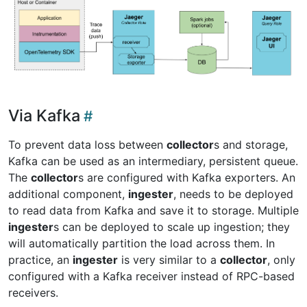
Via Kafka
To prevent data loss between
collector
s and storage,
Kafka can be used as an intermediary, persistent queue.
The
collector
s are configured with Kafka exporters. An
additional component,
ingester
, needs to be deployed
to read data from Kafka and save it to storage. Multiple
ingester
s can be deployed to scale up ingestion; they
will automatically partition the load across them. In
practice, an
ingester
is very similar to a
collector
, only
configured with a Kafka receiver instead of RPC-based
receivers.