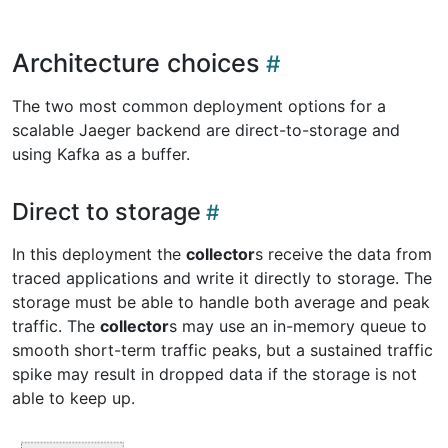
Architecture choices
The two most common deployment options for a
scalable Jaeger backend are direct-to-storage and
using Kafka as a buffer.
Direct to storage
In this deployment the
collector
s receive the data from
traced applications and write it directly to storage. The
storage must be able to handle both average and peak
traffic. The
collector
s may use an in-memory queue to
smooth short-term traffic peaks, but a sustained traffic
spike may result in dropped data if the storage is not
able to keep up.