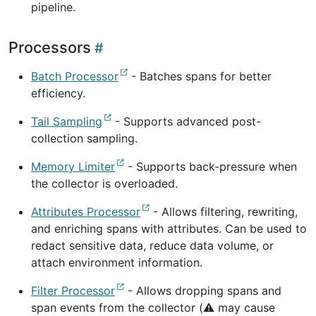
pipeline.
Processors
Batch Processor
- Batches spans for better
efficiency.
Tail Sampling
- Supports advanced post-
collection sampling.
Memory Limiter
- Supports back-pressure when
the collector is overloaded.
Attributes Processor
- Allows filtering, rewriting,
and enriching spans with attributes. Can be used to
redact sensitive data, reduce data volume, or
attach environment information.
Filter Processor
- Allows dropping spans and
span events from the collector (⚠️ may cause