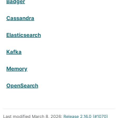
Badger
Cassandra
Elasticsearch
Kafka
Memory
OpenSearch
Last modified March 8, 2026:
Release 2.16.0 (#1070)