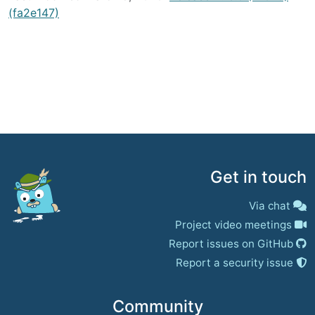
(fa2e147)
Get in touch
Via chat
Project video meetings
Report issues on GitHub
Report a security issue
Community