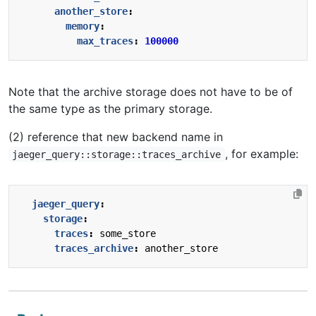
another_store
:
memory
:
max_traces
:
100000
Note that the archive storage does not have to be of
the same type as the primary storage.
(2) reference that new backend name in
, for example:
jaeger_query::storage::traces_archive
jaeger_query
:
storage
:
traces
:
some_store
traces_archive
:
another_store