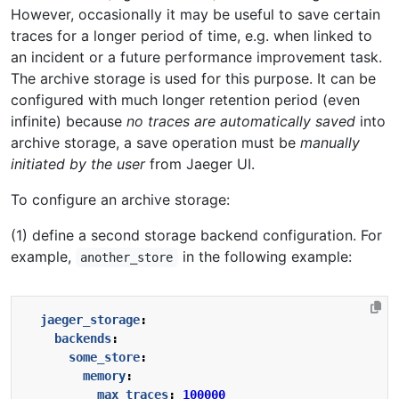
However, occasionally it may be useful to save certain
traces for a longer period of time, e.g. when linked to
an incident or a future performance improvement task.
The archive storage is used for this purpose. It can be
configured with much longer retention period (even
infinite) because
no traces are automatically saved
into
archive storage, a save operation must be
manually
initiated by the user
from Jaeger UI.
To configure an archive storage:
(1) define a second storage backend configuration. For
example,
in the following example:
another_store
jaeger_storage
:
backends
:
some_store
:
memory
:
max_traces
:
100000