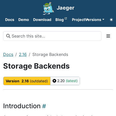
Jaeger
Docs
Demo
Download
Blog
Project
Versions
Docs
2.16
Storage Backends
Storage Backends
2.20
(latest)
Version
2.16
(outdated)
Introduction