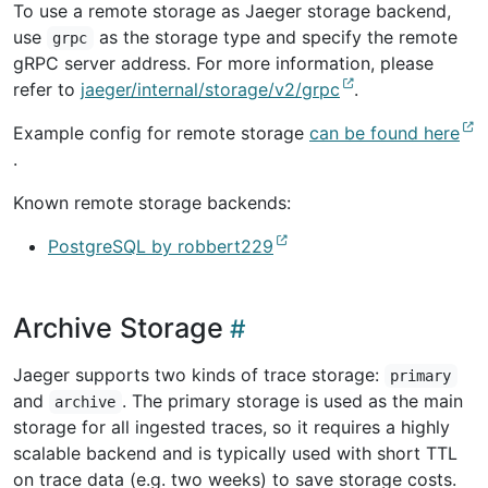
To use a remote storage as Jaeger storage backend,
use
as the storage type and specify the remote
grpc
gRPC server address. For more information, please
refer to
jaeger/internal/storage/v2/grpc
.
Example config for remote storage
can be found here
.
Known remote storage backends:
PostgreSQL by robbert229
Archive Storage
Jaeger supports two kinds of trace storage:
primary
and
. The primary storage is used as the main
archive
storage for all ingested traces, so it requires a highly
scalable backend and is typically used with short TTL
on trace data (e.g. two weeks) to save storage costs.