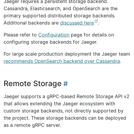
Jaeger requires a persistent storage backend.
Cassandra, Elasticsearch, and OpenSearch are the
primary supported distributed storage backends.
Additional backends are
discussed here
.
Please refer to
Configuration
page for details on
configuring storage backends for Jaeger.
For large scale production deployment the Jaeger team
recommends OpenSearch backend over Cassandra
.
Remote Storage
Jaeger supports a gRPC-based Remote Storage API v2
that allows extending the Jaeger ecosystem with
custom storage backends, not directly supported by
the project. These storage backends can be deployed
as a remote gRPC server.