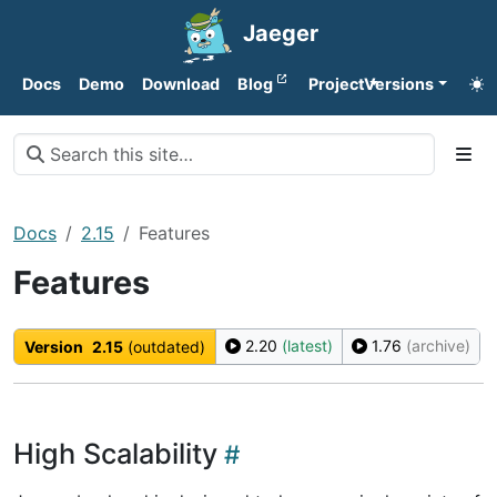
Jaeger
Docs
Demo
Download
Blog
Project
Versions
Docs
2.15
Features
Features
2.20
(latest)
1.76
(archive)
Version
2.15
(outdated)
High Scalability