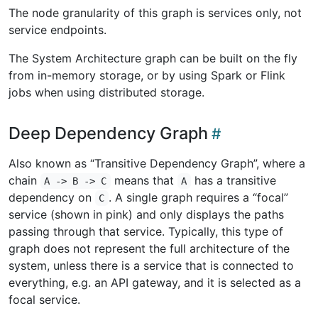
The node granularity of this graph is services only, not
service endpoints.
The System Architecture graph can be built on the fly
from in-memory storage, or by using Spark or Flink
jobs when using distributed storage.
Deep Dependency Graph
Also known as “Transitive Dependency Graph”, where a
chain
means that
has a transitive
A -> B -> C
A
dependency on
. A single graph requires a “focal”
C
service (shown in pink) and only displays the paths
passing through that service. Typically, this type of
graph does not represent the full architecture of the
system, unless there is a service that is connected to
everything, e.g. an API gateway, and it is selected as a
focal service.