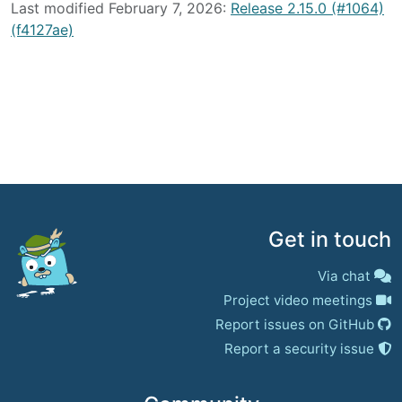
Last modified February 7, 2026:
Release 2.15.0 (#1064)
(f4127ae)
Get in touch
Via chat
Project video meetings
Report issues on GitHub
Report a security issue