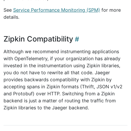
See
Service Performance Monitoring (SPM)
for more
details.
Zipkin Compatibility
Although we recommend instrumenting applications
with OpenTelemetry, if your organization has already
invested in the instrumentation using Zipkin libraries,
you do not have to rewrite all that code. Jaeger
provides backwards compatibility with Zipkin by
accepting spans in Zipkin formats (Thrift, JSON v1/v2
and Protobuf) over HTTP. Switching from a Zipkin
backend is just a matter of routing the traffic from
Zipkin libraries to the Jaeger backend.