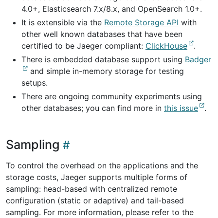
4.0+, Elasticsearch 7.x/8.x, and OpenSearch 1.0+.
It is extensible via the
Remote Storage API
with
other well known databases that have been
certified to be Jaeger compliant:
ClickHouse
.
There is embedded database support using
Badger
and simple in-memory storage for testing
setups.
There are ongoing community experiments using
other databases; you can find more in
this issue
.
Sampling
To control the overhead on the applications and the
storage costs, Jaeger supports multiple forms of
sampling: head-based with centralized remote
configuration (static or adaptive) and tail-based
sampling. For more information, please refer to the