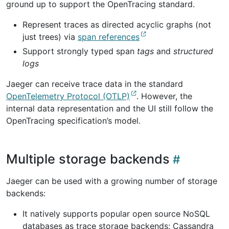
ground up to support the OpenTracing standard.
Represent traces as directed acyclic graphs (not
just trees) via
span references
Support strongly typed span
tags
and
structured
logs
Jaeger can receive trace data in the standard
OpenTelemetry Protocol (OTLP)
. However, the
internal data representation and the UI still follow the
OpenTracing specification’s model.
Multiple storage backends
Jaeger can be used with a growing number of storage
backends:
It natively supports popular open source NoSQL
databases as trace storage backends: Cassandra