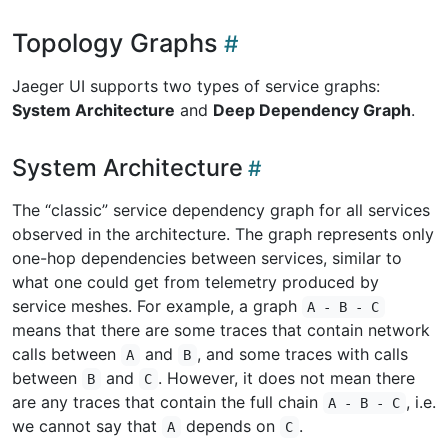
Topology Graphs
Jaeger UI supports two types of service graphs:
System Architecture
and
Deep Dependency Graph
.
System Architecture
The “classic” service dependency graph for all services
observed in the architecture. The graph represents only
one-hop dependencies between services, similar to
what one could get from telemetry produced by
service meshes. For example, a graph
A - B - C
means that there are some traces that contain network
calls between
and
, and some traces with calls
A
B
between
and
. However, it does not mean there
B
C
are any traces that contain the full chain
, i.e.
A - B - C
we cannot say that
depends on
.
A
C