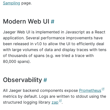
Sampling
page.
Modern Web UI
Jaeger Web UI is implemented in Javascript as a React
application. Several performance improvements have
been released in v1.0 to allow the UI to efficiently deal
with large volumes of data and display traces with tens
of thousands of spans (e.g. we tried a trace with
80,000 spans).
Observability
All Jaeger backend components expose
Prometheus
metrics by default. Logs are written to stdout using the
structured logging library
zap
.