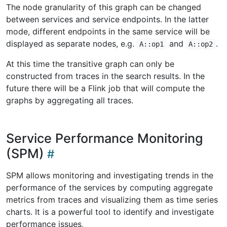
The node granularity of this graph can be changed
between services and service endpoints. In the latter
mode, different endpoints in the same service will be
displayed as separate nodes, e.g.
and
.
A::op1
A::op2
At this time the transitive graph can only be
constructed from traces in the search results. In the
future there will be a Flink job that will compute the
graphs by aggregating all traces.
Service Performance Monitoring
(SPM)
SPM allows monitoring and investigating trends in the
performance of the services by computing aggregate
metrics from traces and visualizing them as time series
charts. It is a powerful tool to identify and investigate
performance issues,