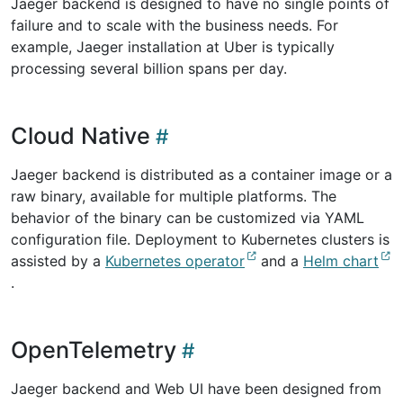
Jaeger backend is designed to have no single points of
failure and to scale with the business needs. For
example, Jaeger installation at Uber is typically
processing several billion spans per day.
Cloud Native
Jaeger backend is distributed as a container image or a
raw binary, available for multiple platforms. The
behavior of the binary can be customized via YAML
configuration file. Deployment to Kubernetes clusters is
assisted by a
Kubernetes operator
and a
Helm chart
.
OpenTelemetry
Jaeger backend and Web UI have been designed from