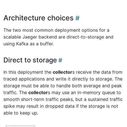
Architecture choices
The two most common deployment options for a
scalable Jaeger backend are direct-to-storage and
using Kafka as a buffer.
Direct to storage
In this deployment the
collector
s receive the data from
traced applications and write it directly to storage. The
storage must be able to handle both average and peak
traffic. The
collector
s may use an in-memory queue to
smooth short-term traffic peaks, but a sustained traffic
spike may result in dropped data if the storage is not
able to keep up.