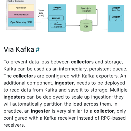
Via Kafka
To prevent data loss between
collector
s and storage,
Kafka can be used as an intermediary, persistent queue.
The
collector
s are configured with Kafka exporters. An
additional component,
ingester
, needs to be deployed
to read data from Kafka and save it to storage. Multiple
ingester
s can be deployed to scale up ingestion; they
will automatically partition the load across them. In
practice, an
ingester
is very similar to a
collector
, only
configured with a Kafka receiver instead of RPC-based
receivers.