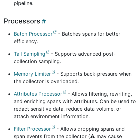
pipeline.
Processors
Batch Processor
- Batches spans for better
efficiency.
Tail Sampling
- Supports advanced post-
collection sampling.
Memory Limiter
- Supports back-pressure when
the collector is overloaded.
Attributes Processor
- Allows filtering, rewriting,
and enriching spans with attributes. Can be used to
redact sensitive data, reduce data volume, or
attach environment information.
Filter Processor
- Allows dropping spans and
span events from the collector (⚠️ may cause