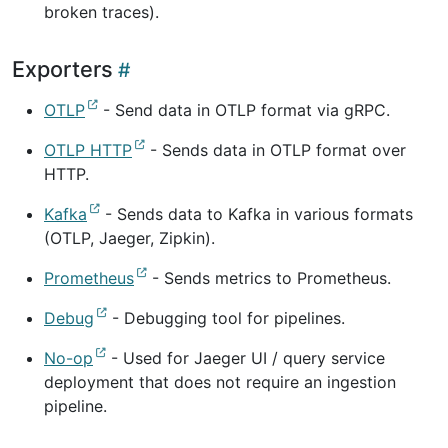
broken traces).
Exporters
OTLP
- Send data in OTLP format via gRPC.
OTLP HTTP
- Sends data in OTLP format over
HTTP.
Kafka
- Sends data to Kafka in various formats
(OTLP, Jaeger, Zipkin).
Prometheus
- Sends metrics to Prometheus.
Debug
- Debugging tool for pipelines.
No-op
- Used for Jaeger UI / query service
deployment that does not require an ingestion
pipeline.