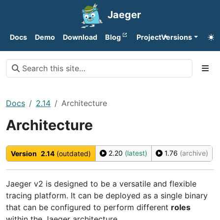
Jaeger
Docs
Demo
Download
Blog
Project
Versions
Docs
2.14
Architecture
Architecture
2.20
(latest)
1.76
(archive)
Version
2.14
(outdated)
Jaeger v2 is designed to be a versatile and flexible
tracing platform. It can be deployed as a single binary
that can be configured to perform different
roles
within the Jaeger architecture.