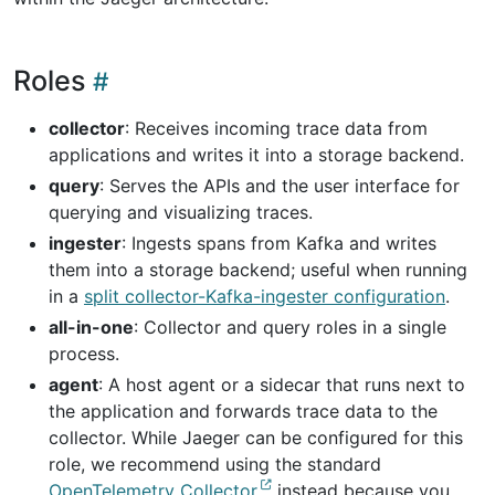
Roles
collector
: Receives incoming trace data from
applications and writes it into a storage backend.
query
: Serves the APIs and the user interface for
querying and visualizing traces.
ingester
: Ingests spans from Kafka and writes
them into a storage backend; useful when running
in a
split collector-Kafka-ingester configuration
.
all-in-one
: Collector and query roles in a single
process.
agent
: A host agent or a sidecar that runs next to
the application and forwards trace data to the
collector. While Jaeger can be configured for this
role, we recommend using the standard
OpenTelemetry Collector
instead because you