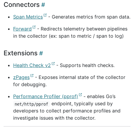
Connectors
Span Metrics
- Generates metrics from span data.
Forward
- Redirects telemetry between pipelines
in the collector (ex: span to metric / span to log)
Extensions
Health Check v2
- Supports health checks.
zPages
- Exposes internal state of the collector
for debugging.
Performance Profiler (pprof)
- enables Go’s
endpoint, typically used by
net/http/pprof
developers to collect performance profiles and
investigate issues with the collector.