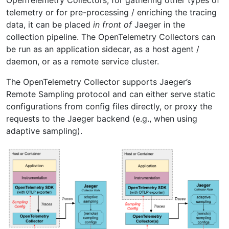
telemetry or for pre-processing / enriching the tracing
data, it can be placed
in front of
Jaeger in the
collection pipeline. The OpenTelemetry Collectors can
be run as an application sidecar, as a host agent /
daemon, or as a remote service cluster.
The OpenTelemetry Collector supports Jaeger’s
Remote Sampling protocol and can either serve static
configurations from config files directly, or proxy the
requests to the Jaeger backend (e.g., when using
adaptive sampling).