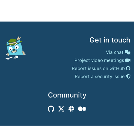
Get in touch
Via chat
Project video meetings
Report issues on GitHub
Report a security issue
Community
© 2017–present
Jaeger Authors | Docs
CC BY 4.0
|