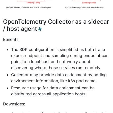
OpenTelemetry Collector as a sidecar
/ host agent
Benefits:
The SDK configuration is simplified as both trace
export endpoint and sampling config endpoint can
point to a local host and not worry about
discovering where those services run remotely.
Collector may provide data enrichment by adding
environment information, like k8s pod name.
Resource usage for data enrichment can be
distributed across all application hosts.
Downsides: