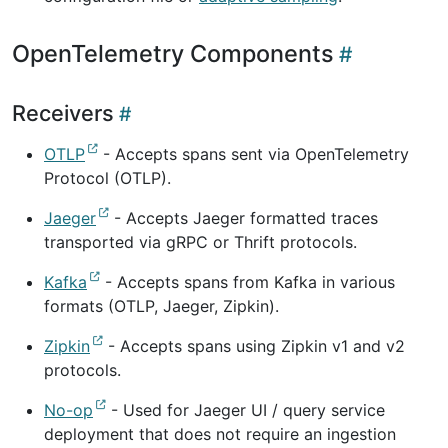
OpenTelemetry Components
Receivers
OTLP
- Accepts spans sent via OpenTelemetry
Protocol (OTLP).
Jaeger
- Accepts Jaeger formatted traces
transported via gRPC or Thrift protocols.
Kafka
- Accepts spans from Kafka in various
formats (OTLP, Jaeger, Zipkin).
Zipkin
- Accepts spans using Zipkin v1 and v2
protocols.
No-op
- Used for Jaeger UI / query service
deployment that does not require an ingestion