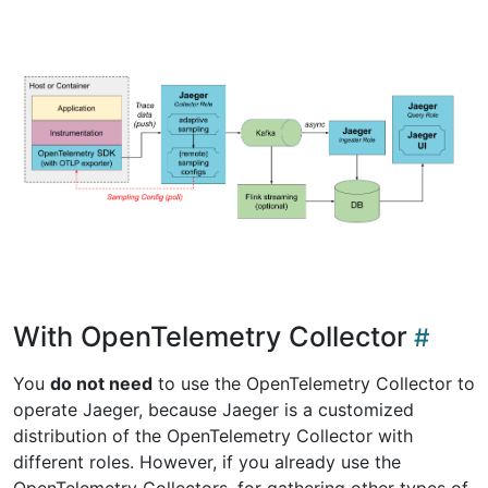
With OpenTelemetry Collector
You
do not need
to use the OpenTelemetry Collector to
operate Jaeger, because Jaeger is a customized
distribution of the OpenTelemetry Collector with
different roles. However, if you already use the
OpenTelemetry Collectors, for gathering other types of