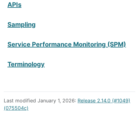
APIs
Sampling
Service Performance Monitoring (SPM)
Terminology
Last modified January 1, 2026:
Release 2.14.0 (#1049)
(075504c)