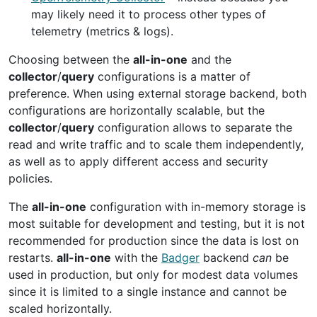
may likely need it to process other types of
telemetry (metrics & logs).
Choosing between the
all-in-one
and the
collector
/
query
configurations is a matter of
preference. When using external storage backend, both
configurations are horizontally scalable, but the
collector
/
query
configuration allows to separate the
read and write traffic and to scale them independently,
as well as to apply different access and security
policies.
The
all-in-one
configuration with in-memory storage is
most suitable for development and testing, but it is not
recommended for production since the data is lost on
restarts.
all-in-one
with the
Badger
backend
can
be
used in production, but only for modest data volumes
since it is limited to a single instance and cannot be
scaled horizontally.