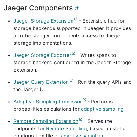
Jaeger Components
Jaeger Storage Extension
- Extensible hub for
storage backends supported in Jaeger. It provides
all other Jaeger components access to Jaeger
storage implementations.
Jaeger Storage Exporter
- Writes spans to
storage backend configured in the Jaeger Storage
Extension.
Jaeger Query Extension
- Run the query APIs and
the Jaeger UI.
Adaptive Sampling Processor
- Performs
probabilities calculations for
adaptive sampling
.
Remote Sampling Extension
- Serves the
endpoints for
Remote Sampling
, based on static
configuration file or
adaptive sampling
.