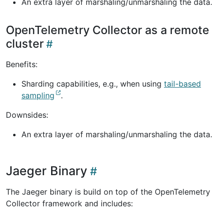
An extra layer of marshaling/unmarshaling the data.
OpenTelemetry Collector as a remote
cluster
Benefits:
Sharding capabilities, e.g., when using
tail-based
sampling
.
Downsides:
An extra layer of marshaling/unmarshaling the data.
Jaeger Binary
The Jaeger binary is build on top of the OpenTelemetry
Collector framework and includes: