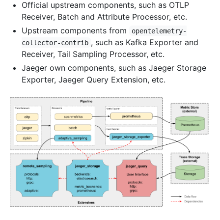
Official upstream components, such as OTLP
Receiver, Batch and Attribute Processor, etc.
Upstream components from
opentelemetry-
, such as Kafka Exporter and
collector-contrib
Receiver, Tail Sampling Processor, etc.
Jaeger own components, such as Jaeger Storage
Exporter, Jaeger Query Extension, etc.