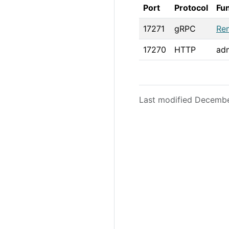
Port
Protocol
Fu
17271
gRPC
Re
17270
HTTP
adm
Last modified Decemb