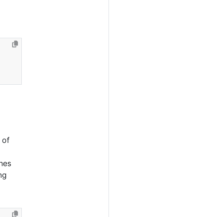
 of
hes
ng