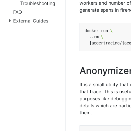
workers and number of 
Troubleshooting
generate spans in fireh
FAQ
External Guides
docker run 
  --rm 
Anonymize
It is a small utility t
that trace. This is use
purposes like debuggin
details which are part
them.