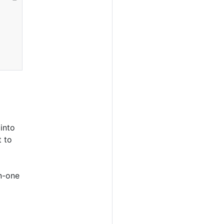
into
t to
n-one