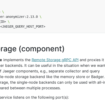
p 
ger-anonymizer:2.13.0 
_ID> 
rage (component)
ge
implements the
Remote Storage gRPC API
and proxies it 
er backends. It can be useful in the situation when we wan
of Jaeger components, e.g., separate collector and query
ngle-node storage backend like the memory store or Badger.
rage, the single-node backends can only be used with all-i
hared between multiple processes.
service listens on the following port(s):