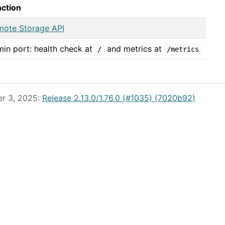
nction
mote Storage API
in port: health check at
and metrics at
/
/metrics
er 3, 2025:
Release 2.13.0/1.76.0 (#1035) (7020b92)