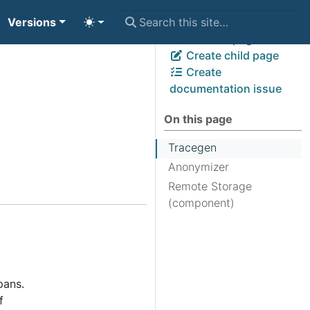
Versions
View page source
Edit this page
Create child page
Create
documentation issue
On this page
Tracegen
Anonymizer
Remote Storage
(component)
pans.
f