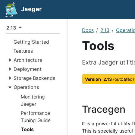
Jaeger
2.13
Docs
2.13
Operati
Tools
Getting Started
Features
Architecture
Extra Jaeger utiliti
Deployment
Storage Backends
Version
2.13
(outdated)
Operations
Monitoring
Jaeger
Tracegen
Performance
Tuning Guide
It is a powerful utilit
Tools
This is specially useful