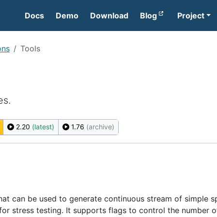
Docs
Demo
Download
Blog
Project
ons
Tools
es.
2.20
(latest)
1.76
(archive)
y that can be used to generate continuous stream of simple s
 for stress testing. It supports flags to control the number o