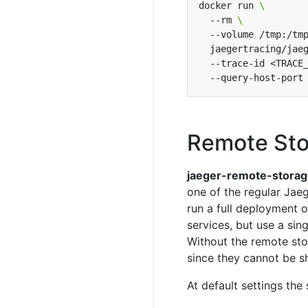
docker run 
  --rm 
  --volume /tmp:/tm
  jaegertracing/jae
  --trace-id <TRACE
Remote Sto
jaeger-remote-stora
one of the regular Jaeg
run a full deployment 
services, but use a si
Without the remote sto
since they cannot be s
At default settings the 