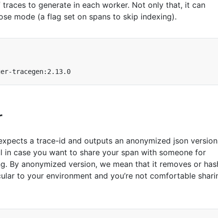
traces to generate in each worker. Not only that, it can
ose mode (a flag set on spans to skip indexing).
r
hat expects a trace-id and outputs an anonymized json version
ful in case you want to share your span with someone for
g. By anonymized version, we mean that it removes or has
icular to your environment and you’re not comfortable shari