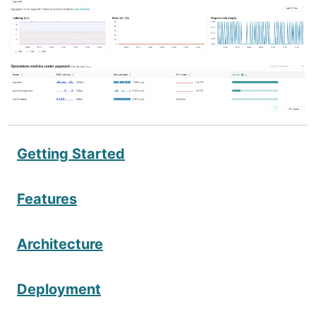
Getting Started
Features
Architecture
Deployment