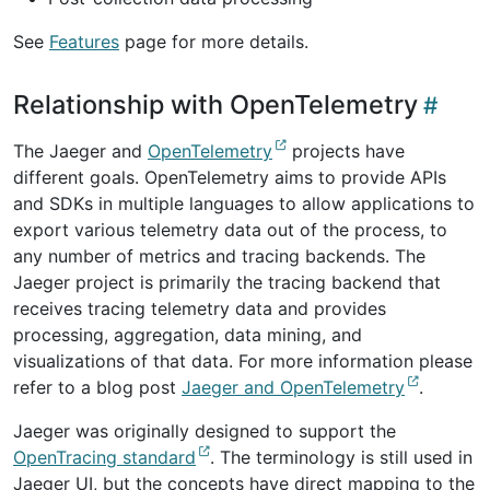
See
Features
page for more details.
Relationship with OpenTelemetry
The Jaeger and
OpenTelemetry
projects have
different goals. OpenTelemetry aims to provide APIs
and SDKs in multiple languages to allow applications to
export various telemetry data out of the process, to
any number of metrics and tracing backends. The
Jaeger project is primarily the tracing backend that
receives tracing telemetry data and provides
processing, aggregation, data mining, and
visualizations of that data. For more information please
refer to a blog post
Jaeger and OpenTelemetry
.
Jaeger was originally designed to support the
OpenTracing standard
. The terminology is still used in
Jaeger UI, but the concepts have direct mapping to the