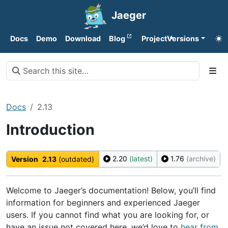
Jaeger
Docs
Demo
Download
Blog
Project
Versions
Docs
2.13
Introduction
2.20
(latest)
1.76
(archive)
Version
2.13
(outdated)
Welcome to Jaeger’s documentation! Below, you’ll find
information for beginners and experienced Jaeger
users. If you cannot find what you are looking for, or
have an issue not covered here, we’d love to
hear from