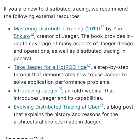
If you are new to distributed tracing, we recommend
the following external resources:
Mastering Distributed Tracing (2019)
by
Yuri
Shkuro
, creator of Jaeger. The book provides in-
depth coverage of many aspects of Jaeger design
and operations, as well as distributed tracing in
general.
Take Jaeger for a HotROD ride
, a step-by-step
tutorial that demonstrates how to use Jaeger to
solve application performance problems.
Introducing Jaeger
, an (old) webinar that
introduces Jaeger and its capabilities.
Evolving Distributed Tracing at Uber
, a blog post
that explains the history and reasons for the
architectural choices made in Jaeger.