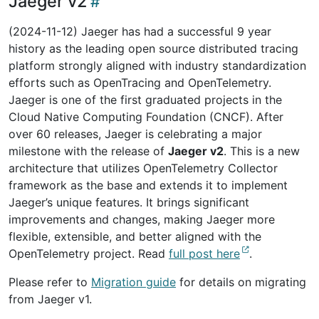
Jaeger v2
(2024-11-12) Jaeger has had a successful 9 year
history as the leading open source distributed tracing
platform strongly aligned with industry standardization
efforts such as OpenTracing and OpenTelemetry.
Jaeger is one of the first graduated projects in the
Cloud Native Computing Foundation (CNCF). After
over 60 releases, Jaeger is celebrating a major
milestone with the release of
Jaeger v2
. This is a new
architecture that utilizes OpenTelemetry Collector
framework as the base and extends it to implement
Jaeger’s unique features. It brings significant
improvements and changes, making Jaeger more
flexible, extensible, and better aligned with the
OpenTelemetry project. Read
full post here
.
Please refer to
Migration guide
for details on migrating
from Jaeger v1.