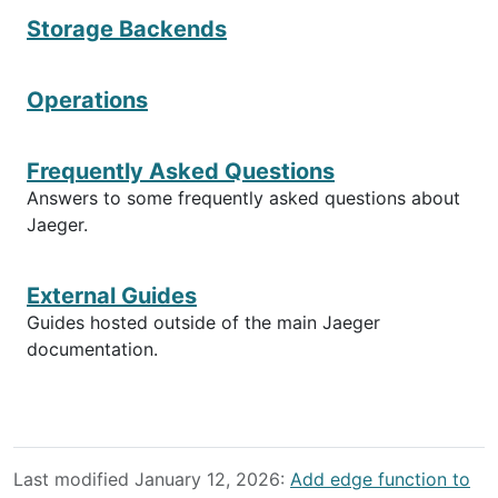
Storage Backends
Operations
Frequently Asked Questions
Answers to some frequently asked questions about
Jaeger.
External Guides
Guides hosted outside of the main Jaeger
documentation.
Last modified January 12, 2026:
Add edge function to