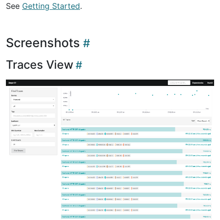
See
Getting Started
.
Screenshots
Traces View