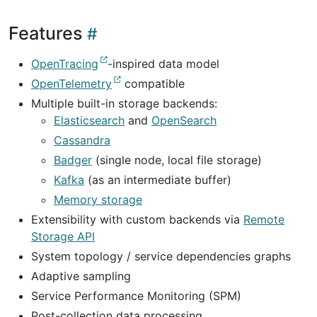
Features
OpenTracing
-inspired data model
OpenTelemetry
compatible
Multiple built-in storage backends:
Elasticsearch
and
OpenSearch
Cassandra
Badger
(single node, local file storage)
Kafka
(as an intermediate buffer)
Memory storage
Extensibility with custom backends via
Remote
Storage API
System topology / service dependencies graphs
Adaptive sampling
Service Performance Monitoring (SPM)
Post-collection data processing