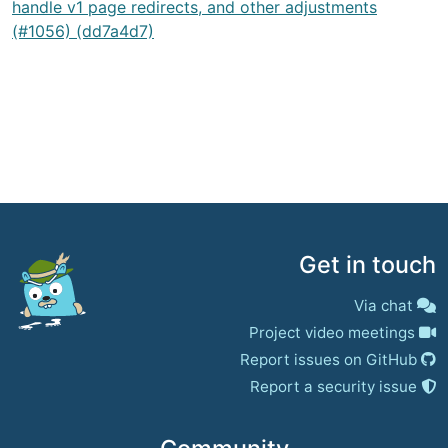
handle v1 page redirects, and other adjustments
(#1056) (dd7a4d7)
Get in touch
Via chat
Project video meetings
Report issues on GitHub
Report a security issue