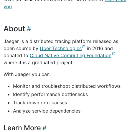
you
.
About
Jaeger is a distributed tracing platform released as
open source by
Uber Technologies
in 2016 and
donated to
Cloud Native Computing Foundation
where it is a graduated project.
With Jaeger you can:
Monitor and troubleshoot distributed workflows
Identify performance bottlenecks
Track down root causes
Analyze service dependencies
Learn More