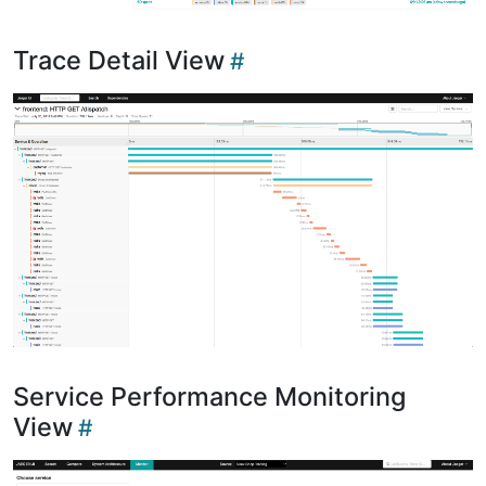
Trace Detail View
Service Performance Monitoring
View