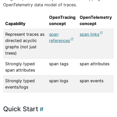
OpenTelemetry data model of traces.
OpenTracing
OpenTelemetry
Capability
concept
concept
Represent traces as
span
span links
directed acyclic
references
graphs (not just
trees)
Strongly typed
span tags
span attributes
span attributes
Strongly typed
span logs
span events
events/logs
Quick Start