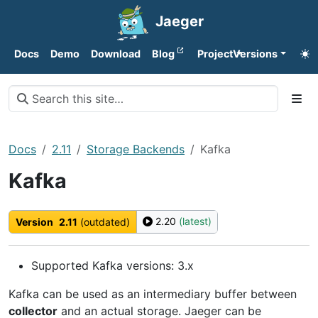
Jaeger
Docs
Demo
Download
Blog
Project
Versions
Docs
2.11
Storage Backends
Kafka
Kafka
2.20
(latest)
Version
2.11
(outdated)
Supported Kafka versions: 3.x
Kafka can be used as an intermediary buffer between
collector
and an actual storage. Jaeger can be