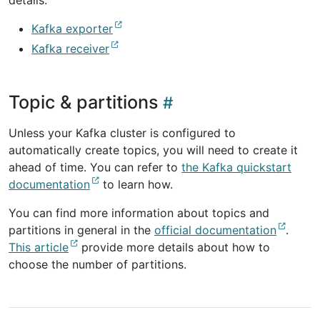
details.
Kafka exporter
Kafka receiver
Topic & partitions
Unless your Kafka cluster is configured to
automatically create topics, you will need to create it
ahead of time. You can refer to
the Kafka quickstart
documentation
to learn how.
You can find more information about topics and
partitions in general in the
official documentation
.
This article
provide more details about how to
choose the number of partitions.