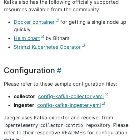
Kafka also has the following officially supported
resources available from the community:
Docker container
for getting a single node up
quickly
Helm chart
by Bitnami
Strimzi Kubernetes Operator
Configuration
Please refer to these sample configuration files:
collector
:
config-kafka-collector.yaml
ingester
:
config-kafka-ingester.yaml
Jaeger uses Kafka exporter and receiver from
repository. Please
opentelemetry-collector-contrib
refer to their respective README’s for configuration