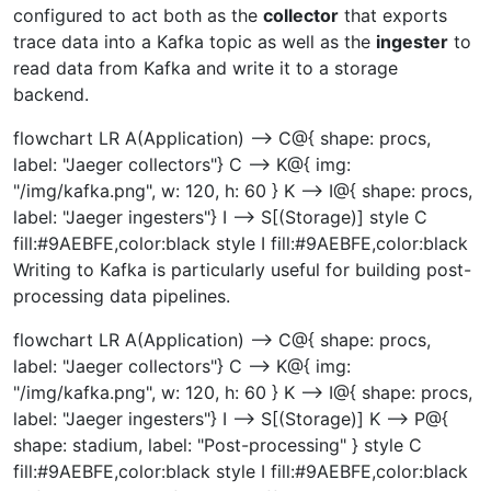
configured to act both as the
collector
that exports
trace data into a Kafka topic as well as the
ingester
to
read data from Kafka and write it to a storage
backend.
flowchart LR A(Application) --> C@{ shape: procs,
label: "Jaeger collectors"} C --> K@{ img:
"/img/kafka.png", w: 120, h: 60 } K --> I@{ shape: procs,
label: "Jaeger ingesters"} I --> S[(Storage)] style C
fill:#9AEBFE,color:black style I fill:#9AEBFE,color:black
Writing to Kafka is particularly useful for building post-
processing data pipelines.
flowchart LR A(Application) --> C@{ shape: procs,
label: "Jaeger collectors"} C --> K@{ img:
"/img/kafka.png", w: 120, h: 60 } K --> I@{ shape: procs,
label: "Jaeger ingesters"} I --> S[(Storage)] K --> P@{
shape: stadium, label: "Post-processing" } style C
fill:#9AEBFE,color:black style I fill:#9AEBFE,color:black