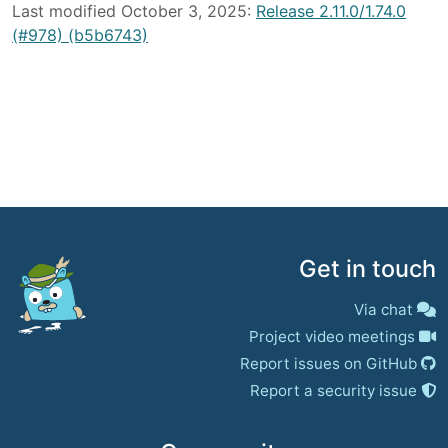
Last modified October 3, 2025:
Release 2.11.0/1.74.0
(#978) (b5b6743)
Get in touch
Via chat
Project video meetings
Report issues on GitHub
Report a security issue