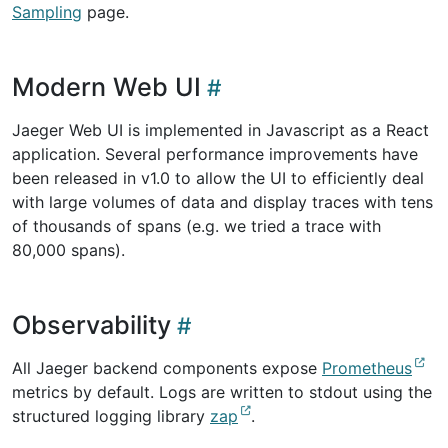
Sampling
page.
Modern Web UI
Jaeger Web UI is implemented in Javascript as a React
application. Several performance improvements have
been released in v1.0 to allow the UI to efficiently deal
with large volumes of data and display traces with tens
of thousands of spans (e.g. we tried a trace with
80,000 spans).
Observability
All Jaeger backend components expose
Prometheus
metrics by default. Logs are written to stdout using the
structured logging library
zap
.