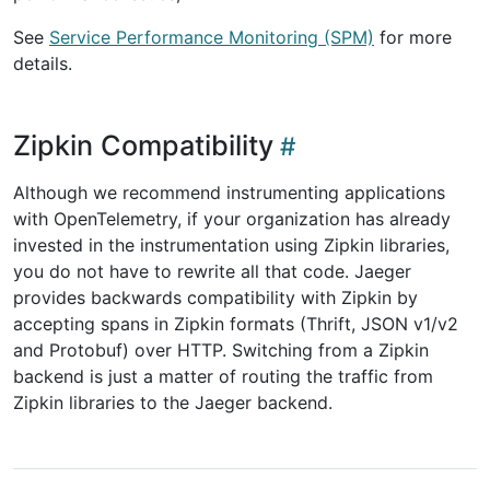
See
Service Performance Monitoring (SPM)
for more
details.
Zipkin Compatibility
Although we recommend instrumenting applications
with OpenTelemetry, if your organization has already
invested in the instrumentation using Zipkin libraries,
you do not have to rewrite all that code. Jaeger
provides backwards compatibility with Zipkin by
accepting spans in Zipkin formats (Thrift, JSON v1/v2
and Protobuf) over HTTP. Switching from a Zipkin
backend is just a matter of routing the traffic from
Zipkin libraries to the Jaeger backend.