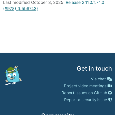
Last modified October 3, 2025:
Release 2.11.0/1.74.0
(#978) (b5b6743)
Get in touch
Via chat
Project video meetings
Report issues on GitHub
Report a security issue