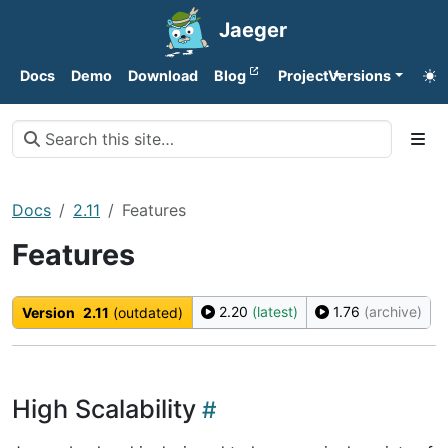
Jaeger
Docs
Demo
Download
Blog
Project
Versions
Docs
2.11
Features
Features
2.20
(latest)
1.76
(archive)
Version
2.11
(outdated)
High Scalability