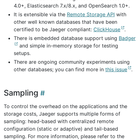
4.0+, Elasticsearch 7.x/8.x, and OpenSearch 1.0+.
It is extensible via the
Remote Storage API
with
other well known databases that have been
certified to be Jaeger compliant:
ClickHouse
.
There is embedded database support using
Badger
and simple in-memory storage for testing
setups.
There are ongoing community experiments using
other databases; you can find more in
this issue
.
Sampling
To control the overhead on the applications and the
storage costs, Jaeger supports multiple forms of
sampling: head-based with centralized remote
configuration (static or adaptive) and tail-based
sampling. For more information, please refer to the