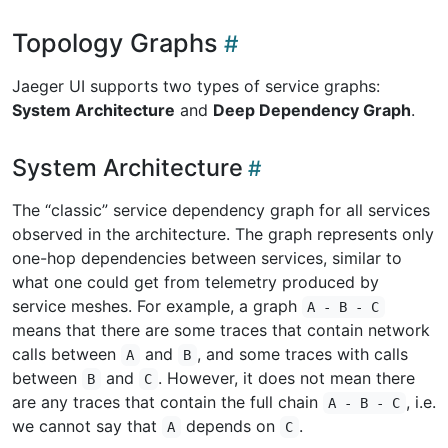
Topology Graphs
Jaeger UI supports two types of service graphs:
System Architecture
and
Deep Dependency Graph
.
System Architecture
The “classic” service dependency graph for all services
observed in the architecture. The graph represents only
one-hop dependencies between services, similar to
what one could get from telemetry produced by
service meshes. For example, a graph
A - B - C
means that there are some traces that contain network
calls between
and
, and some traces with calls
A
B
between
and
. However, it does not mean there
B
C
are any traces that contain the full chain
, i.e.
A - B - C
we cannot say that
depends on
.
A
C