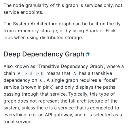
The node granularity of this graph is services only, not
service endpoints.
The System Architecture graph can be built on the fly
from in-memory storage, or by using Spark or Flink
jobs when using distributed storage.
Deep Dependency Graph
Also known as “Transitive Dependency Graph”, where a
chain
means that
has a transitive
A -> B -> C
A
dependency on
. A single graph requires a “focal”
C
service (shown in pink) and only displays the paths
passing through that service. Typically, this type of
graph does not represent the full architecture of the
system, unless there is a service that is connected to
everything, e.g. an API gateway, and it is selected as a
focal service.