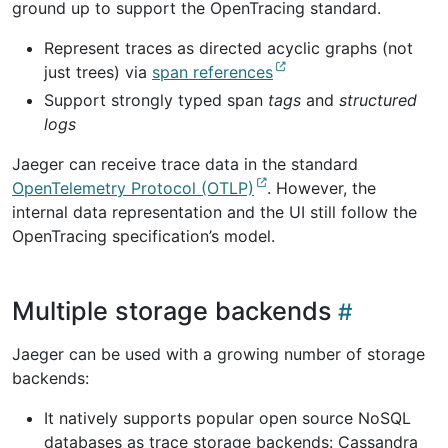
ground up to support the OpenTracing standard.
Represent traces as directed acyclic graphs (not
just trees) via
span references
Support strongly typed span
tags
and
structured
logs
Jaeger can receive trace data in the standard
OpenTelemetry Protocol (OTLP)
. However, the
internal data representation and the UI still follow the
OpenTracing specification’s model.
Multiple storage backends
Jaeger can be used with a growing number of storage
backends:
It natively supports popular open source NoSQL
databases as trace storage backends: Cassandra