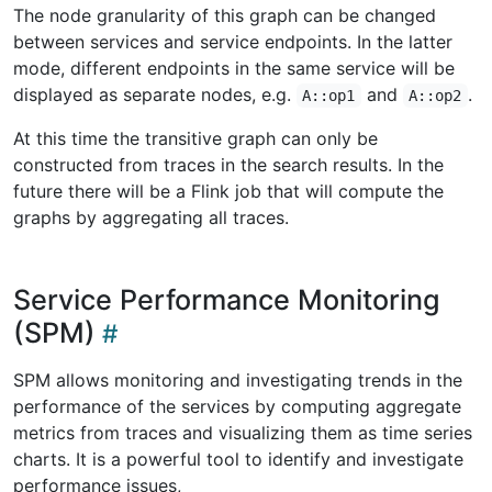
The node granularity of this graph can be changed
between services and service endpoints. In the latter
mode, different endpoints in the same service will be
displayed as separate nodes, e.g.
and
.
A::op1
A::op2
At this time the transitive graph can only be
constructed from traces in the search results. In the
future there will be a Flink job that will compute the
graphs by aggregating all traces.
Service Performance Monitoring
(SPM)
SPM allows monitoring and investigating trends in the
performance of the services by computing aggregate
metrics from traces and visualizing them as time series
charts. It is a powerful tool to identify and investigate
performance issues,