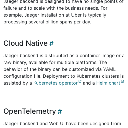
Jaeger backend is designed to have no single points of
failure and to scale with the business needs. For
example, Jaeger installation at Uber is typically
processing several billion spans per day.
Cloud Native
Jaeger backend is distributed as a container image or a
raw binary, available for multiple platforms. The
behavior of the binary can be customized via YAML
configuration file. Deployment to Kubernetes clusters is
assisted by a
Kubernetes operator
and a
Helm chart
.
OpenTelemetry
Jaeger backend and Web UI have been designed from