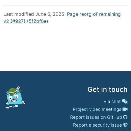
Last modified June 6, 2025:
Page reorg of remaining
v2 (#927) (5f2bf8e)
Get in touch
Via chat
Project video meetings
Report issues on GitHub
Report a security issue