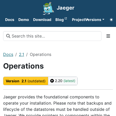
Jaeger
Docs
Demo
Download
Blog
Project
Versions
Docs
2.1
Operations
Operations
2.20
(latest)
Version
2.1
(outdated)
Jaeger provides the foundational components to
operate your installation. Please note that backups and
lifecycle of the datastores must be handled outside of
Jaeger. We provide pointers to components within the