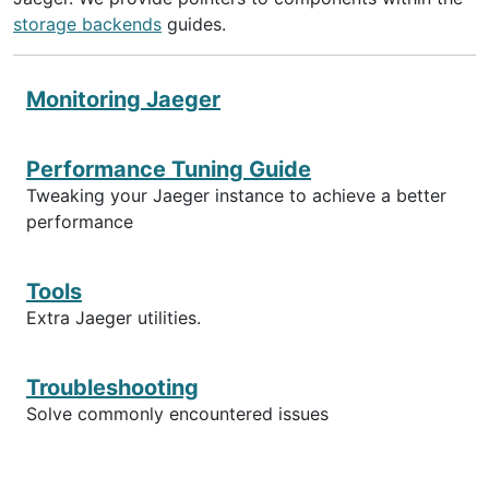
storage backends
guides.
Monitoring Jaeger
Performance Tuning Guide
Tweaking your Jaeger instance to achieve a better
performance
Tools
Extra Jaeger utilities.
Troubleshooting
Solve commonly encountered issues