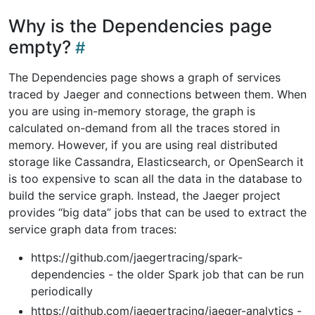
Why is the Dependencies page
empty?
The Dependencies page shows a graph of services
traced by Jaeger and connections between them. When
you are using in-memory storage, the graph is
calculated on-demand from all the traces stored in
memory. However, if you are using real distributed
storage like Cassandra, Elasticsearch, or OpenSearch it
is too expensive to scan all the data in the database to
build the service graph. Instead, the Jaeger project
provides “big data” jobs that can be used to extract the
service graph data from traces:
https://github.com/jaegertracing/spark-
dependencies - the older Spark job that can be run
periodically
https://github.com/jaegertracing/jaeger-analytics -