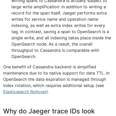
writing spans to Cassandra is actually subject to
large write amplification: in addition to writing a
record for the span itself, Jaeger performs extra
writes for service name and operation name
indexing, as well as extra index writes for every
tag. In contrast, saving a span to OpenSearch is a
single write, and all indexing takes place inside the
OpenSearch node. As a result, the overall
throughput to Cassandra is comparable with
OpenSearch.
One benefit of Cassandra backend is simplified
maintenance due to its native support for data TTL. In
OpenSearch the data expiration is managed through
index rotation, which requires additional setup (see
Elasticsearch Rollover
).
Why do Jaeger trace IDs look