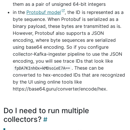
them as a pair of unsigned 64-bit integers
in the
Protobuf model
, the ID is represented as a
byte sequence. When Protobuf is serialized as a
binary payload, these bytes are transmitted as is.
However, Protobuf also supports a JSON
encoding, where byte sequences are serialized
using base64 encoding. So if you configure
collector-Kafka-ingester pipeline to use the JSON
encoding, you will see trace IDs that look like
. These can be
fpDA7KInhOx+kMDsoieE7A==
converted to hex-encoded IDs that are recognized
by the UI using online tools like
https://base64.guru/converter/encode/hex.
Do I need to run multiple
collectors?