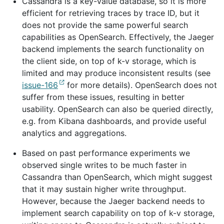
Cassandra is a key-value database, so it is more
efficient for retrieving traces by trace ID, but it
does not provide the same powerful search
capabilities as OpenSearch. Effectively, the Jaeger
backend implements the search functionality on
the client side, on top of k-v storage, which is
limited and may produce inconsistent results (see
issue-166
for more details). OpenSearch does not
suffer from these issues, resulting in better
usability. OpenSearch can also be queried directly,
e.g. from Kibana dashboards, and provide useful
analytics and aggregations.
Based on past performance experiments we
observed single writes to be much faster in
Cassandra than OpenSearch, which might suggest
that it may sustain higher write throughput.
However, because the Jaeger backend needs to
implement search capability on top of k-v storage,