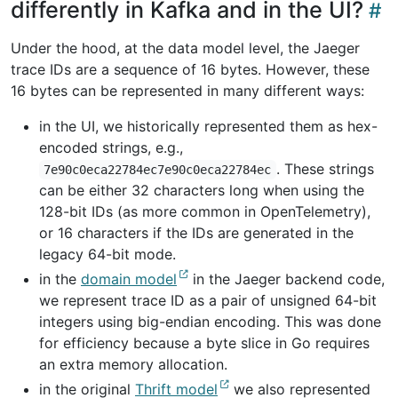
differently in Kafka and in the UI?
Under the hood, at the data model level, the Jaeger
trace IDs are a sequence of 16 bytes. However, these
16 bytes can be represented in many different ways:
in the UI, we historically represented them as hex-
encoded strings, e.g.,
. These strings
7e90c0eca22784ec7e90c0eca22784ec
can be either 32 characters long when using the
128-bit IDs (as more common in OpenTelemetry),
or 16 characters if the IDs are generated in the
legacy 64-bit mode.
in the
domain model
in the Jaeger backend code,
we represent trace ID as a pair of unsigned 64-bit
integers using big-endian encoding. This was done
for efficiency because a byte slice in Go requires
an extra memory allocation.
in the original
Thrift model
we also represented