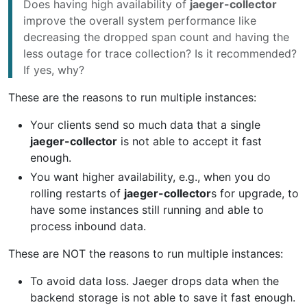
Does having high availability of
jaeger-collector
improve the overall system performance like
decreasing the dropped span count and having the
less outage for trace collection? Is it recommended?
If yes, why?
These are the reasons to run multiple instances:
Your clients send so much data that a single
jaeger-collector
is not able to accept it fast
enough.
You want higher availability, e.g., when you do
rolling restarts of
jaeger-collector
s for upgrade, to
have some instances still running and able to
process inbound data.
These are NOT the reasons to run multiple instances:
To avoid data loss. Jaeger drops data when the
backend storage is not able to save it fast enough.