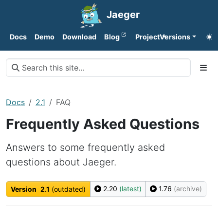
Jaeger
Docs
Demo
Download
Blog
Project
Versions
Docs
2.1
FAQ
Frequently Asked Questions
Answers to some frequently asked
questions about Jaeger.
2.20
(latest)
1.76
(archive)
Version
2.1
(outdated)