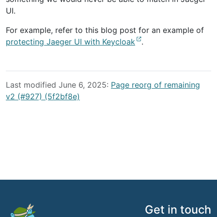
UI.
For example, refer to this blog post for an example of
protecting Jaeger UI with Keycloak
.
Last modified June 6, 2025:
Page reorg of remaining
v2 (#927) (5f2bf8e)
Get in touch