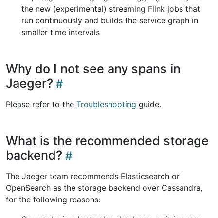
the new (experimental) streaming Flink jobs that
run continuously and builds the service graph in
smaller time intervals
Why do I not see any spans in
Jaeger?
Please refer to the
Troubleshooting
guide.
What is the recommended storage
backend?
The Jaeger team recommends Elasticsearch or
OpenSearch as the storage backend over Cassandra,
for the following reasons: