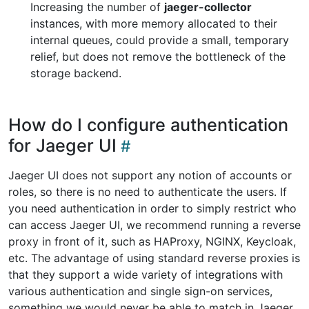
Increasing the number of
jaeger-collector
instances, with more memory allocated to their
internal queues, could provide a small, temporary
relief, but does not remove the bottleneck of the
storage backend.
How do I configure authentication
for Jaeger UI
Jaeger UI does not support any notion of accounts or
roles, so there is no need to authenticate the users. If
you need authentication in order to simply restrict who
can access Jaeger UI, we recommend running a reverse
proxy in front of it, such as HAProxy, NGINX, Keycloak,
etc. The advantage of using standard reverse proxies is
that they support a wide variety of integrations with
various authentication and single sign-on services,
something we would never be able to match in Jaeger