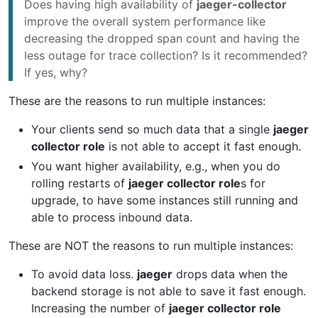
Does having high availability of
jaeger-collector
improve the overall system performance like
decreasing the dropped span count and having the
less outage for trace collection? Is it recommended?
If yes, why?
These are the reasons to run multiple instances:
Your clients send so much data that a single
jaeger
collector role
is not able to accept it fast enough.
You want higher availability, e.g., when you do
rolling restarts of
jaeger collector role
s for
upgrade, to have some instances still running and
able to process inbound data.
These are NOT the reasons to run multiple instances:
To avoid data loss.
jaeger
drops data when the
backend storage is not able to save it fast enough.
Increasing the number of
jaeger collector role