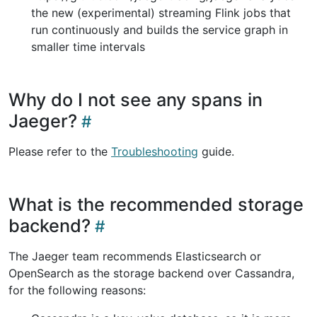
the new (experimental) streaming Flink jobs that
run continuously and builds the service graph in
smaller time intervals
Why do I not see any spans in
Jaeger?
Please refer to the
Troubleshooting
guide.
What is the recommended storage
backend?
The Jaeger team recommends Elasticsearch or
OpenSearch as the storage backend over Cassandra,
for the following reasons: