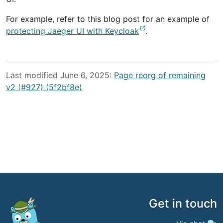
For example, refer to this blog post for an example of
protecting Jaeger UI with Keycloak
.
Last modified June 6, 2025:
Page reorg of remaining
v2 (#927) (5f2bf8e)
Get in touch