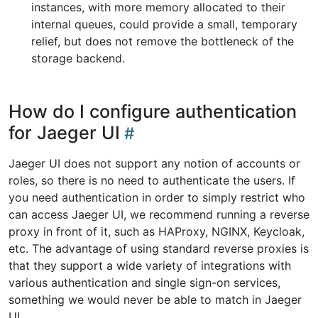
instances, with more memory allocated to their
internal queues, could provide a small, temporary
relief, but does not remove the bottleneck of the
storage backend.
How do I configure authentication
for Jaeger UI
Jaeger UI does not support any notion of accounts or
roles, so there is no need to authenticate the users. If
you need authentication in order to simply restrict who
can access Jaeger UI, we recommend running a reverse
proxy in front of it, such as HAProxy, NGINX, Keycloak,
etc. The advantage of using standard reverse proxies is
that they support a wide variety of integrations with
various authentication and single sign-on services,
something we would never be able to match in Jaeger
UI.