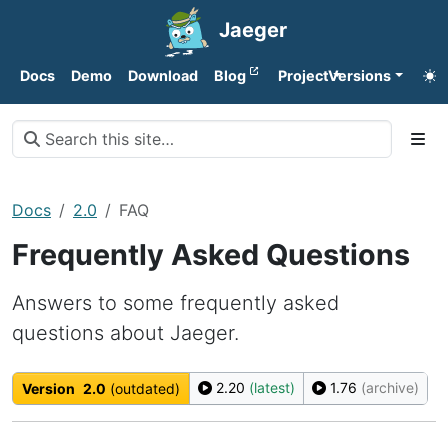
Jaeger
Docs
Demo
Download
Blog
Project
Versions
Docs
2.0
FAQ
Frequently Asked Questions
Answers to some frequently asked
questions about Jaeger.
2.20
(latest)
1.76
(archive)
Version
2.0
(outdated)