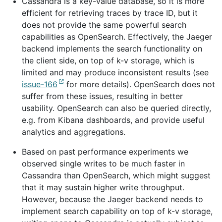
Cassandra is a key-value database, so it is more
efficient for retrieving traces by trace ID, but it
does not provide the same powerful search
capabilities as OpenSearch. Effectively, the Jaeger
backend implements the search functionality on
the client side, on top of k-v storage, which is
limited and may produce inconsistent results (see
issue-166
for more details). OpenSearch does not
suffer from these issues, resulting in better
usability. OpenSearch can also be queried directly,
e.g. from Kibana dashboards, and provide useful
analytics and aggregations.
Based on past performance experiments we
observed single writes to be much faster in
Cassandra than OpenSearch, which might suggest
that it may sustain higher write throughput.
However, because the Jaeger backend needs to
implement search capability on top of k-v storage,