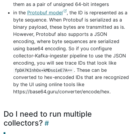
them as a pair of unsigned 64-bit integers
in the
Protobuf model
, the ID is represented as a
byte sequence. When Protobuf is serialized as a
binary payload, these bytes are transmitted as is.
However, Protobuf also supports a JSON
encoding, where byte sequences are serialized
using base64 encoding. So if you configure
collector-Kafka-ingester pipeline to use the JSON
encoding, you will see trace IDs that look like
. These can be
fpDA7KInhOx+kMDsoieE7A==
converted to hex-encoded IDs that are recognized
by the UI using online tools like
https://base64.guru/converter/encode/hex.
Do I need to run multiple
collectors?