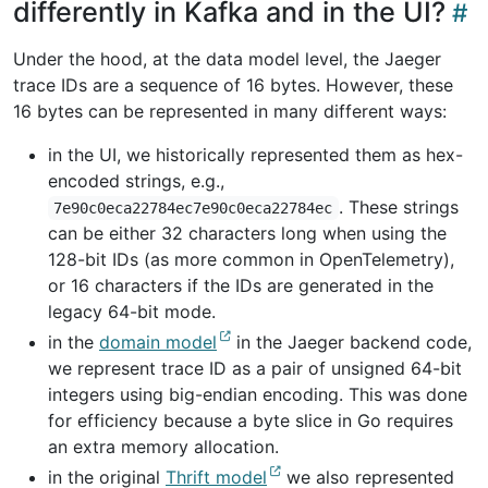
differently in Kafka and in the UI?
Under the hood, at the data model level, the Jaeger
trace IDs are a sequence of 16 bytes. However, these
16 bytes can be represented in many different ways:
in the UI, we historically represented them as hex-
encoded strings, e.g.,
. These strings
7e90c0eca22784ec7e90c0eca22784ec
can be either 32 characters long when using the
128-bit IDs (as more common in OpenTelemetry),
or 16 characters if the IDs are generated in the
legacy 64-bit mode.
in the
domain model
in the Jaeger backend code,
we represent trace ID as a pair of unsigned 64-bit
integers using big-endian encoding. This was done
for efficiency because a byte slice in Go requires
an extra memory allocation.
in the original
Thrift model
we also represented