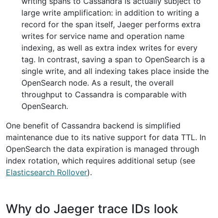
writing spans to Cassandra is actually subject to
large write amplification: in addition to writing a
record for the span itself, Jaeger performs extra
writes for service name and operation name
indexing, as well as extra index writes for every
tag. In contrast, saving a span to OpenSearch is a
single write, and all indexing takes place inside the
OpenSearch node. As a result, the overall
throughput to Cassandra is comparable with
OpenSearch.
One benefit of Cassandra backend is simplified
maintenance due to its native support for data TTL. In
OpenSearch the data expiration is managed through
index rotation, which requires additional setup (see
Elasticsearch Rollover
).
Why do Jaeger trace IDs look