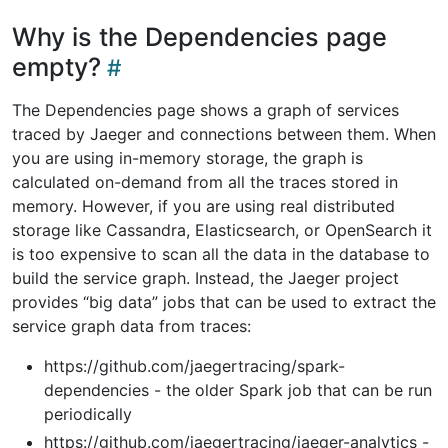
Why is the Dependencies page
empty?
The Dependencies page shows a graph of services
traced by Jaeger and connections between them. When
you are using in-memory storage, the graph is
calculated on-demand from all the traces stored in
memory. However, if you are using real distributed
storage like Cassandra, Elasticsearch, or OpenSearch it
is too expensive to scan all the data in the database to
build the service graph. Instead, the Jaeger project
provides “big data” jobs that can be used to extract the
service graph data from traces:
https://github.com/jaegertracing/spark-
dependencies - the older Spark job that can be run
periodically
https://github.com/jaegertracing/jaeger-analytics -