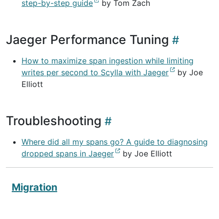
step-by-step guide
by Tom Zach
Jaeger Performance Tuning
How to maximize span ingestion while limiting
writes per second to Scylla with Jaeger
by Joe
Elliott
Troubleshooting
Where did all my spans go? A guide to diagnosing
dropped spans in Jaeger
by Joe Elliott
Migration