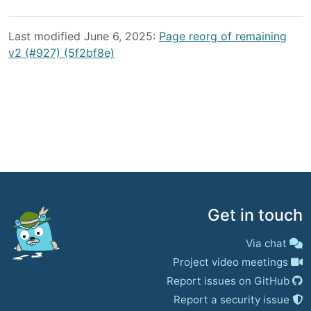
Last modified June 6, 2025:
Page reorg of remaining
v2 (#927) (5f2bf8e)
Get in touch
Via chat
Project video meetings
Report issues on GitHub
Report a security issue