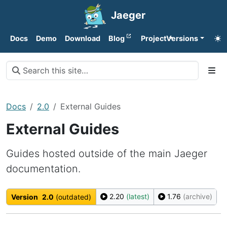
Jaeger
Docs
Demo
Download
Blog
Project
Versions
Docs
2.0
External Guides
External Guides
Guides hosted outside of the main Jaeger
documentation.
2.20
(latest)
1.76
(archive)
Version
2.0
(outdated)