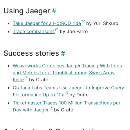
Using Jaeger
Take Jaeger for a HotROD ride
by Yuri Shkuro
Trace comparisons
by Joe Farro
Success stories
Weaveworks Combines Jaeger Tracing With Logs
and Metrics for a Troubleshooting Swiss Army
Knife
by Orate
Grafana Labs Teams Use Jaeger to Improve Query
Performance Up to 10x
by Orate
Ticketmaster Traces 100 Million Transactions per
Day with Jaeger
by Orate