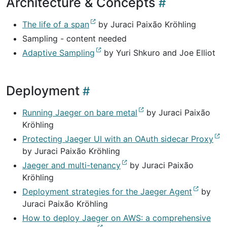
Architecture & Concepts
The life of a span
by Juraci Paixão Kröhling
Sampling - content needed
Adaptive Sampling
by Yuri Shkuro and Joe Elliot
Deployment
Running Jaeger on bare metal
by Juraci Paixão
Kröhling
Protecting Jaeger UI with an OAuth sidecar Proxy
by Juraci Paixão Kröhling
Jaeger and multi-tenancy
by Juraci Paixão
Kröhling
Deployment strategies for the Jaeger Agent
by
Juraci Paixão Kröhling
How to deploy Jaeger on AWS: a comprehensive