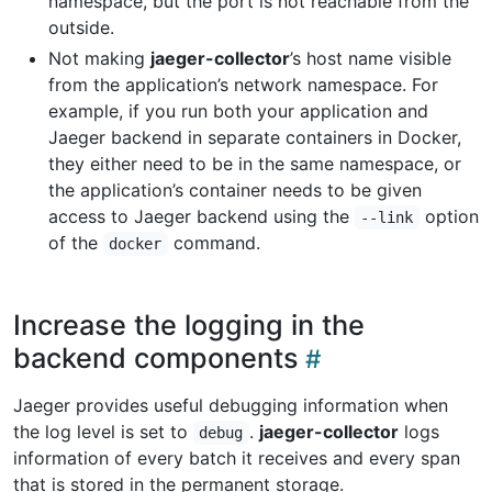
namespace, but the port is not reachable from the
outside.
Not making
jaeger-collector
’s host name visible
from the application’s network namespace. For
example, if you run both your application and
Jaeger backend in separate containers in Docker,
they either need to be in the same namespace, or
the application’s container needs to be given
access to Jaeger backend using the
option
--link
of the
command.
docker
Increase the logging in the
backend components
Jaeger provides useful debugging information when
the log level is set to
.
jaeger-collector
logs
debug
information of every batch it receives and every span
that is stored in the permanent storage.