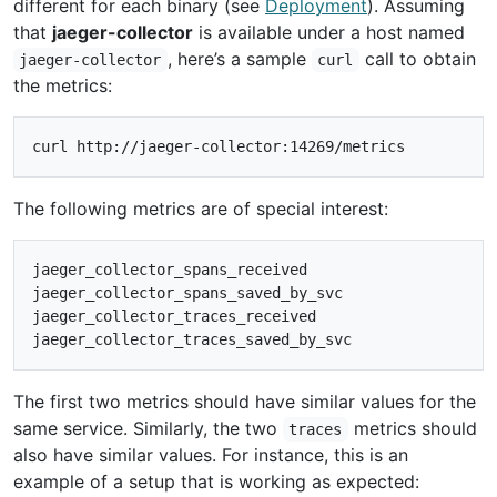
different for each binary (see
Deployment
). Assuming
that
jaeger-collector
is available under a host named
, here’s a sample
call to obtain
jaeger-collector
curl
the metrics:
The following metrics are of special interest:
jaeger_collector_spans_received

jaeger_collector_spans_saved_by_svc

jaeger_collector_traces_received

The first two metrics should have similar values for the
same service. Similarly, the two
metrics should
traces
also have similar values. For instance, this is an
example of a setup that is working as expected: