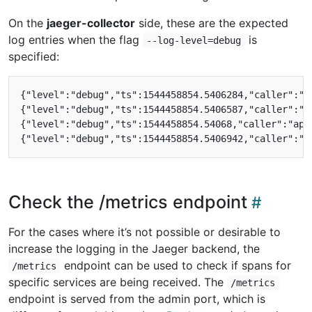
On the
jaeger-collector
side, these are the expected
log entries when the flag
is
--log-level=debug
specified:
{"level":"debug","ts":1544458854.5406284,"caller":"a
{"level":"debug","ts":1544458854.5406587,"caller":"a
{"level":"debug","ts":1544458854.54068,"caller":"app
Check the /metrics endpoint
For the cases where it’s not possible or desirable to
increase the logging in the Jaeger backend, the
endpoint can be used to check if spans for
/metrics
specific services are being received. The
/metrics
endpoint is served from the admin port, which is