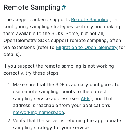
Remote Sampling
The Jaeger backend supports
Remote Sampling
, i.e.,
configuring sampling strategies centrally and making
them available to the SDKs. Some, but not all,
OpenTelemetry SDKs support remote sampling, often
via extensions (refer to
Migration to OpenTelemetry
for
details).
If you suspect the remote sampling is not working
correctly, try these steps:
Make sure that the SDK is actually configured to
use remote sampling, points to the correct
sampling service address (see
APIs
), and that
address is reachable from your application’s
networking namespace
.
Verify that the server is returning the appropriate
sampling strategy for your service: