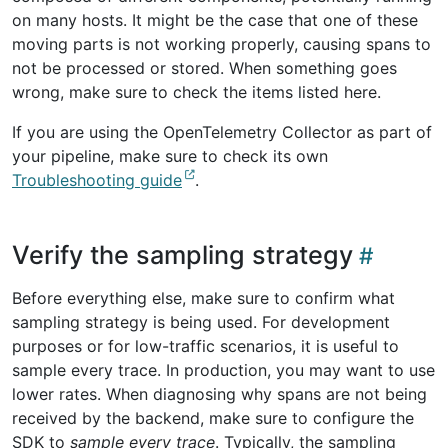
on many hosts. It might be the case that one of these
moving parts is not working properly, causing spans to
not be processed or stored. When something goes
wrong, make sure to check the items listed here.
If you are using the OpenTelemetry Collector as part of
your pipeline, make sure to check its own
Troubleshooting guide
.
Verify the sampling strategy
Before everything else, make sure to confirm what
sampling strategy is being used. For development
purposes or for low-traffic scenarios, it is useful to
sample every trace. In production, you may want to use
lower rates. When diagnosing why spans are not being
received by the backend, make sure to configure the
SDK to
sample every trace
. Typically, the sampling