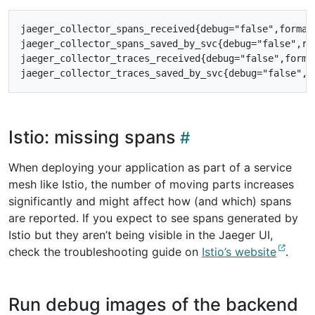
jaeger_collector_spans_received{debug="false",format=
jaeger_collector_spans_saved_by_svc{debug="false",res
jaeger_collector_traces_received{debug="false",format
Istio: missing spans
When deploying your application as part of a service
mesh like Istio, the number of moving parts increases
significantly and might affect how (and which) spans
are reported. If you expect to see spans generated by
Istio but they aren’t being visible in the Jaeger UI,
check the troubleshooting guide on
Istio’s website
.
Run debug images of the backend