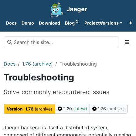
Jaeger
Docs
Demo
Download
Blog
Project
Versions
Docs
1.76 (archive)
Troubleshooting
Troubleshooting
Solve commonly encountered issues
2.20
(latest)
1.76
(archive)
Version
1.76
(archive)
Jaeger backend is itself a distributed system,
composed of different components, potentially running