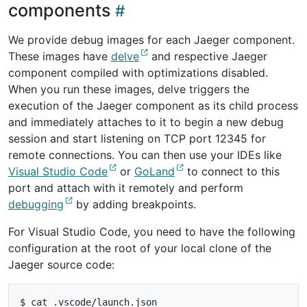
components
We provide debug images for each Jaeger component.
These images have
delve
and respective Jaeger
component compiled with optimizations disabled.
When you run these images, delve triggers the
execution of the Jaeger component as its child process
and immediately attaches to it to begin a new debug
session and start listening on TCP port 12345 for
remote connections. You can then use your IDEs like
Visual Studio Code
or
GoLand
to connect to this
port and attach with it remotely and perform
debugging
by adding breakpoints.
For Visual Studio Code, you need to have the following
configuration at the root of your local clone of the
Jaeger source code:
$ cat .vscode/launch.json
