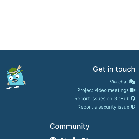
Get in touch
Via chat
Project video meetings
Report issues on GitHub
Report a security issue
Community