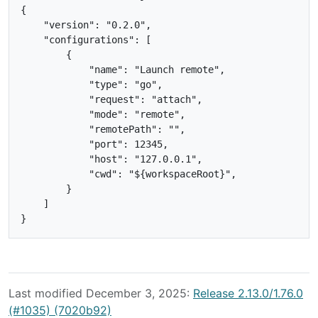
{

    "version": "0.2.0",

    "configurations": [

        {

            "name": "Launch remote",

            "type": "go",

            "request": "attach",

            "mode": "remote",

            "remotePath": "",

            "port": 12345,

            "host": "127.0.0.1",

            "cwd": "${workspaceRoot}",

        }

    ]

Last modified December 3, 2025:
Release 2.13.0/1.76.0
(#1035) (7020b92)