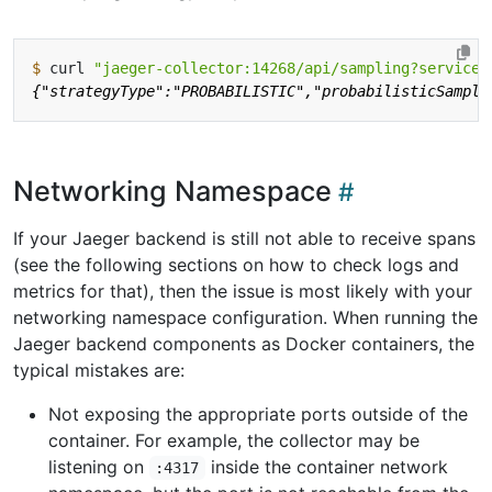
$
 curl 
"jaeger-collector:14268/api/sampling?service=
Networking Namespace
If your Jaeger backend is still not able to receive spans
(see the following sections on how to check logs and
metrics for that), then the issue is most likely with your
networking namespace configuration. When running the
Jaeger backend components as Docker containers, the
typical mistakes are:
Not exposing the appropriate ports outside of the
container. For example, the collector may be
listening on
inside the container network
:4317