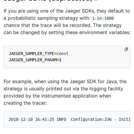
If you are using one of the Jaeger SDKs, they default to
a probabilistic sampling strategy with
1-in-1000
chance that the trace will be recorded. The strategy
can be changed by setting these environment variables:
JAEGER_SAMPLER_TYPE
=
JAEGER_SAMPLER_PARAM
=
1
For example, when using the Jaeger SDK for Java, the
strategy is usually printed out via the logging facility
provided by the instrumented application when
creating the tracer: