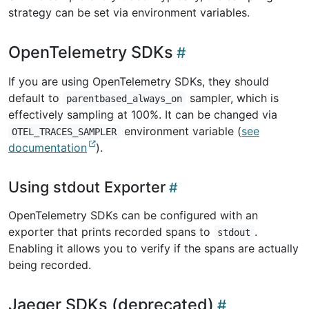
strategy can be set via environment variables.
OpenTelemetry SDKs
If you are using OpenTelemetry SDKs, they should
default to
sampler, which is
parentbased_always_on
effectively sampling at 100%. It can be changed via
environment variable (
see
OTEL_TRACES_SAMPLER
documentation
).
Using stdout Exporter
OpenTelemetry SDKs can be configured with an
exporter that prints recorded spans to
.
stdout
Enabling it allows you to verify if the spans are actually
being recorded.
Jaeger SDKs (deprecated)