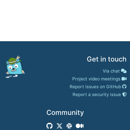
Get in touch
Via chat
Project video meetings
Report issues on GitHub
Report a security issue
Community