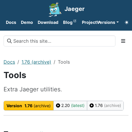
Jaeger
Docs
Demo
Download
Blog
Project
Versions
Docs
1.76 (archive)
Tools
Tools
Extra Jaeger utilities.
2.20
(latest)
1.76
(archive)
Version
1.76
(archive)