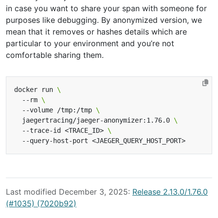
in case you want to share your span with someone for
purposes like debugging. By anonymized version, we
mean that it removes or hashes details which are
particular to your environment and you’re not
comfortable sharing them.
docker run 
  --rm 
  --volume /tmp:/tmp 
  jaegertracing/jaeger-anonymizer:1.76.0 
  --trace-id <TRACE_ID> 
Last modified December 3, 2025:
Release 2.13.0/1.76.0
(#1035) (7020b92)