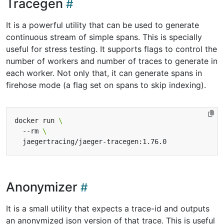
Tracegen
It is a powerful utility that can be used to generate
continuous stream of simple spans. This is specially
useful for stress testing. It supports flags to control the
number of workers and number of traces to generate in
each worker. Not only that, it can generate spans in
firehose mode (a flag set on spans to skip indexing).
docker run 
  --rm 
Anonymizer
It is a small utility that expects a trace-id and outputs
an anonymized json version of that trace. This is useful