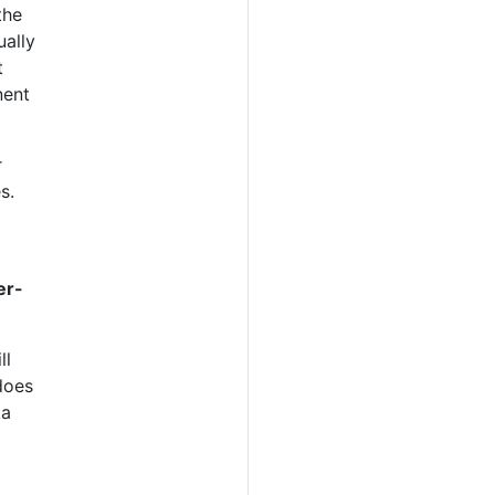
the
ually
t
ent
r
s.
er-
ll
does
ka