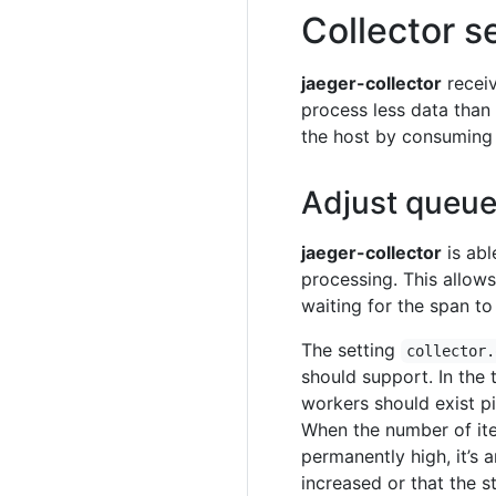
Collector s
jaeger-collector
receiv
process less data than
the host by consuming
Adjust queue
jaeger-collector
is abl
processing. This allow
waiting for the span to
The setting
collector.
should support. In the 
workers should exist p
When the number of it
permanently high, it’s 
increased or that the s