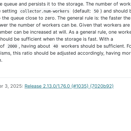
e queue and persists it to the storage. The number of work
e setting
(default:
) and should 
collector.num-workers
50
the queue close to zero. The general rule is: the faster the
ower the number of workers can be. Given that workers are
number can be increased at will. As a general rule, one work
hould be sufficient when the storage is fast. With a
of
, having about
workers should be sufficient. F
2000
40
sms, this ratio should be adjusted accordingly, having mo
.
er 3, 2025:
Release 2.13.0/1.76.0 (#1035) (7020b92)