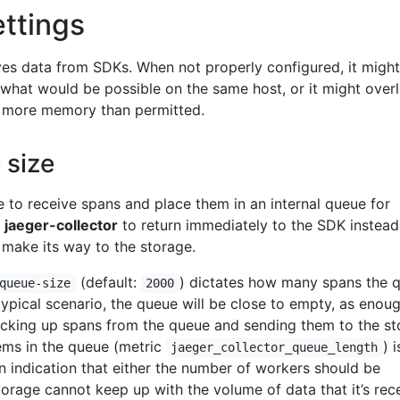
ettings
es data from SDKs. When not properly configured, it might
 what would be possible on the same host, or it might over
 more memory than permitted.
 size
e to receive spans and place them in an internal queue for
s
jaeger-collector
to return immediately to the SDK instead
 make its way to the storage.
(default:
) dictates how many spans the 
queue-size
2000
typical scenario, the queue will be close to empty, as enou
icking up spans from the queue and sending them to the st
ems in the queue (metric
) i
jaeger_collector_queue_length
an indication that either the number of workers should be
torage cannot keep up with the volume of data that it’s rece