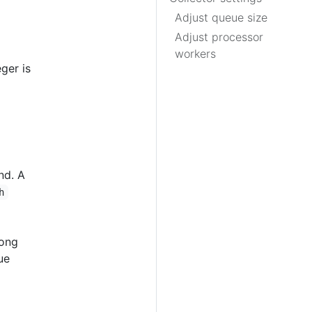
Adjust queue size
Adjust processor
workers
ger is
nd. A
h
long
ue