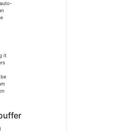
auto-
an
he
 it
ers
 be
ram
on
buffer
l