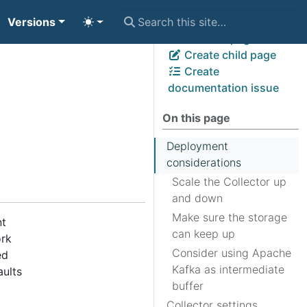
Versions
View page source
Edit this page
Create child page
Create
documentation issue
On this page
Deployment
considerations
Scale the Collector up
and down
Make sure the storage
nt
can keep up
ork
Consider using Apache
ed
Kafka as intermediate
aults
buffer
Collector settings