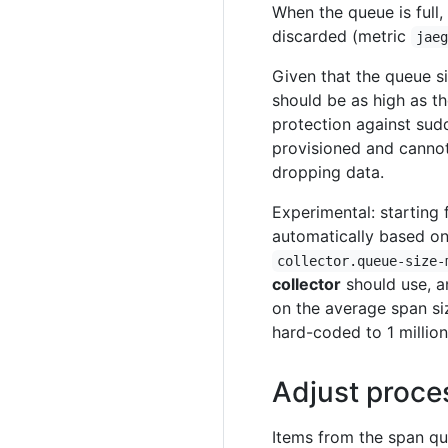
When the queue is full,
discarded (metric
jae
Given that the queue si
should be as high as t
protection against sudd
provisioned and cannot 
dropping data.
Experimental: starting 
automatically based on
collector.queue-size-
collector
should use, an
on the average span si
hard-coded to 1 million
Adjust proce
Items from the span q