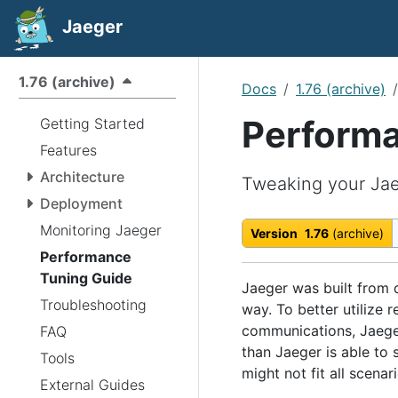
Jaeger
1.76 (archive)
Docs
1.76 (archive)
Performa
Getting Started
Features
Architecture
Tweaking your Jae
Deployment
Monitoring Jaeger
Version
1.76
(archive)
Performance
Tuning Guide
Jaeger was built from d
Troubleshooting
way. To better utilize 
communications, Jaege
FAQ
than Jaeger is able to
Tools
might not fit all scenari
External Guides