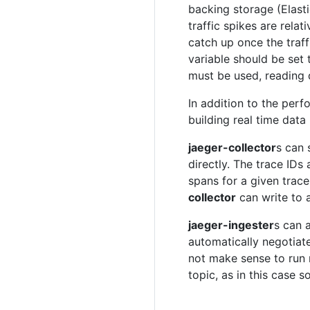
backing storage (Elast
traffic spikes are relat
catch up once the traff
variable should be set
must be used, reading d
In addition to the perf
building real time data
jaeger-collector
s can 
directly. The trace IDs 
spans for a given trace
collector
can write to a
jaeger-ingester
s can 
automatically negotiat
not make sense to ru
topic, as in this case 