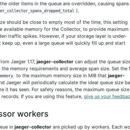
 the older items in the queue are overridden, causing spans
).
ger_collector_spans_dropped_total
ze should be close to empty most of the time, this setting
he available memory for the Collector, to provide maximum
en traffic spikes. However, if your storage layer is under-
keep up, even a large queue will quickly fill up and start
from Jaeger 1.17,
jaeger-collector
can adjust the queue siz
 the memory requirements and average span size. Set the 
to the maximum memory size in MiB that
jaeger-
memory
d Jaeger will periodically calculate the ideal queue size b
ze it has seen. For safety reasons, the maximum queue size 
 records. If you are using this feature,
give us your feedba
ssor workers
ueue in
jaeger-collector
are picked up by workers. Each wo