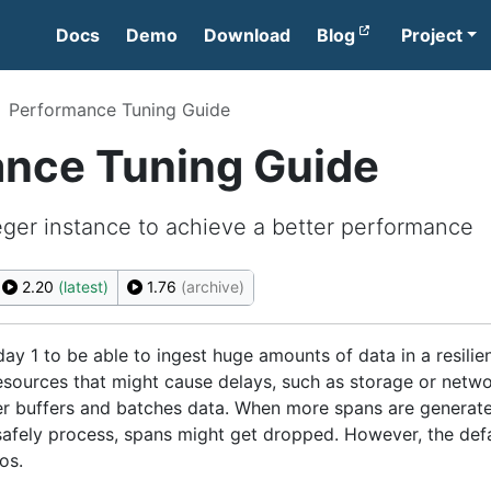
Docs
Demo
Download
Blog
Project
Performance Tuning Guide
nce Tuning Guide
ger instance to achieve a better performance
2.20
(latest)
1.76
(archive)
ay 1 to be able to ingest huge amounts of data in a resilie
resources that might cause delays, such as storage or netw
r buffers and batches data. When more spans are generat
 safely process, spans might get dropped. However, the def
os.