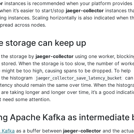
or
instances is recommended when your platform provides 
 when it’s easier to start/stop
jaeger-collector
instances th
ing instances. Scaling horizontally is also indicated when t
pread across nodes.
e storage can keep up
o the storage by
jaeger-collector
using one worker, blocking
n stored. When the storage is too slow, the number of work
 might be too high, causing spans to be dropped. To help
, the histogram
can
jaeger_collector_save_latency_bucket
 latency should remain the same over time. When the histog
re taking longer and longer over time, it’s a good indicati
t need some attention.
ng Apache Kafka as intermediate 
 Kafka
as a buffer between
jaeger-collector
and the actua