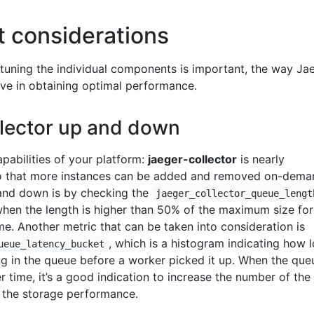
 considerations
uning the individual components is important, the way Jae
ve in obtaining optimal performance.
llector up and down
pabilities of your platform:
jaeger-collector
is nearly
 so that more instances can be added and removed on-dema
and down is by checking the
jaeger_collector_queue_lengt
when the length is higher than 50% of the maximum size for
e. Another metric that can be taken into consideration is
, which is a histogram indicating how 
ueue_latency_bucket
g in the queue before a worker picked it up. When the que
r time, it’s a good indication to increase the number of the
 the storage performance.