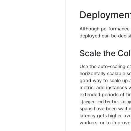
Deployment
Although performance t
deployed can be decisi
Scale the Co
Use the auto-scaling ca
horizontally scalable
good way to scale up 
metric: add instances 
extended periods of tim
jaeger_collector_in_q
spans have been waitin
latency gets higher ove
workers, or to improve