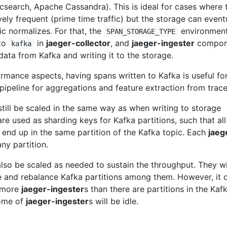
icsearch, Apache Cassandra). This is ideal for cases where 
ively frequent (prime time traffic) but the storage can event
ic normalizes. For that, the
environmen
SPAN_STORAGE_TYPE
 to
in
jaeger-collector
, and
jaeger-ingester
compon
kafka
ata from Kafka and writing it to the storage.
ormance aspects, having spans written to Kafka is useful fo
 pipeline for aggregations and feature extraction from trace
still be scaled in the same way as when writing to storage
are used as sharding keys for Kafka partitions, such that all
 end up in the same partition of the Kafka topic. Each
jaeg
ny partition.
also be scaled as needed to sustain the throughput. They wi
e and rebalance Kafka partitions among them. However, it 
n more
jaeger-ingester
s than there are partitions in the Kaf
some of
jaeger-ingester
s will be idle.