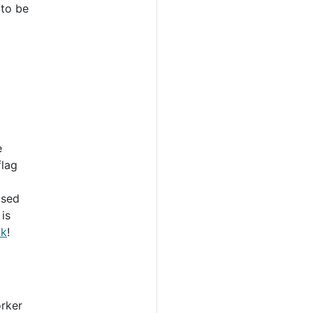
 to be
e
flag
ased
is
ck
!
rker