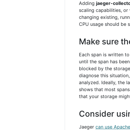
Adding
jaeger-collect
scaling capabilities, or
changing existing, runn
CPU usage should be s
Make sure th
Each span is written t
until the span has bee
blocked by the storage
diagnose this situation
analyzed. Ideally, the
shows that most spans a
that your storage migh
Consider usi
Jaeger
can use Apache