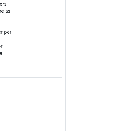
ers
be as
er per
or
re