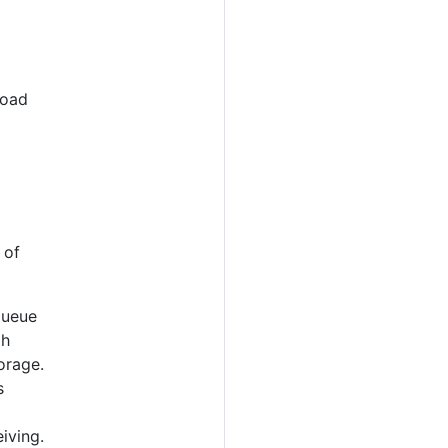
load
 of
queue
gh
orage.
s
iving.