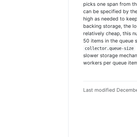
picks one span from th
can be specified by th
high as needed to keep 
backing storage, the l
relatively cheap, this 
50 items in the queue s
collector.queue-size
slower storage mechani
workers per queue item
Last modified Decemb