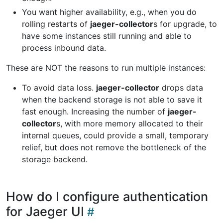
You want higher availability, e.g., when you do
rolling restarts of
jaeger-collector
s for upgrade, to
have some instances still running and able to
process inbound data.
These are NOT the reasons to run multiple instances:
To avoid data loss.
jaeger-collector
drops data
when the backend storage is not able to save it
fast enough. Increasing the number of
jaeger-
collector
s, with more memory allocated to their
internal queues, could provide a small, temporary
relief, but does not remove the bottleneck of the
storage backend.
How do I configure authentication
for Jaeger UI