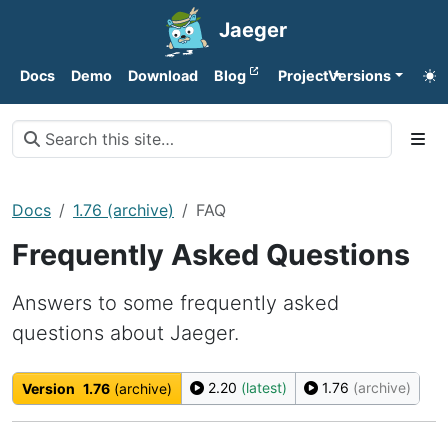
Jaeger
Docs
Demo
Download
Blog
Project
Versions
Docs
1.76 (archive)
FAQ
Frequently Asked Questions
Answers to some frequently asked
questions about Jaeger.
2.20
(latest)
1.76
(archive)
Version
1.76
(archive)