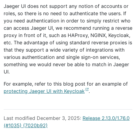
Jaeger UI does not support any notion of accounts or
roles, so there is no need to authenticate the users. If
you need authentication in order to simply restrict who
can access Jaeger UI, we recommend running a reverse
proxy in front of it, such as HAProxy, NGINX, Keycloak,
etc. The advantage of using standard reverse proxies is
that they support a wide variety of integrations with
various authentication and single sign-on services,
something we would never be able to match in Jaeger
UI.
For example, refer to this blog post for an example of
protecting Jaeger UI with Keycloak
.
Last modified December 3, 2025:
Release 2.13.0/1.76.0
(#1035) (7020b92)