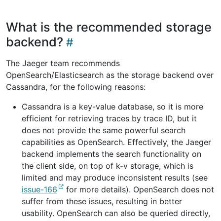
What is the recommended storage
backend?
The Jaeger team recommends
OpenSearch/Elasticsearch as the storage backend over
Cassandra, for the following reasons:
Cassandra is a key-value database, so it is more
efficient for retrieving traces by trace ID, but it
does not provide the same powerful search
capabilities as OpenSearch. Effectively, the Jaeger
backend implements the search functionality on
the client side, on top of k-v storage, which is
limited and may produce inconsistent results (see
issue-166
for more details). OpenSearch does not
suffer from these issues, resulting in better
usability. OpenSearch can also be queried directly,