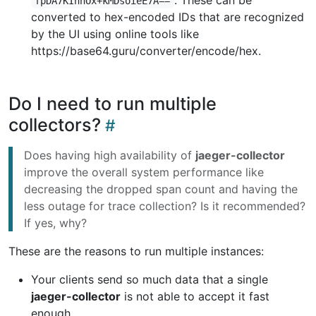
. These can be
fpDA7KInhOx+kMDsoieE7A==
converted to hex-encoded IDs that are recognized
by the UI using online tools like
https://base64.guru/converter/encode/hex.
Do I need to run multiple
collectors?
Does having high availability of
jaeger-collector
improve the overall system performance like
decreasing the dropped span count and having the
less outage for trace collection? Is it recommended?
If yes, why?
These are the reasons to run multiple instances:
Your clients send so much data that a single
jaeger-collector
is not able to accept it fast
enough.