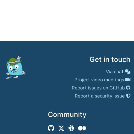
Get in touch
Via chat
Project video meetings
Report issues on GitHub
Report a security issue
Community