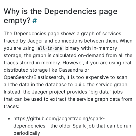
Why is the Dependencies page
empty?
The Dependencies page shows a graph of services
traced by Jaeger and connections between them. When
you are using
binary with in-memory
all-in-one
storage, the graph is calculated on-demand from all the
traces stored in memory. However, if you are using real
distributed storage like Cassandra or
OpenSearch/Elasticsearch, it is too expensive to scan
all the data in the database to build the service graph.
Instead, the Jaeger project provides “big data” jobs
that can be used to extract the service graph data from
traces:
https://github.com/jaegertracing/spark-
dependencies - the older Spark job that can be run
periodically