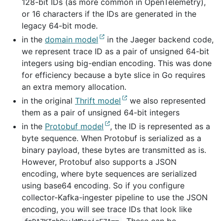
128-bit IDs (as more common in OpenTelemetry),
or 16 characters if the IDs are generated in the
legacy 64-bit mode.
in the
domain model
in the Jaeger backend code,
we represent trace ID as a pair of unsigned 64-bit
integers using big-endian encoding. This was done
for efficiency because a byte slice in Go requires
an extra memory allocation.
in the original
Thrift model
we also represented
them as a pair of unsigned 64-bit integers
in the
Protobuf model
, the ID is represented as a
byte sequence. When Protobuf is serialized as a
binary payload, these bytes are transmitted as is.
However, Protobuf also supports a JSON
encoding, where byte sequences are serialized
using base64 encoding. So if you configure
collector-Kafka-ingester pipeline to use the JSON
encoding, you will see trace IDs that look like