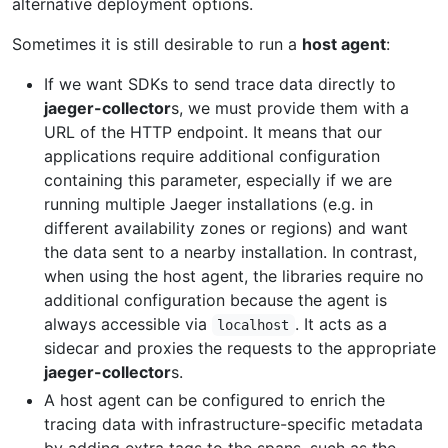
alternative deployment options.
Sometimes it is still desirable to run a
host agent
:
If we want SDKs to send trace data directly to
jaeger-collector
s, we must provide them with a
URL of the HTTP endpoint. It means that our
applications require additional configuration
containing this parameter, especially if we are
running multiple Jaeger installations (e.g. in
different availability zones or regions) and want
the data sent to a nearby installation. In contrast,
when using the host agent, the libraries require no
additional configuration because the agent is
always accessible via
. It acts as a
localhost
sidecar and proxies the requests to the appropriate
jaeger-collector
s.
A host agent can be configured to enrich the
tracing data with infrastructure-specific metadata