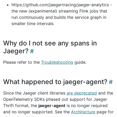
https://github.com/jaegertracing/jaeger-analytics -
the new (experimental) streaming Flink jobs that
run continuously and builds the service graph in
smaller time intervals
Why do I not see any spans in
Jaeger?
Please refer to the
Troubleshooting
guide.
What happened to jaeger-agent?
Since the Jaeger client libraries
are deprecated
and the
OpenTelemetry SDKs phased out support for Jaeger
Thrift format, the
jaeger-agent
is no longer required
and no longer supported. See the
Architecture
page for