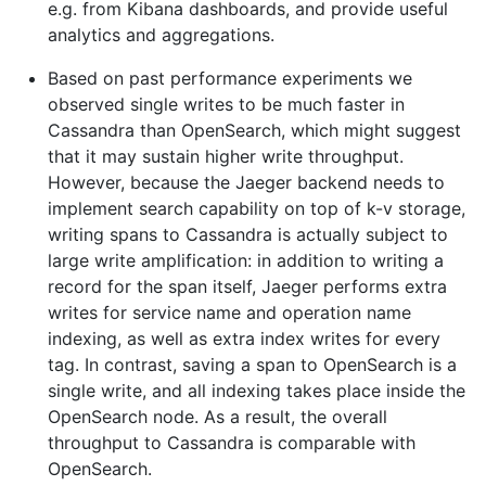
e.g. from Kibana dashboards, and provide useful
analytics and aggregations.
Based on past performance experiments we
observed single writes to be much faster in
Cassandra than OpenSearch, which might suggest
that it may sustain higher write throughput.
However, because the Jaeger backend needs to
implement search capability on top of k-v storage,
writing spans to Cassandra is actually subject to
large write amplification: in addition to writing a
record for the span itself, Jaeger performs extra
writes for service name and operation name
indexing, as well as extra index writes for every
tag. In contrast, saving a span to OpenSearch is a
single write, and all indexing takes place inside the
OpenSearch node. As a result, the overall
throughput to Cassandra is comparable with
OpenSearch.