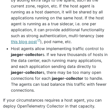
by adding extra tags to the spans, such as the
current zone, region, etc. If the host agent is
running as a host daemon, it will be shared by all
applications running on the same host. If the host
agent is running as a true sidecar, i.e. one per
application, it can provide additional functionality
such as strong authentication, multi-tenancy (see
this blog post
), pod name, etc.
Host agents allow implementing traffic control to
jaeger-collector
s. If we have thousands of hosts in
the data center, each running many applications,
and each application sending data directly to
jaeger-collector
s, there may be too many open
connections for each
jaeger-collector
to handle.
The agents can load balance this traffic with fewer
connections.
If your circumstances requires a host agent, you can
deploy OpenTelemetry Collector in that capacity.