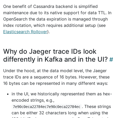
One benefit of Cassandra backend is simplified
maintenance due to its native support for data TTL. In
OpenSearch the data expiration is managed through
index rotation, which requires additional setup (see
Elasticsearch Rollover
).
Why do Jaeger trace IDs look
differently in Kafka and in the UI?
Under the hood, at the data model level, the Jaeger
trace IDs are a sequence of 16 bytes. However, these
16 bytes can be represented in many different ways:
in the UI, we historically represented them as hex-
encoded strings, e.g.,
. These strings
7e90c0eca22784ec7e90c0eca22784ec
can be either 32 characters long when using the